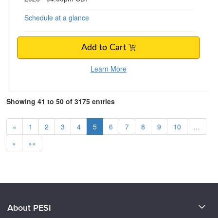
Schedule at a glance
Add to Cart
Learn More
Showing 41 to 50 of 3175 entries
«
1
2
3
4
5
6
7
8
9
10
…
»
»»
About PESI