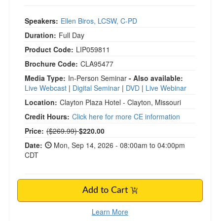
Speakers:
Ellen Biros, LCSW, C-PD
Duration:
Full Day
Product Code:
LIP059811
Brochure Code:
CLA95477
Media Type:
In-Person Seminar
- Also available:
Live Webcast
|
Digital Seminar
|
DVD
|
Live Webinar
Location:
Clayton Plaza Hotel - Clayton, Missouri
Credit Hours:
Click here for more CE information
Normal Price:
Price:
($269.99)
$220.00
Date:
Mon, Sep 14, 2026 - 08:00am to 04:00pm
CDT
Add to Cart
Learn More