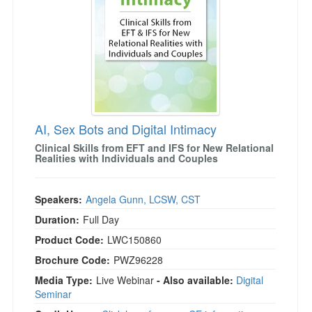
AI, Sex Bots and Digital Intimacy
Clinical Skills from EFT and IFS for New Relational
Realities with Individuals and Couples
Speakers:
Angela Gunn, LCSW, CST
Duration:
Full Day
Product Code:
LWC150860
Brochure Code:
PWZ96228
Media Type:
Live Webinar
- Also available:
Digital
Seminar