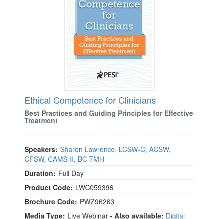
Ethical Competence for Clinicians
Best Practices and Guiding Principles for Effective
Treatment
Speakers:
Sharon Lawrence, LCSW-C, ACSW,
CFSW, CAMS-II, BC-TMH
Duration:
Full Day
Product Code:
LWC059396
Brochure Code:
PWZ96263
Media Type:
Live Webinar
- Also available:
Digital