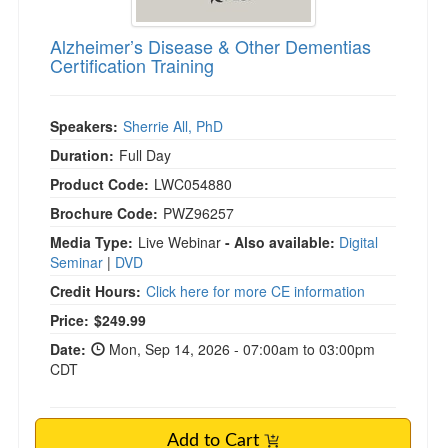
Alzheimer’s Disease & Other Dementias
Certification Training
Speakers:
Sherrie All, PhD
Duration:
Full Day
Product Code:
LWC054880
Brochure Code:
PWZ96257
Media Type:
Live Webinar
- Also available:
Digital
Seminar
|
DVD
Credit Hours:
Click here for more CE information
Price:
$249.99
Date:
Mon, Sep 14, 2026 - 07:00am to 03:00pm
CDT
Add to Cart