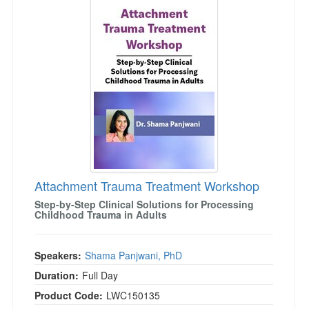
Attachment Trauma Treatment Workshop
Step-by-Step Clinical Solutions for Processing
Childhood Trauma in Adults
Speakers:
Shama Panjwani, PhD
Duration:
Full Day
Product Code:
LWC150135