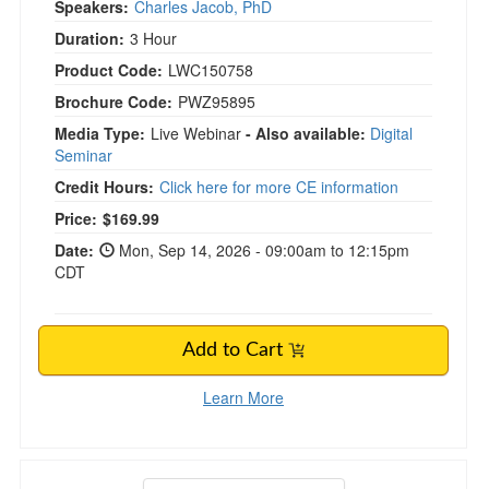
Speakers:
Charles Jacob, PhD
Duration:
3 Hour
Product Code:
LWC150758
Brochure Code:
PWZ95895
Media Type:
Live Webinar
- Also available:
Digital
Seminar
Credit Hours:
Click here for more CE information
Price:
$169.99
Date:
Mon, Sep 14, 2026 - 09:00am to 12:15pm
CDT
Add to Cart
Learn More
Attachment Trauma Treatment Workshop