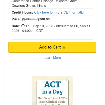
Conference Center Chicago-Downers Grove -
Downers Grove, Illinois
Credit Hours:
Click here for more CE information
Normal Price:
Price:
($499.99)
$300.00
Date:
Thu, Sep 10, 2026 - 08:00am to Fri, Sep 11,
2026 - 04:00pm CDT
Add to Cart
Learn More
ACT in a Day