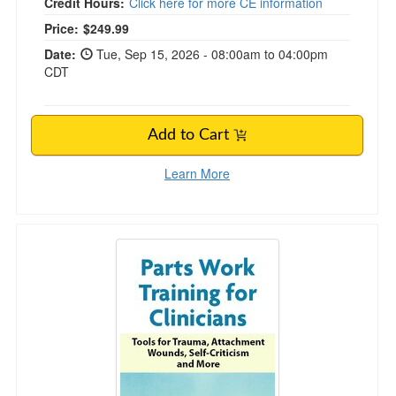
Credit Hours:
Click here for more CE information
Price:
$249.99
Date:
Tue, Sep 15, 2026 - 08:00am to 04:00pm
CDT
Add to Cart
Learn More
2-Day Parts Work Training for Clinicians