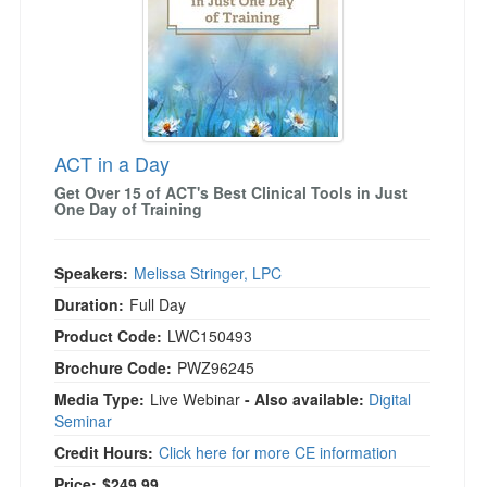
ACT in a Day
Get Over 15 of ACT's Best Clinical Tools in Just
One Day of Training
Speakers:
Melissa Stringer, LPC
Duration:
Full Day
Product Code:
LWC150493
Brochure Code:
PWZ96245
Media Type:
Live Webinar
- Also available:
Digital
Seminar
Credit Hours:
Click here for more CE information
Price:
$249.99