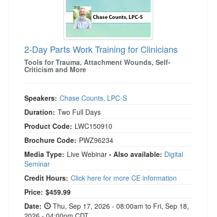
2-Day Parts Work Training for Clinicians
Tools for Trauma, Attachment Wounds, Self-
Criticism and More
Speakers:
Chase Counts, LPC-S
Duration:
Two Full Days
Product Code:
LWC150910
Brochure Code:
PWZ96234
Media Type:
Live Webinar
- Also available:
Digital
Seminar
Credit Hours:
Click here for more CE information
Price:
$459.99
Date:
Thu, Sep 17, 2026 - 08:00am to Fri, Sep 18,
2026 - 04:00pm CDT