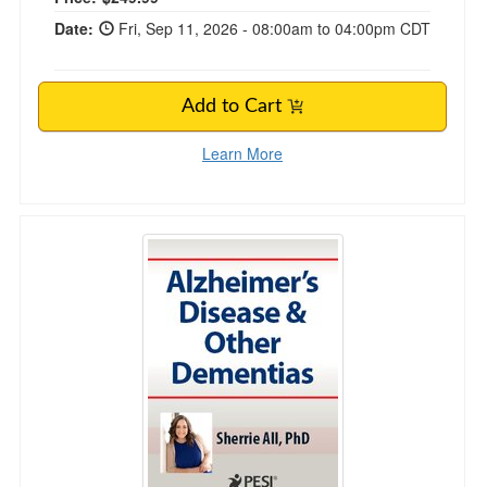
Date:
Fri, Sep 11, 2026 - 08:00am to 04:00pm CDT
Add to Cart
Learn More
Alzheimer’s Disease & Other Dementias Certifi