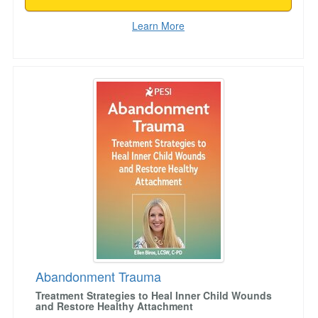
Learn More
Abandonment Trauma
Abandonment Trauma
Treatment Strategies to Heal Inner Child Wounds
and Restore Healthy Attachment