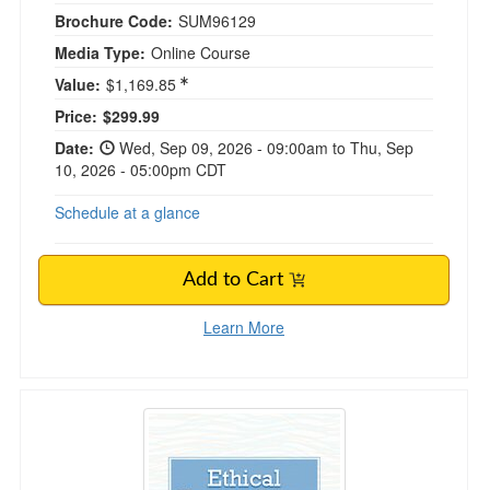
Brochure Code:
SUM96129
Media Type:
Online Course
Value:
$1,169.85
Price:
$299.99
Date:
Wed, Sep 09, 2026 - 09:00am to Thu, Sep
10, 2026 - 05:00pm CDT
Schedule at a glance
Add to Cart
Learn More
Ethical Competence for Clinicians