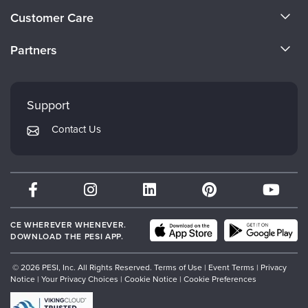
About Us
Customer Care
Become a Speaker
CE Information
Partners
Careers
FAQs
Evergreen Certifications
Faculty
My Account
Mindsight Institute
Support
Returns and Refund Policy
PESI Publishing
Contact Us
Subscription Preferences
Psychotherapy Networker
Therapist.com
Partner with Us
CE WHEREVER WHENEVER.
DOWNLOAD THE PESI APP.
© 2026 PESI, Inc. All Rights Reserved.
Terms of Use
|
Event Terms
|
Privacy
Notice
|
Your Privacy Choices
|
Cookie Notice
|
Cookie Preferences