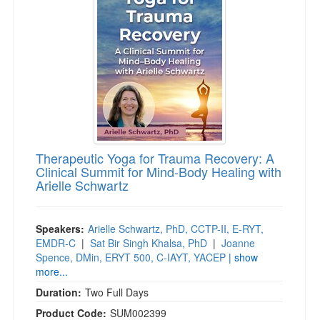
Live Webcast
Blogs
Psychologist
In-Person Seminar
Social Worker
Book
PESI Life
Magazine Subscription
Rehab
Therapist.com Subscription
Physical Therapist
Free Worksheets
Occupational Therapist
Tools/Toy/Games
Speech-Language Pathologist
Therapeutic Yoga for Trauma Recovery: A
DVD
Clinical Summit for Mind-Body Healing with
Arielle Schwartz
Bundles
Speakers:
Arielle Schwartz, PhD, CCTP-II, E-RYT,
EMDR-C
|
Sat Bir Singh Khalsa, PhD
|
Joanne
Spence, DMin, ERYT 500, C-IAYT, YACEP
| show
more...
Duration:
Two Full Days
Product Code:
SUM002399