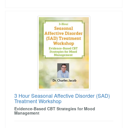
3 Hour Seasonal Affective Disorder (SAD) Tr
3 Hour Seasonal Affective Disorder (SAD)
Treatment Workshop
Evidence-Based CBT Strategies for Mood
Management