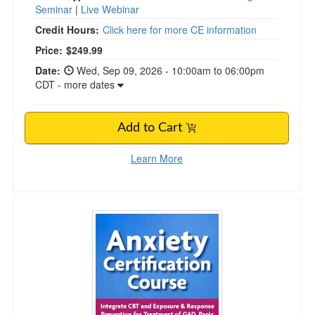
Seminar
|
Live Webinar
Credit Hours:
Click here for more CE information
Price:
$249.99
Date:
Wed, Sep 09, 2026 - 10:00am to 06:00pm
CDT - more dates
Add to Cart
Learn More
2-Day Anxiety Certification Course