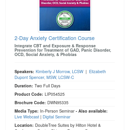
2-Day Anxiety Certification Course
Integrate CBT and Exposure & Response
Prevention for Treatment of GAD, Panic Disorder,
OCD, Social Anxiety, & Phobias
Speakers:
Kimberly J Morrow, LCSW
|
Elizabeth
Dupont Spencer, MSW, LCSW-C
Duration:
Two Full Days
Product Code:
LIP054525
Brochure Code:
DWN95335
Media Type:
In-Person Seminar
- Also available:
Live Webcast
|
Digital Seminar
Location:
DoubleTree Suites by Hilton Hotel &