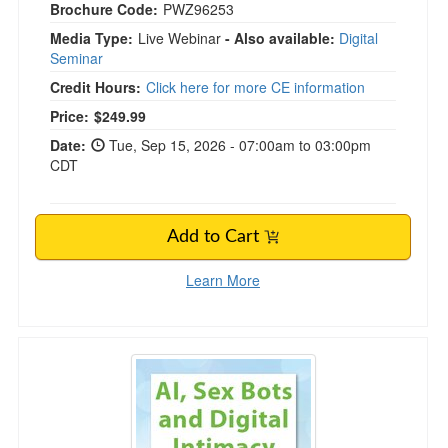
Brochure Code:
PWZ96253
Media Type:
Live Webinar
- Also available:
Digital
Seminar
Credit Hours:
Click here for more CE information
Price:
$249.99
Date:
Tue, Sep 15, 2026 - 07:00am to 03:00pm
CDT
Add to Cart
Learn More
AI, Sex Bots and Digital Intimacy