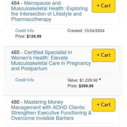
484 -
Menopause and
+ Cart
Musculoskeletal Health: Exploring
the Intersection of Lifestyle and
Pharmacotherapy
Credit Info
Created: 10/24/2024
Price:
$129.99
485 -
Certified Specialist in
+ Cart
Women's Health: Elevate
Musculoskeletal Care in Pregnancy
and Postpartum
Credit Info
Value:
$1,229.92
Price:
$399.99
486 -
Mastering Money
+ Cart
Management with ADHD Clients:
Strengthen Executive Functioning &
Overcome Invisible Barriers