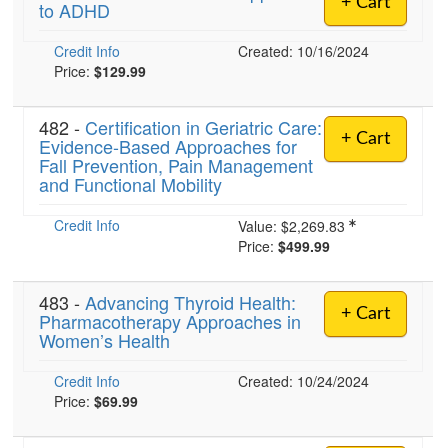
+ Cart
to ADHD
Live Webcast
Blogs
Psychologist
In-Person Seminar
Credit Info
Created: 10/16/2024
Social Worker
Book
Price:
$129.99
PESI Life
Magazine Subscription
Rehab
482 -
Certification in Geriatric Care:
Therapist.com Subscription
+ Cart
Evidence-Based Approaches for
Physical Therapist
Fall Prevention, Pain Management
Free Worksheets
and Functional Mobility
Occupational Therapist
Tools/Toy/Games
Speech-Language Pathologist
Credit Info
DVD
Value:
$2,269.83
Price:
$499.99
Bundles
483 -
Advancing Thyroid Health:
+ Cart
Pharmacotherapy Approaches in
Women’s Health
Credit Info
Created: 10/24/2024
Price:
$69.99