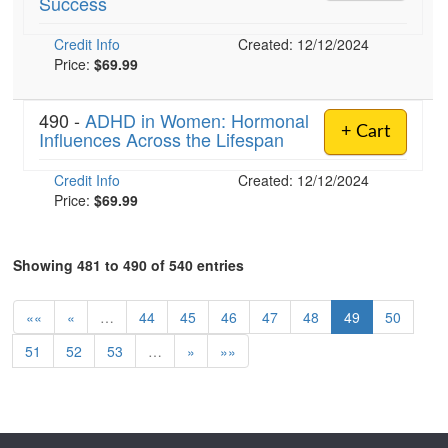
Success
Credit Info
Created: 12/12/2024
Price:
$69.99
490 -
ADHD in Women: Hormonal
+ Cart
Influences Across the Lifespan
Credit Info
Created: 12/12/2024
Price:
$69.99
Showing 481 to 490 of 540 entries
««
«
…
44
45
46
47
48
49
50
51
52
53
…
»
»»