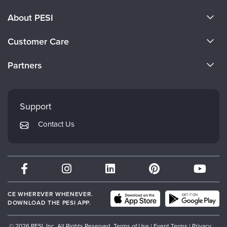
About PESI
About Us
Customer Care
Become a Speaker
CE Information
Partners
Careers
FAQs
Evergreen Certifications
Faculty
My Account
Mindsight Institute
Support
Returns and Refund Policy
PESI Publishing
Contact Us
Subscription Preferences
Psychotherapy Networker
Therapist.com
Partner with Us
CE WHEREVER WHENEVER.
DOWNLOAD THE PESI APP.
© 2026 PESI, Inc. All Rights Reserved.
Terms of Use
|
Event Terms
|
Privacy