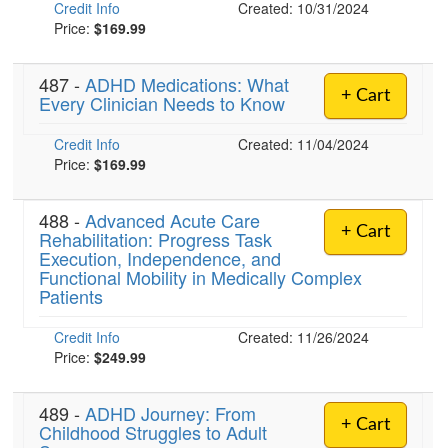
Credit Info
Created: 10/31/2024
Price:
$169.99
)
487 -
ADHD Medications: What
+ Cart
Every Clinician Needs to Know
Credit Info
Created: 11/04/2024
Price:
$169.99
488 -
Advanced Acute Care
+ Cart
Rehabilitation: Progress Task
Execution, Independence, and
Functional Mobility in Medically Complex
Patients
Credit Info
Created: 11/26/2024
Price:
$249.99
489 -
ADHD Journey: From
+ Cart
Childhood Struggles to Adult