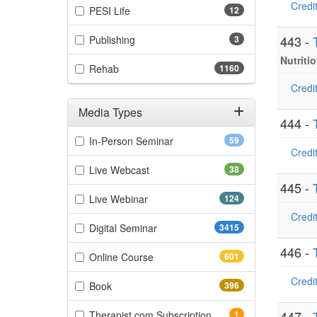
Credit
(12 items)
PESI Life
12
(3 items)
443 -
Publishing
3
Nutriti
(1160 items)
Rehab
1160
Credit
Media Types
444 -
Filter by Media Types
(59 items)
In-Person Seminar
59
Credit
(38 items)
Live Webcast
38
445 -
(124 items)
Live Webinar
124
Credit
(3415 items)
Digital Seminar
3415
446 -
(601 items)
Online Course
601
Credit
(396 items)
Book
396
(1 items)
447 -
Therapist.com Subscription
1