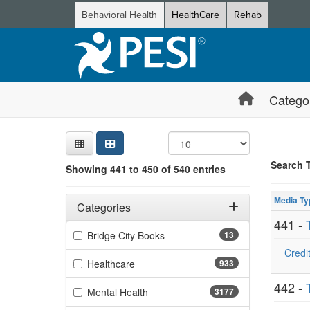
Behavioral Health
HealthCare
Rehab
Catego
Sear
Searc
Credi
Sorti
Curre
Search
Search 
Showing 441 to 450 of 540 entries
Showing 10 
Filters
Jump betwee
Adjusting these filters will automatically reload the page 
Media Ty
Categories
441 -
Filter by Categories
(13 items)
Bridge City Books
13
Credit
(933 items)
Healthcare
933
442 -
(3177 items)
Mental Health
3177