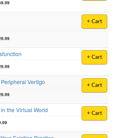
69.99
+ Cart
29.99
sfunction
+ Cart
29.99
 Peripheral Vertigo
+ Cart
29.99
in the Virtual World
+ Cart
9.99
 Your Existing Practice