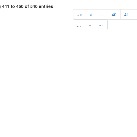
441 to 450 of 540 entries
««
«
…
40
41
…
»
»»