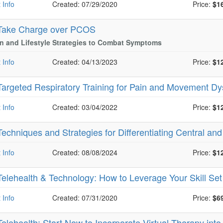
 Info
Created: 07/29/2020
Price:
$1
Take Charge over PCOS
on and Lifestyle Strategies to Combat Symptoms
 Info
Created: 04/13/2023
Price:
$1
Targeted Respiratory Training for Pain and Movement Dy
 Info
Created: 03/04/2022
Price:
$1
Techniques and Strategies for Differentiating Central and
 Info
Created: 08/08/2024
Price:
$1
Telehealth & Technology: How to Leverage Your Skill Set 
 Info
Created: 07/31/2020
Price:
$6
Telehealth: Start Now to Incorporate Virtual Therapy into