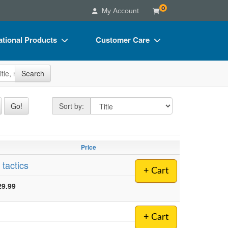
0
My Account
tional Products
Customer Care
s
Your Account
site
Search
Charts
Advisory Board
Videos
FAQs
Sort by
Go!
Sort by:
ct Bundles
Email/Mail List Manager
s/Toy/Games
CE Information
Price
ance
Contact Us
 tactics
+ Cart
Blogs
29.99
+ Cart