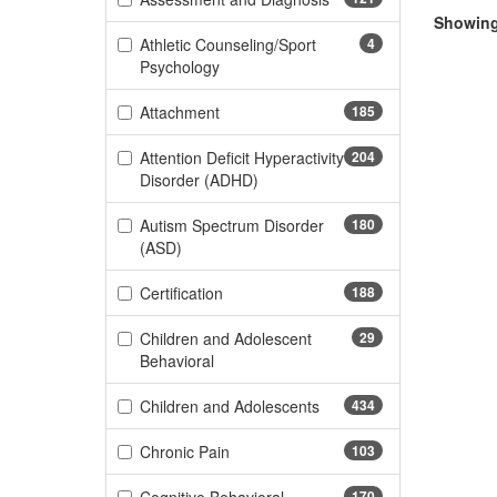
Showing 
Athletic Counseling/Sport
4
(4 items)
Psychology
(185 items)
Attachment
185
Attention Deficit Hyperactivity
204
(204 items)
Disorder (ADHD)
Autism Spectrum Disorder
180
(180 items)
(ASD)
(188 items)
Certification
188
Children and Adolescent
29
(29 items)
Behavioral
(434 items)
Children and Adolescents
434
(103 items)
Chronic Pain
103
170