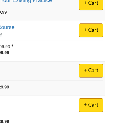
+ Cart
9.99
Course
+ Cart
f
09.93
99.99
+ Cart
29.99
+ Cart
29.99