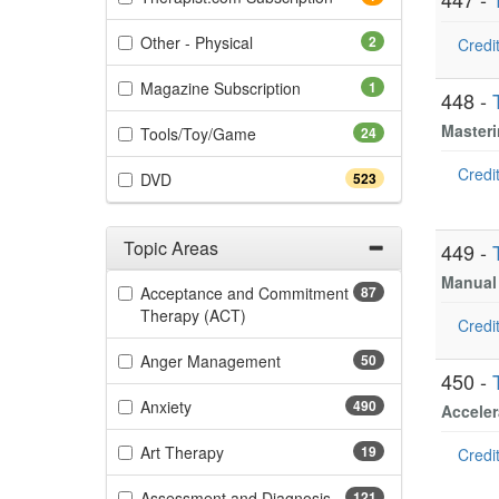
(2 items)
Other - Physical
2
Credit
(1 items)
Magazine Subscription
1
448 -
Masteri
(24 items)
Tools/Toy/Game
24
Credit
(523 items)
DVD
523
Topic Areas
449 -
Filter by Categories
Manual 
Acceptance and Commitment
87
(87 items)
Therapy (ACT)
Credit
(50 items)
Anger Management
50
450 -
(490 items)
Anxiety
490
Acceler
(19 items)
Art Therapy
19
Credit
(121 items)
Assessment and Diagnosis
121