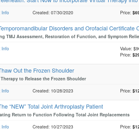
 Info
Created: 07/30/2020
Price:
$6
Temporomandibular Disorders and Orofacial Certificate 
ng TMJ Assessment, Restoration of Function, and Symptom Relie
 Info
Value:
$9
Price:
$2
Thaw Out the Frozen Shoulder
Therapy to Release the Frozen Shoulder
 Info
Created: 10/28/2023
Price:
$1
The “NEW” Total Joint Arthroplasty Patient
ating Return to Function Following Total Joint Replacements
 Info
Created: 10/27/2023
Price:
$1