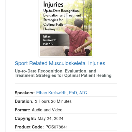
Sport Related Musculoskeletal Injuries
Up-to-Date Recognition, Evaluation, and
Treatment Strategies for Optimal Patient Healing
Speakers:
Ethan Kreiswirth, PhD, ATC
Duration:
3 Hours 20 Minutes
Format:
Audio and Video
Copyright:
May 24, 2024
Product Code:
POS078841