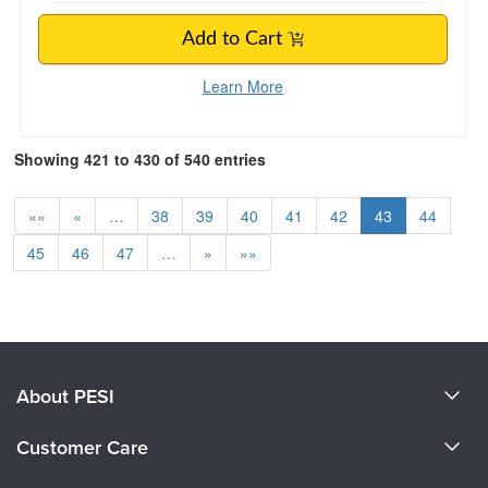
Add to Cart
Learn More
Showing 421 to 430 of 540 entries
««
«
…
38
39
40
41
42
43
44
45
46
47
…
»
»»
About PESI
About Us
Customer Care
Become a Speaker
CE Information