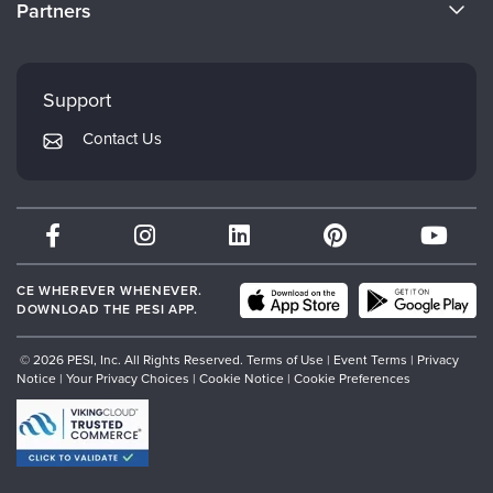
Partners
Careers
FAQs
Evergreen Certifications
Faculty
My Account
Mindsight Institute
Support
Returns and Refund Policy
PESI Publishing
Contact Us
Subscription Preferences
Psychotherapy Networker
Therapist.com
Partner with Us
CE WHEREVER WHENEVER.
DOWNLOAD THE PESI APP.
© 2026 PESI, Inc. All Rights Reserved.
Terms of Use
|
Event Terms
|
Privacy
Notice
|
Your Privacy Choices
|
Cookie Notice
|
Cookie Preferences