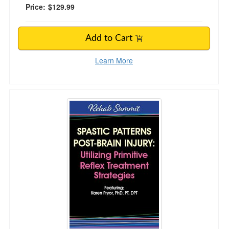
Price:
$129.99
Add to Cart
Learn More
Spastic Patterns Post-Brain Injury