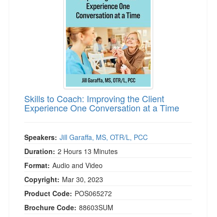
)
Skills to Coach: Improving the Client
Experience One Conversation at a Time
Speakers:
Jill Garaffa, MS, OTR/L, PCC
Duration:
2 Hours 13 Minutes
Format:
Audio and Video
Copyright:
Mar 30, 2023
Product Code:
POS065272
Brochure Code:
88603SUM