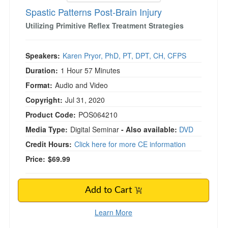
Spastic Patterns Post-Brain Injury
Utilizing Primitive Reflex Treatment Strategies
Speakers:
Karen Pryor, PhD, PT, DPT, CH, CFPS
Duration:
1 Hour 57 Minutes
Format:
Audio and Video
Copyright:
Jul 31, 2020
Product Code:
POS064210
Media Type:
Digital Seminar
- Also available:
DVD
Credit Hours:
Click here for more CE information
Price:
$69.99
Add to Cart
Learn More