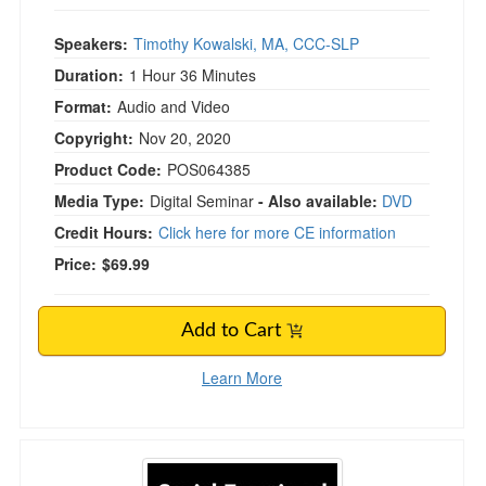
Speakers:
Timothy Kowalski, MA, CCC-SLP
Duration:
1 Hour 36 Minutes
Format:
Audio and Video
Copyright:
Nov 20, 2020
Product Code:
POS064385
Media Type:
Digital Seminar
- Also available:
DVD
Credit Hours:
Click here for more CE information
Price:
$69.99
Add to Cart
Learn More
Social-Emotional Learning from the Inside Out