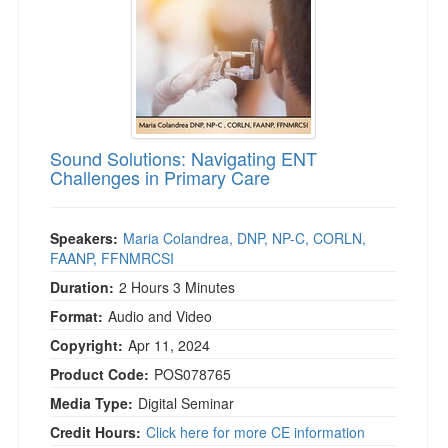
Sound Solutions: Navigating ENT
Challenges in Primary Care
Speakers:
Maria Colandrea, DNP, NP-C, CORLN,
FAANP, FFNMRCSI
Duration:
2 Hours 3 Minutes
Format:
Audio and Video
Copyright:
Apr 11, 2024
Product Code:
POS078765
Media Type:
Digital Seminar
Credit Hours:
Click here for more CE information