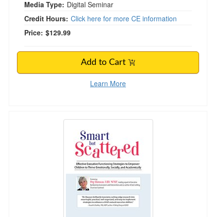
Media Type:
Digital Seminar
Credit Hours:
Click here for more CE information
Price:
$129.99
Add to Cart
Learn More
Smart but Scattered: Effective Executive Funct