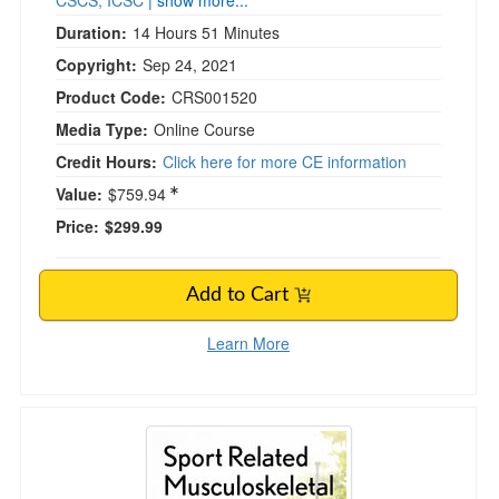
CSCS, ICSC
| show more...
Duration:
14 Hours 51 Minutes
Copyright:
Sep 24, 2021
Product Code:
CRS001520
Media Type:
Online Course
Credit Hours:
Click here for more CE information
Value:
$759.94
Price:
$299.99
Add to Cart
Learn More
Sport Related Musculoskeletal Injuries