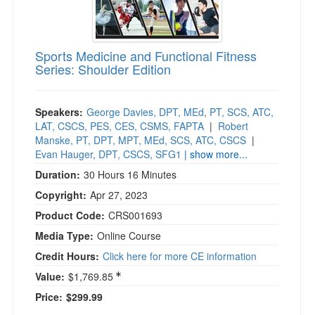
Sports Medicine and Functional Fitness
Series: Shoulder Edition
Speakers:
George Davies, DPT, MEd, PT, SCS, ATC,
LAT, CSCS, PES, CES, CSMS, FAPTA
|
Robert
Manske, PT, DPT, MPT, MEd, SCS, ATC, CSCS
|
Evan Hauger, DPT, CSCS, SFG1
| show more...
Duration:
30 Hours 16 Minutes
Copyright:
Apr 27, 2023
Product Code:
CRS001693
Media Type:
Online Course
Credit Hours:
Click here for more CE information
Value:
$1,769.85
Price:
$299.99