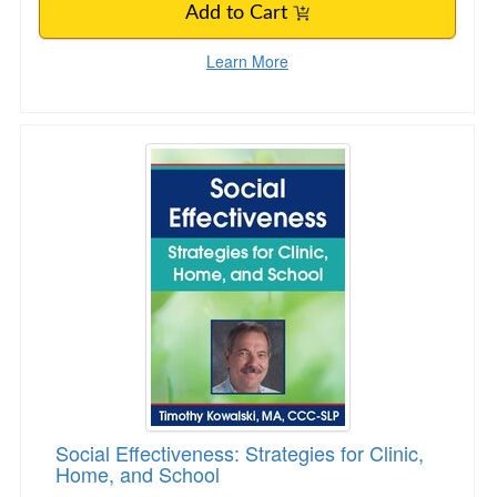
Add to Cart
Learn More
Social Effectiveness: Strategies for Clinic, Ho
Social Effectiveness: Strategies for Clinic,
Home, and School