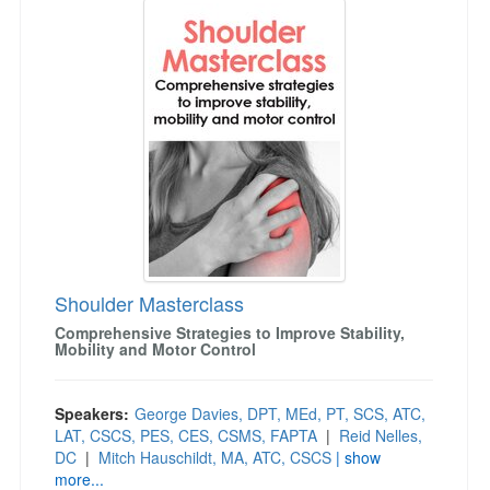
Live Webcast
Jump between headings to navigate the list.
Blogs
Psychologist
In-Person Seminar
Social Worker
Book
PESI Life
Magazine Subscription
Rehab
Therapist.com Subscription
Physical Therapist
Free Worksheets
Occupational Therapist
Tools/Toy/Games
Speech-Language Pathologist
DVD
Bundles
Shoulder Masterclass
Comprehensive Strategies to Improve Stability,
Mobility and Motor Control
Speakers:
George Davies, DPT, MEd, PT, SCS, ATC,
LAT, CSCS, PES, CES, CSMS, FAPTA
|
Reid Nelles,
DC
|
Mitch Hauschildt, MA, ATC, CSCS
| show
more...