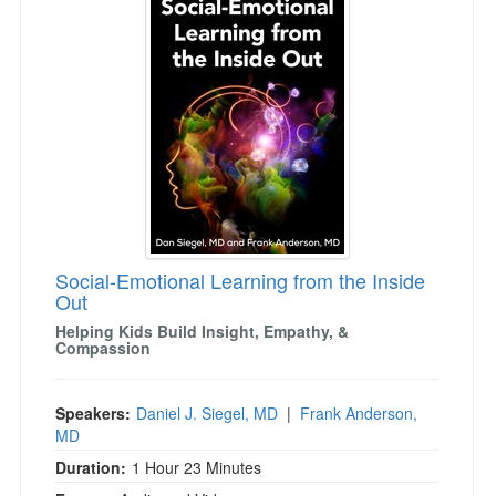
Social-Emotional Learning from the Inside
Out
Helping Kids Build Insight, Empathy, &
Compassion
Speakers:
Daniel J. Siegel, MD
|
Frank Anderson,
MD
Duration:
1 Hour 23 Minutes