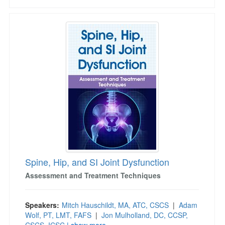
Spine, Hip, and SI Joint Dysfunction
Spine, Hip, and SI Joint Dysfunction
Assessment and Treatment Techniques
Speakers:
Mitch Hauschildt, MA, ATC, CSCS
|
Adam
Wolf, PT, LMT, FAFS
|
Jon Mulholland, DC, CCSP,