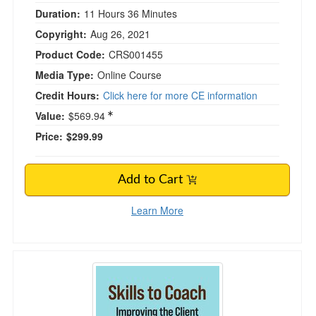
Duration:
11 Hours 36 Minutes
Copyright:
Aug 26, 2021
Product Code:
CRS001455
Media Type:
Online Course
Credit Hours:
Click here for more CE information
Value:
$569.94
Price:
$299.99
Add to Cart
Learn More
Skills to Coach: Improving the Client Experie