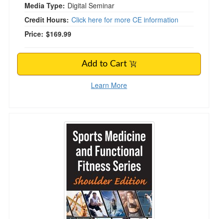
Media Type:
Digital Seminar
Credit Hours:
Click here for more CE information
Price:
$169.99
Add to Cart
Learn More
Sports Medicine and Functional Fitness Series: