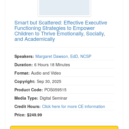
Smart but Scattered: Effective Executive
Functioning Strategies to Empower
Children to Thrive Emotionally, Socially,
and Academically
Speakers:
Margaret Dawson, EdD, NCSP
Duration:
6 Hours 18 Minutes
Format:
Audio and Video
Copyright:
Sep 30, 2025
Product Code:
POS059515
Media Type:
Digital Seminar
Credit Hours:
Click here for more CE information
Price:
$249.99