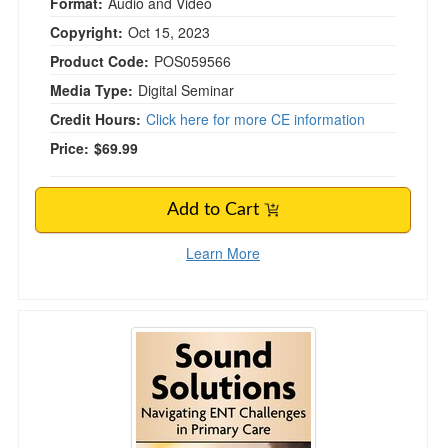
Format:
Audio and Video
Copyright:
Oct 15, 2023
Product Code:
POS059566
Media Type:
Digital Seminar
Credit Hours:
Click here for more CE information
Price:
$69.99
Add to Cart
Learn More
Sound Solutions: Navigating ENT Challenges i