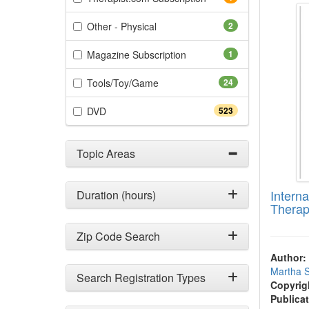
(2 items)
Other - Physical
2
(1 items)
Magazine Subscription
1
(24 items)
Tools/Toy/Game
24
(523 items)
DVD
523
Topic Areas
Intern
Duration (hours)
Therap
Zip Code Search
Author:
Martha 
Search Registration Types
Copyrig
Publicat