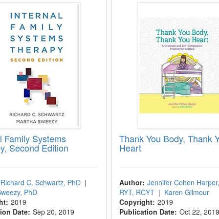
al Family Systems
Thank You Body, Thank 
y, Second Edition
Heart
Richard C. Schwartz, PhD
|
Author:
Jennifer Cohen Harper
Sweezy, PhD
RYT, RCYT
|
Karen Gilmour
ht:
2019
Copyright:
2019
ion Date:
Sep 20, 2019
Publication Date:
Oct 22, 201