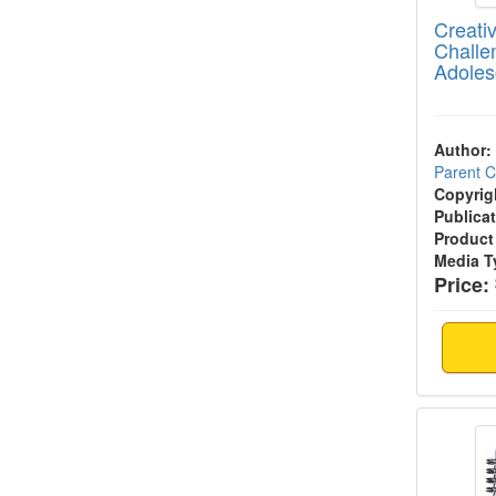
Creativ
Challe
Adoles
Author:
Parent 
Copyrig
Publicat
Product
Media T
Price:
The Co