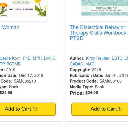
al Woman
The Dialectical Behavior
Therapy Skills Workbook 
PTSD
Leslie Korn, PhD, MPH, LMHC,
Author:
Kirby Reutter, DBTC, 
NTP, BCTMB
CADAC, MAC
ht:
2019
Copyright:
2019
ion Date:
Dec 17, 2019
Publication Date:
Jun 01, 201
 Code:
SAM086210
Product Code:
SAM086180
ype:
Book
Media Type:
Book
Price:
$24.95
$24.95
Add to Cart
Add to Cart
al Family Systems Therapy, Second Edition
Thank You Body, Th