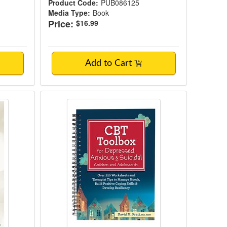
Product Code:
PUB086125
Media Type:
Book
Price:
$16.99
Add to Cart
& Adolescents
 Growth Guidebook
CBT Toolbox for Depressed, Anxiou