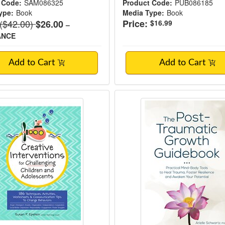
 Code:
SAM086325
Product Code:
PUB086185
ype:
Book
Media Type:
Book
Normal Price:
($42.00)
Price:
$26.00
$16.99
–
ANCE
Add to Cart
Add to Cart
ve Interventions for Challenging Children 
The Post-Traumatic