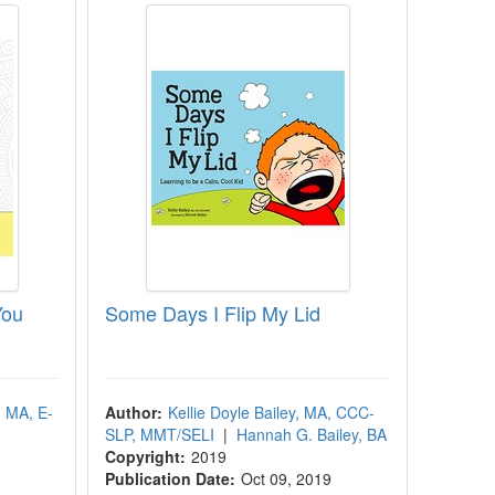
You
Some Days I Flip My Lid
, MA, E-
Author:
Kellie Doyle Bailey, MA, CCC-
SLP, MMT/SELI
|
Hannah G. Bailey, BA
Copyright:
2019
9
Publication Date:
Oct 09, 2019