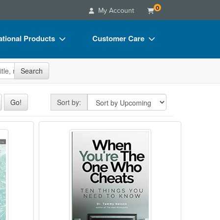
0
My Account
tional Products
Customer Care
s
Your Account
site
Search
Charts
Advisory Board
Videos
FAQs
Sort by
Go!
Sort by:
ct Bundles
Email/Mail List Manager
vior Therapy Skills Workbook for PTSD
When You're The One Who Cheat
s/Toy/Games
CE Information
ance
Contact Us
Blogs