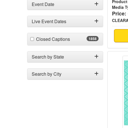
Product
Event Date
Media T
Price:
CLEAR
Live Event Dates
(1858 items)
Closed Captions
1858
Creati
Search by State
Search by City