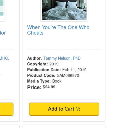
When You're The One Who
Cheats
for
Author:
Tammy Nelson, PhD
LMHC,
Copyright:
2019
Publication Date:
Feb 11, 2019
Product Code:
SAM086870
9
Media Type:
Book
Price:
$24.99
Add to Cart
ank You Heart
Some Days I Flip My Lid