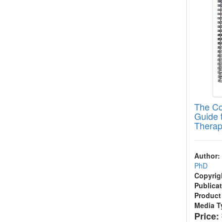
The Co
Guide 
Thera
Author:
PhD
Copyrig
Publicat
Product
Media T
Price: