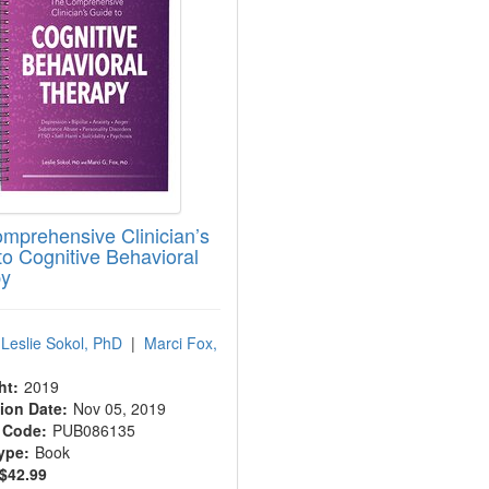
mprehensive Clinician’s
to Cognitive Behavioral
py
Leslie Sokol, PhD
|
Marci Fox,
ht:
2019
ion Date:
Nov 05, 2019
 Code:
PUB086135
ype:
Book
$42.99