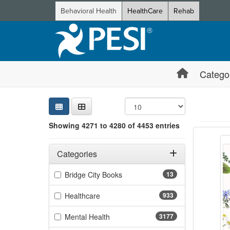
Behavioral Health
HealthCare
Rehab
Catego
Sear
Searc
Credi
Sorti
Curre
Search
Showing 4271 to 4280 of 4453 entries
Natur
Showing 10 
Jump betwee
Filters
Adjusting these filters will automatically reload the page 
Categories
Filter by Categories
(13 items)
Bridge City Books
13
(933 items)
Healthcare
933
(3177 items)
Mental Health
3177