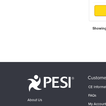
Showing 
Custome
CE Informa
FAQs
About Us
My Accoun