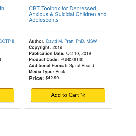
th
CBT Toolbox for Depressed,
Anxious & Suicidal Children and
Adolescents
CCTP-II,
Author:
David M. Pratt, PhD, MSW
Copyright:
2019
Publication Date:
Oct 10, 2019
9
Product Code:
PUB086130
Additional Format:
Spiral-Bound
Media Type:
Book
Price:
$42.99
Add to Cart
e Behavioral Therapy