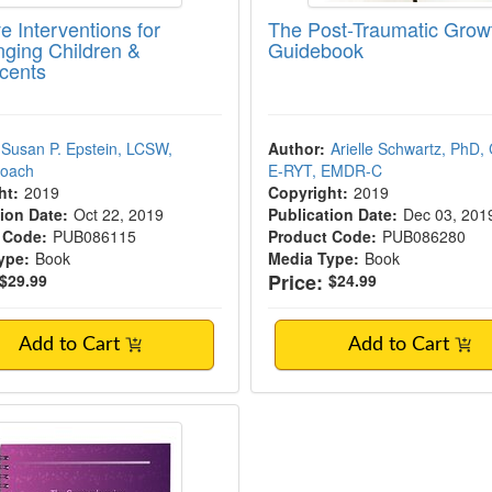
e Interventions for
The Post-Traumatic Grow
nging Children &
Guidebook
cents
Susan P. Epstein, LCSW,
Author:
Arielle Schwartz, PhD, 
Coach
E-RYT, EMDR-C
ht:
2019
Copyright:
2019
ion Date:
Oct 22, 2019
Publication Date:
Dec 03, 201
 Code:
PUB086115
Product Code:
PUB086280
ype:
Book
Media Type:
Book
Price:
$29.99
$24.99
Add to Cart
Add to Cart
mprehensive Clinician’s Guide to Cognitiv