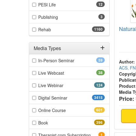
(12 items)
PESI Life
12
(3 items)
Publishing
3
Natur
(1160 items)
Rehab
1160
Media Types
Filter by Media Types
(59 items)
In-Person Seminar
59
Author:
ACS, F
(38 items)
Live Webcast
38
Copyrig
Publicat
(124 items)
Live Webinar
124
Product
Media T
(3415 items)
Digital Seminar
3415
Price:
(601 items)
Online Course
601
(396 items)
Book
396
Intern
(1 items)
Therapist.com Subscription
1