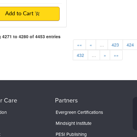
Add to Cart
4271 to 4280 of 4453 entries
««
«
…
423
424
432
…
»
»»
r Care
Partners
tion
Evergreen Certifications
Mindsight Institute
t
PESI Publishing