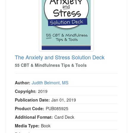
Live Webcast
Blogs
Psychologist
In-Person Seminar
Social Worker
Book
PESI Life
Magazine Subscription
Rehab
Therapist.com Subscription
Physical Therapist
Free Worksheets
Occupational Therapist
The Anxiety and Stress Solution Deck
Tools/Toy/Games
Speech-Language Pathologist
55 CBT & Mindfulness Tips & Tools
DVD
Bundles
Author:
Judith Belmont, MS
Copyright:
2019
Publication Date:
Jan 01, 2019
Product Code:
PUB085925
Additional Format:
Card Deck
Media Type:
Book