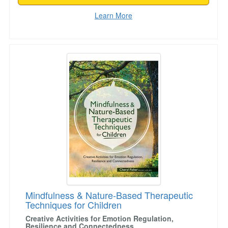
Learn More
Mindfulness & Nature-Based Therapeutic Techn
Mindfulness & Nature-Based Therapeutic
Techniques for Children
Creative Activities for Emotion Regulation,
Resilience and Connectedness