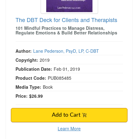
The DBT Deck for Clients and Therapists
101 Mindful Practices to Manage Distress,
Regulate Emotions & Build Better Relationships
Author:
Lane Pederson, PsyD, LP, C-DBT
Copyright:
2019
Publication Date:
Feb 01, 2019
Product Code:
PUB085485
Media Type:
Book
Price:
$26.99
Add to Cart
Learn More