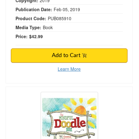
Copyright:
2019
Publication Date:
Feb 05, 2019
Product Code:
PUB085910
Media Type:
Book
Price:
$42.99
Add to Cart
Learn More
The Mindful Doodle Book