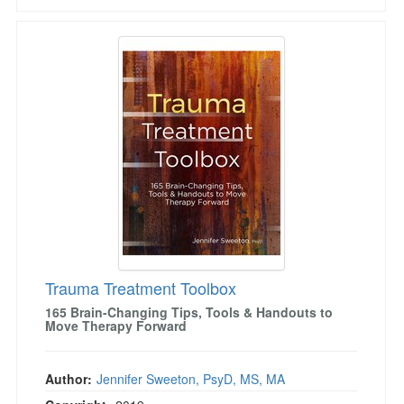
Trauma Treatment Toolbox
Trauma Treatment Toolbox
165 Brain-Changing Tips, Tools & Handouts to
Move Therapy Forward
Author:
Jennifer Sweeton, PsyD, MS, MA