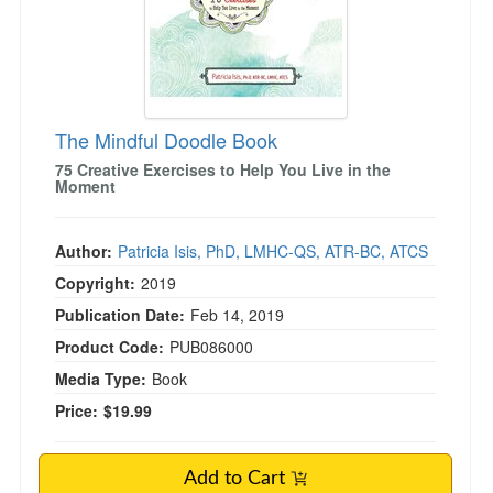
The Mindful Doodle Book
75 Creative Exercises to Help You Live in the
Moment
Author:
Patricia Isis, PhD, LMHC-QS, ATR-BC, ATCS
Copyright:
2019
Publication Date:
Feb 14, 2019
Product Code:
PUB086000
Media Type:
Book
Price:
$19.99
Add to Cart