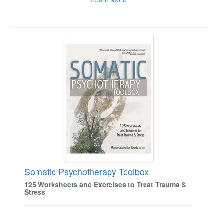
Somatic Psychotherapy Toolbox
Somatic Psychotherapy Toolbox
125 Worksheets and Exercises to Treat Trauma &
Stress