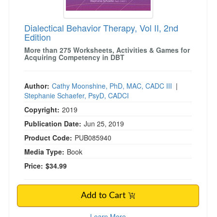
Dialectical Behavior Therapy, Vol II, 2nd
Edition
More than 275 Worksheets, Activities & Games for
Acquiring Competency in DBT
Author:
Cathy Moonshine, PhD, MAC, CADC III
|
Stephanie Schaefer, PsyD, CADCI
Copyright:
2019
Publication Date:
Jun 25, 2019
Product Code:
PUB085940
Media Type:
Book
Price:
$34.99
Add to Cart
Learn More