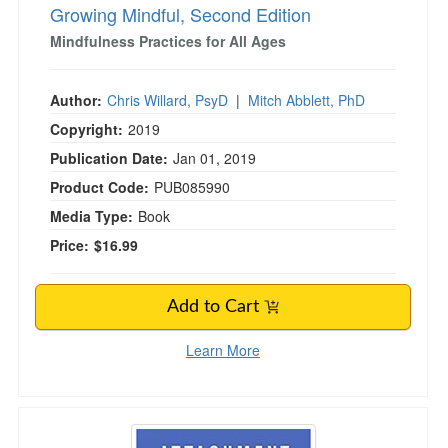
Growing Mindful, Second Edition
Mindfulness Practices for All Ages
Author:
Chris Willard, PsyD
|
Mitch Abblett, PhD
Copyright:
2019
Publication Date:
Jan 01, 2019
Product Code:
PUB085990
Media Type:
Book
Price:
$16.99
Add to Cart
Learn More
Attachment Theory in Practice