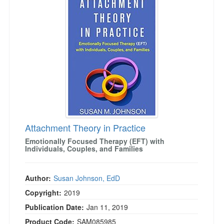
Attachment Theory in Practice
Emotionally Focused Therapy (EFT) with
Individuals, Couples, and Families
Author:
Susan Johnson, EdD
Copyright:
2019
Publication Date:
Jan 11, 2019
Product Code:
SAM085985