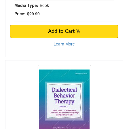
Media Type:
Book
Price:
$29.99
Add to Cart
Learn More
Dialectical Behavior Therapy, Vol II, 2nd Editio