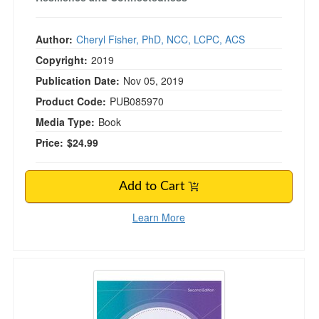
Author:
Cheryl Fisher, PhD, NCC, LCPC, ACS
Copyright:
2019
Publication Date:
Nov 05, 2019
Product Code:
PUB085970
Media Type:
Book
Price:
$24.99
Add to Cart
Learn More
Dialectical Behavior Therapy, Vol 1, 2nd Editio