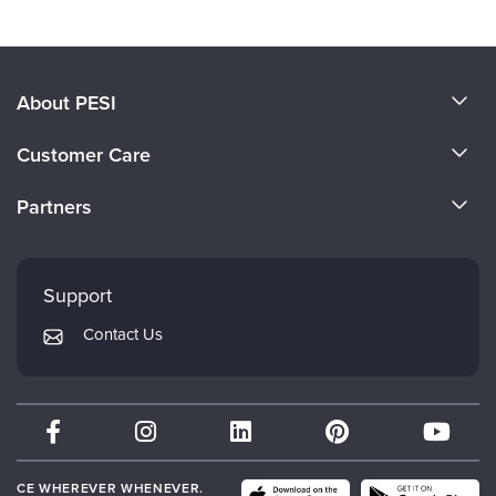
About PESI
About Us
Customer Care
Become a Speaker
CE Information
Partners
Careers
FAQs
Evergreen Certifications
Faculty
My Account
Mindsight Institute
Support
Returns and Refund Policy
PESI Publishing
Contact Us
Subscription Preferences
Psychotherapy Networker
Therapist.com
Partner with Us
CE WHEREVER WHENEVER.