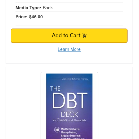
Media Type:
Book
Price:
$46.00
Add to Cart
Learn More
The DBT Deck for Clients and Therapists