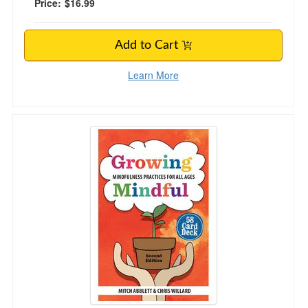
Price:
$16.99
Add to Cart
Learn More
Growing Mindful, Second Edition