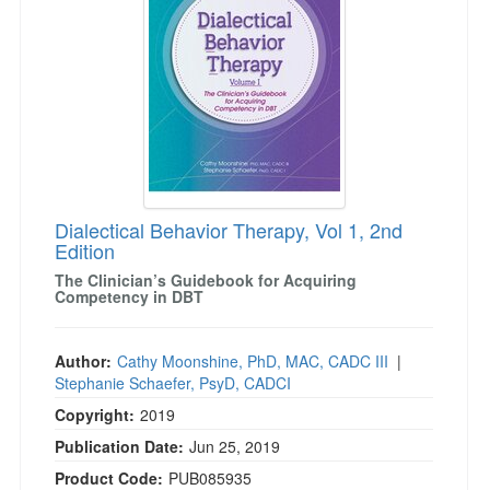
Dialectical Behavior Therapy, Vol 1, 2nd
Edition
The Clinician’s Guidebook for Acquiring
Competency in DBT
Author:
Cathy Moonshine, PhD, MAC, CADC III
|
Stephanie Schaefer, PsyD, CADCI
Copyright:
2019
Publication Date:
Jun 25, 2019
Product Code:
PUB085935