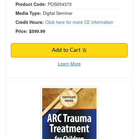
Product Code:
POS054370
Media Type:
Digital Seminar
Credit Hours:
Click here for more CE information
Price:
$599.99
Add to Cart
Learn More
Certificate Course: ARC Trauma Treatment for