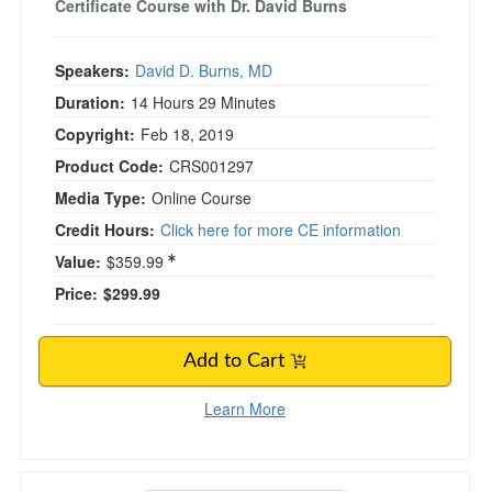
Certificate Course with Dr. David Burns
Speakers:
David D. Burns, MD
Duration:
14 Hours 29 Minutes
Copyright:
Feb 18, 2019
Product Code:
CRS001297
Media Type:
Online Course
Credit Hours:
Click here for more CE information
Value:
$359.99
Price:
$299.99
Add to Cart
Learn More
Sensorimotor Psychotherapy with Pat Ogden, 