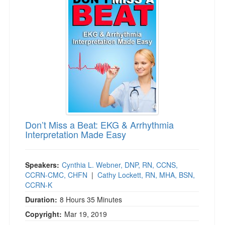
Live Webcast
Blogs
Psychologist
In-Person Seminar
Social Worker
Book
PESI Life
Magazine Subscription
Rehab
Therapist.com Subscription
Physical Therapist
Free Worksheets
Occupational Therapist
Tools/Toy/Games
Speech-Language Pathologist
DVD
Don’t Miss a Beat: EKG & Arrhythmia
Bundles
Interpretation Made Easy
Speakers:
Cynthia L. Webner, DNP, RN, CCNS,
CCRN-CMC, CHFN
|
Cathy Lockett, RN, MHA, BSN,
CCRN-K
Duration:
8 Hours 35 Minutes
Copyright:
Mar 19, 2019