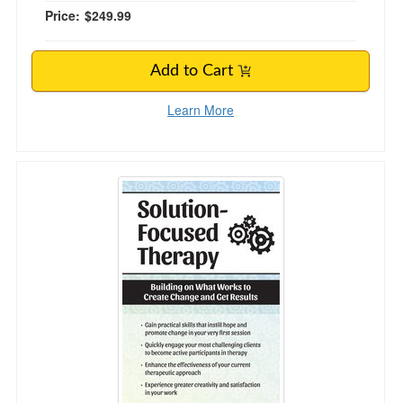
Price:
$249.99
Add to Cart
Learn More
Solution Focused Therapy