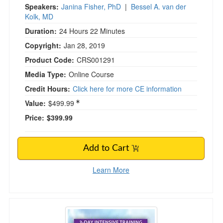
Speakers:
Janina Fisher, PhD
|
Bessel A. van der
Kolk, MD
Duration:
24 Hours 22 Minutes
Copyright:
Jan 28, 2019
Product Code:
CRS001291
Media Type:
Online Course
Credit Hours:
Click here for more CE information
Value:
$499.99
Price:
$399.99
Add to Cart
Learn More
3-Day Intensive Training: Cognitive Behaviora