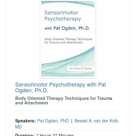
Sensorimotor Psychotherapy with Pat
Ogden, Ph.D.
Body Oriented Therapy Techniques for Trauma
and Attachment
Speakers:
Pat Ogden, PhD
|
Bessel A. van der Kolk,
MD
Duration:
7 Hours 27 Minutes