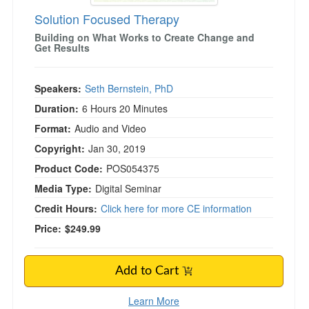
Solution Focused Therapy
Building on What Works to Create Change and
Get Results
Speakers:
Seth Bernstein, PhD
Duration:
6 Hours 20 Minutes
Format:
Audio and Video
Copyright:
Jan 30, 2019
Product Code:
POS054375
Media Type:
Digital Seminar
Credit Hours:
Click here for more CE information
Price:
$249.99
Add to Cart
Learn More