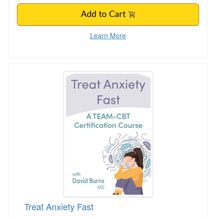
Add to Cart
Learn More
Treat Anxiety Fast
Treat Anxiety Fast