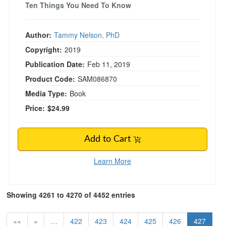
Ten Things You Need To Know
Author:
Tammy Nelson, PhD
Copyright:
2019
Publication Date:
Feb 11, 2019
Product Code:
SAM086870
Media Type:
Book
Price:
$24.99
Add to Cart
Learn More
Showing 4261 to 4270 of 4452 entries
««
«
…
422
423
424
425
426
427