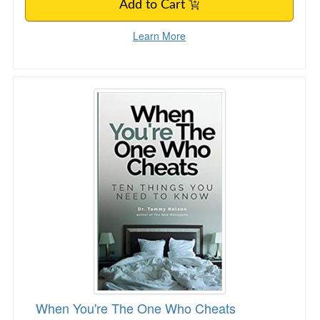
Add to Cart
Learn More
When You're The One Who Cheats
When You're The One Who Cheats