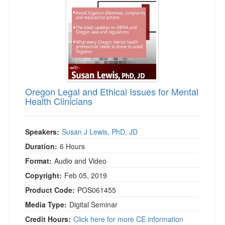
Oregon Legal and Ethical Issues for Mental
Health Clinicians
Speakers:
Susan J Lewis, PhD, JD
Duration:
6 Hours
Format:
Audio and Video
Copyright:
Feb 05, 2019
Product Code:
POS061455
Media Type:
Digital Seminar
Credit Hours:
Click here for more CE information