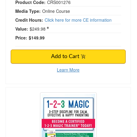
Product Code:
CRS001276
Media Type:
Online Course
Credit Hours:
Click here for more CE information
Value:
$249.98
Price:
$149.99
Add to Cart
Learn More
1-2-3 Magic: 3-Step Discipline for Calm, Effec