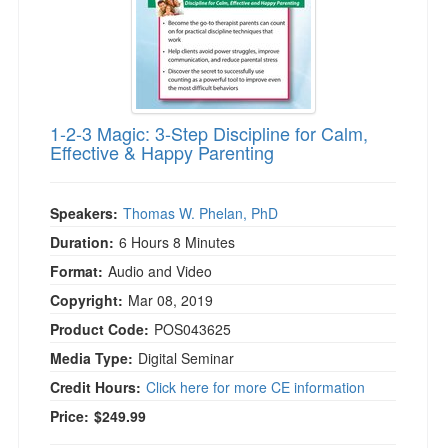
1-2-3 Magic: 3-Step Discipline for Calm,
Effective & Happy Parenting
Speakers:
Thomas W. Phelan, PhD
Duration:
6 Hours 8 Minutes
Format:
Audio and Video
Copyright:
Mar 08, 2019
Product Code:
POS043625
Media Type:
Digital Seminar
Credit Hours:
Click here for more CE information
Price:
$249.99