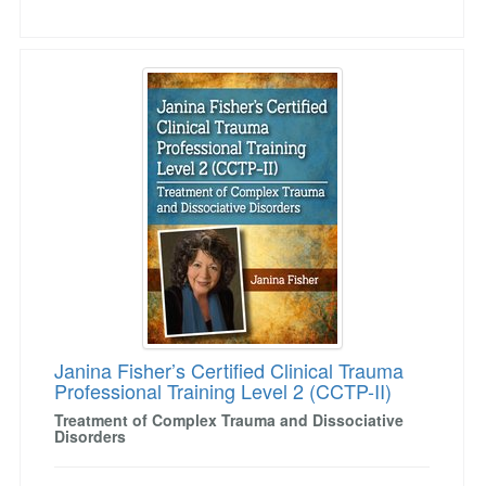
Janina Fisher’s Certified Clinical Trauma Profe
Janina Fisher’s Certified Clinical Trauma
Professional Training Level 2 (CCTP-II)
Treatment of Complex Trauma and Dissociative
Disorders