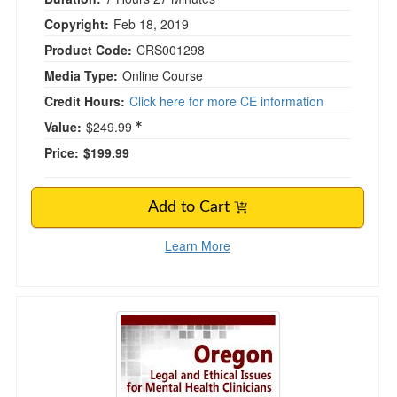
Copyright:
Feb 18, 2019
Product Code:
CRS001298
Media Type:
Online Course
Credit Hours:
Click here for more CE information
Value:
$249.99
Price:
$199.99
Add to Cart
Learn More
Oregon Legal and Ethical Issues for Mental Hea