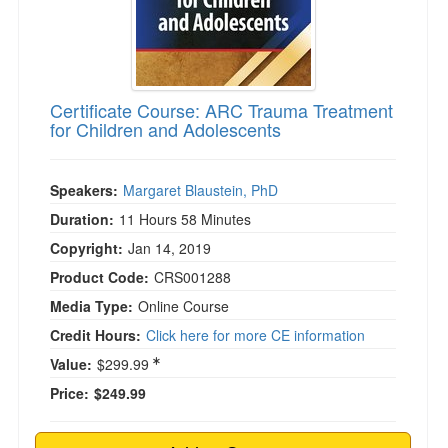
Certificate Course: ARC Trauma Treatment
for Children and Adolescents
Speakers:
Margaret Blaustein, PhD
Duration:
11 Hours 58 Minutes
Copyright:
Jan 14, 2019
Product Code:
CRS001288
Media Type:
Online Course
Credit Hours:
Click here for more CE information
Value:
$299.99
Price:
$249.99