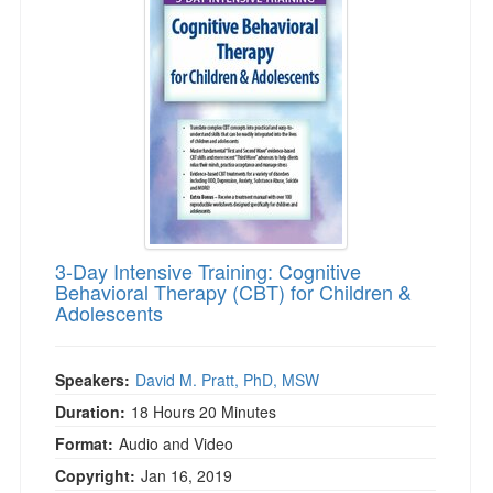
3-Day Intensive Training: Cognitive
Behavioral Therapy (CBT) for Children &
Adolescents
Speakers:
David M. Pratt, PhD, MSW
Duration:
18 Hours 20 Minutes
Format:
Audio and Video
Copyright:
Jan 16, 2019