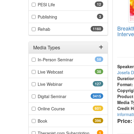
(12 items)
PESI Life
12
(3 items)
Publishing
3
Breakt
(1160 items)
Rehab
1160
Interve
Media Types
Filter by Media Types
(58 items)
In-Person Seminar
58
Speaker
(38 items)
Live Webcast
38
Josefa 
Duratio
(127 items)
Live Webinar
127
Format:
Copyrig
(3415 items)
Digital Seminar
3415
Product
Media T
(601 items)
Credit 
Online Course
601
informat
Price:
(396 items)
Book
396
(1 items)
Therapist.com Subscription
1