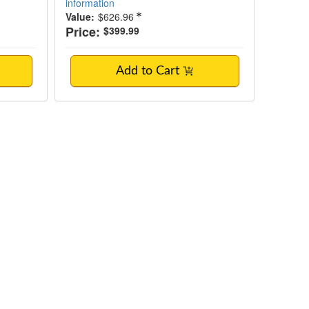
information
Value:
$626.96
Price:
$399.99
Add to Cart