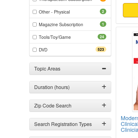
(2 items)
Other - Physical
2
(1 items)
Magazine Subscription
1
Modern
(24 items)
Tools/Toy/Game
24
(523 items)
DVD
523
Topic Areas
Duration (hours)
Zip Code Search
Modern
Clinic
Search Registration Types
Clinic