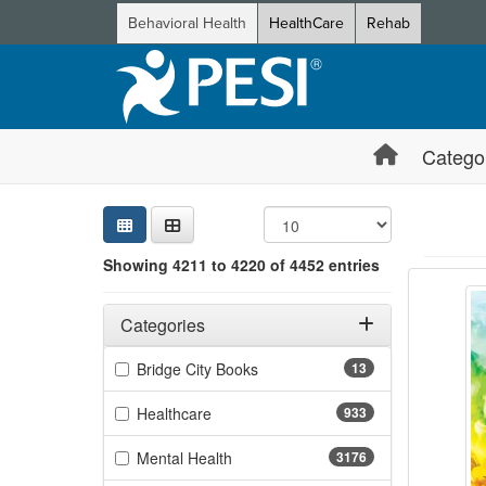
Behavioral Health
HealthCare
Rehab
Catego
Sear
Searc
Credi
Sorti
Curre
Search
Showing 4211 to 4220 of 4452 entries
Breakt
Showing 10 
Jump betwee
Filters
Adjusting these filters will automatically reload the page 
Categories
Filter by Categories
(13 items)
Bridge City Books
13
(933 items)
Healthcare
933
(3176 items)
Mental Health
3176