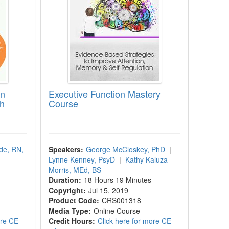
in
Executive Function Mastery
th
Course
de, RN,
Speakers:
George McCloskey, PhD
|
Lynne Kenney, PsyD
|
Kathy Kaluza
Morris, MEd, BS
Duration:
18 Hours 19 Minutes
Copyright:
Jul 15, 2019
Product Code:
CRS001318
Media Type:
Online Course
ore CE
Credit Hours:
Click here for more CE