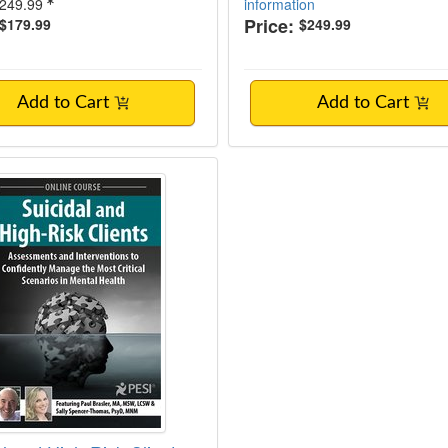
249.99
information
Price:
$179.99
$249.99
Add to Cart
Add to Cart
al and High-Risk Clients