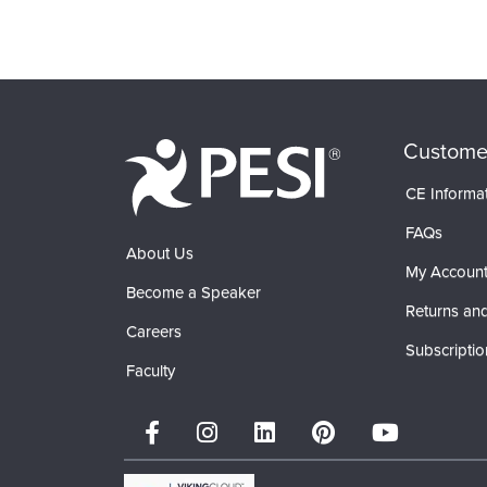
Custome
CE Informa
FAQs
About Us
My Accoun
Become a Speaker
Returns and
Careers
Subscriptio
Faculty