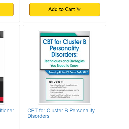
Add to Cart
 Every Clinician Needs to Know
actitioner Certification
CBT for Cluster B Personality Diso
tioner
CBT for Cluster B Personality
Disorders