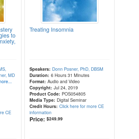
stery
Treating Insomnia
ies to
xiety,
MS,
Speakers:
Donn Posner, PhD, DBSM
ner, MD
Duration:
6 Hours 31 Minutes
ore...
Format:
Audio and Video
Copyright:
Jul 24, 2019
Product Code:
POS054805
Media Type:
Digital Seminar
Credit Hours:
Click here for more CE
ore CE
information
Price:
$249.99