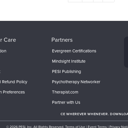
r Care
Partners
tion
Evergreen Certifications
Mindsight Institute
t
PESI Publishing
 Refund Policy
Psychotherapy Networker
n Preferences
Therapist.com
Partner with Us
CE WHEREVER WHENEVER. DOWNLOAD
© 2026 PESI, Inc. All Rights Reserved.
Terms of Use
|
Event Terms
|
Privacy Not