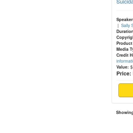
Suicid
Speaker
|
Sally
Duratio
Copyrig
Product
Media T
Credit 
informat
Value:
$
Price:
Showing 