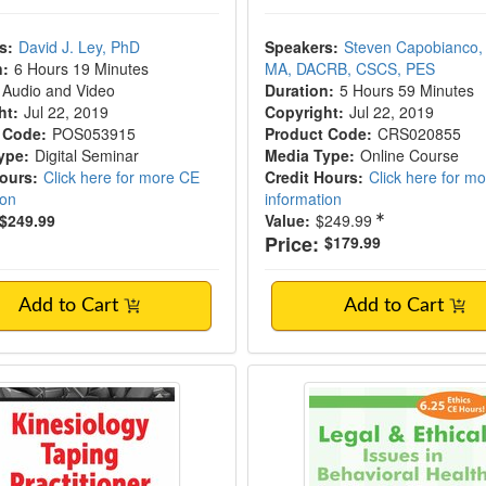
s:
David J. Ley, PhD
Speakers:
Steven Capobianco,
n:
6 Hours 19 Minutes
MA, DACRB, CSCS, PES
Audio and Video
Duration:
5 Hours 59 Minutes
ht:
Jul 22, 2019
Copyright:
Jul 22, 2019
 Code:
POS053915
Product Code:
CRS020855
ype:
Digital Seminar
Media Type:
Online Course
Hours:
Click here for more CE
Credit Hours:
Click here for m
ion
information
$249.99
Value:
$249.99
Price:
$179.99
Add to Cart
Add to Cart
logy Taping Practitioner Certification
Legal and Ethical Iss