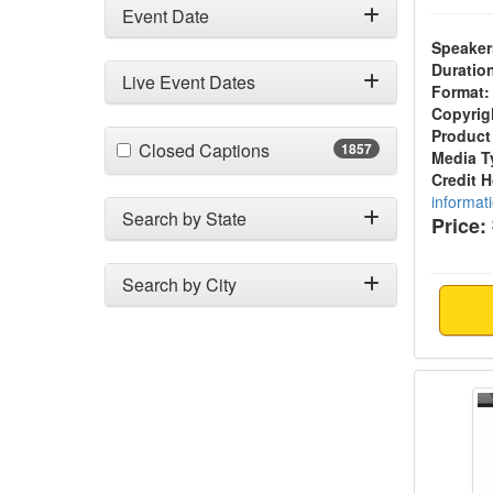
Event Date
Speaker
Duratio
Live Event Dates
Format:
Copyrig
Product
(1857 items)
Closed Captions
1857
Media T
Credit 
informat
Search by State
Price:
Search by City
Kinesio