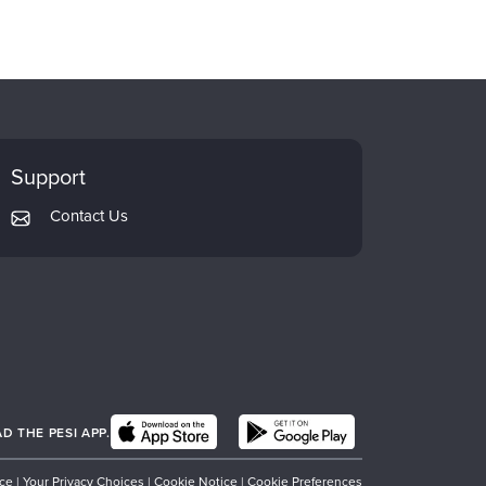
Support
Contact Us
 THE PESI APP.
ice
|
Your Privacy Choices
|
Cookie Notice
|
Cookie Preferences