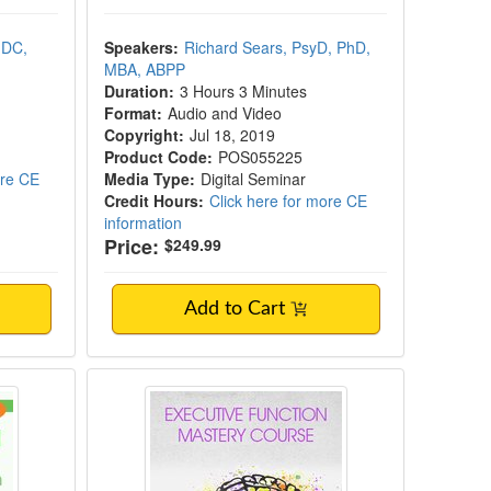
 DC,
Speakers:
Richard Sears, PsyD, PhD,
MBA, ABPP
Duration:
3 Hours 3 Minutes
Format:
Audio and Video
Copyright:
Jul 18, 2019
Product Code:
POS055225
ore CE
Media Type:
Digital Seminar
Credit Hours:
Click here for more CE
information
Price:
$249.99
Add to Cart
ues in Behavioral Health in South Carolina
Executive Function Mastery Cours