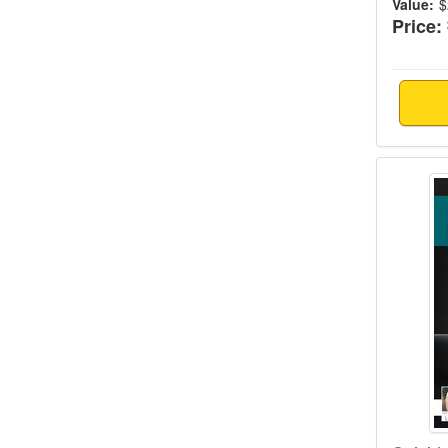
Value:
$
Price:
Suicid