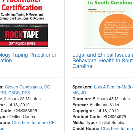
logy Taping Practitioner
Legal and Ethical Issues 
cation
Behavioral Health in Sou
Carolina
s:
Steven Capobianco, DC,
Speakers:
Lois A Fenner-McBri
RB, CSCS, PES
MS, JD
n:
6 Hours 28 Minutes
Duration:
5 Hours 45 Minutes
ht:
Jul 18, 2019
Format:
Audio and Video
 Code:
CRS063995
Copyright:
Jul 18, 2019
ype:
Online Course
Product Code:
POS054975
Hours:
Click here for more CE
Media Type:
Digital Seminar
ion
Credit Hours:
Click here for m