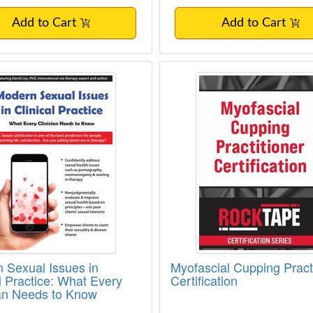
Add to Cart
Add to Cart
 Sexual Issues in Clinical Practice: What
Myofascial Cupping Pr
 Sexual Issues in
Myofascial Cupping Practi
al Practice: What Every
Certification
ian Needs to Know