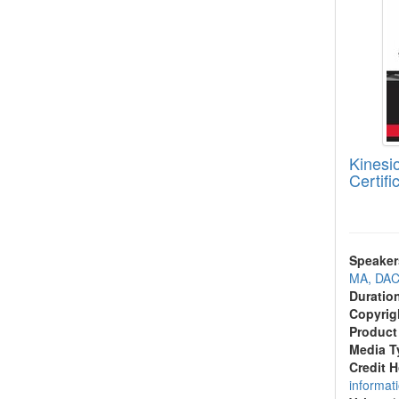
Kinesio
Certifi
Speaker
MA, DAC
Duratio
Copyrig
Product
Media T
Credit 
informat