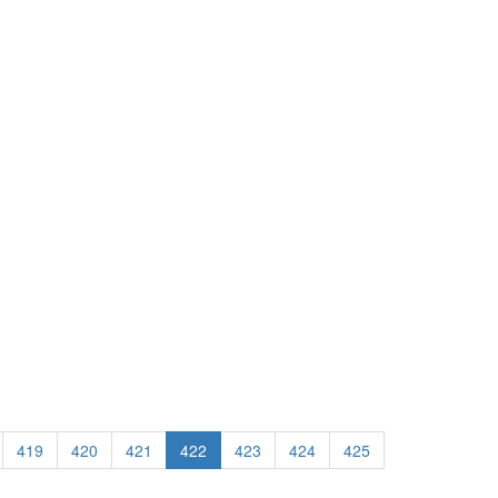
419
420
421
422
423
424
425