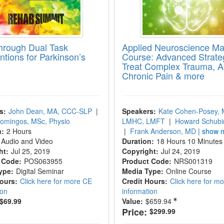
hrough Dual Task
Applied Neuroscience Ma
ntions for Parkinson’s
Course: Advanced Strateg
Treat Complex Trauma, An
Chronic Pain & more
s:
John Dean, MA, CCC-SLP
|
Speakers:
Kate Cohen-Posey, 
Domingos, MSc, Physio
LMHC, LMFT
|
Howard Schubi
n:
2 Hours
|
Frank Anderson, MD
| show m
Audio and Video
Duration:
18 Hours 10 Minutes
ht:
Jul 25, 2019
Copyright:
Jul 24, 2019
 Code:
POS063955
Product Code:
NRS001319
ype:
Digital Seminar
Media Type:
Online Course
Hours:
Click here for more CE
Credit Hours:
Click here for m
ion
information
$69.99
Value:
$659.94
Price:
$299.99