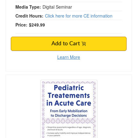
Media Type:
Digital Seminar
Credit Hours:
Click here for more CE information
Price:
$249.99
Add to Cart
Learn More
Pediatric Treatment in Acute Care