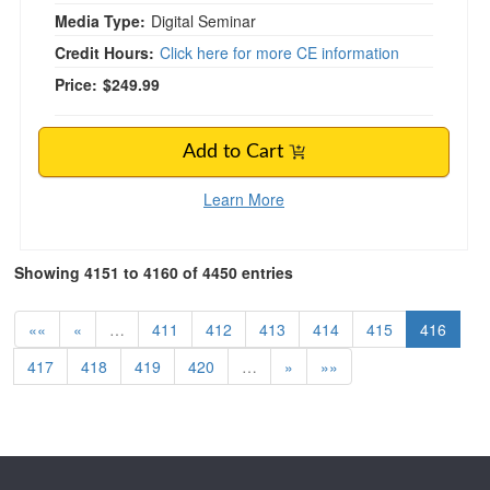
Media Type:
Digital Seminar
Credit Hours:
Click here for more CE information
Price:
$249.99
Add to Cart
Learn More
Showing 4151 to 4160 of 4450 entries
««
«
…
411
412
413
414
415
416
417
418
419
420
…
»
»»