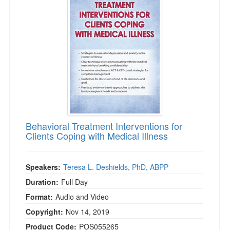
Behavioral Treatment Interventions for
Clients Coping with Medical Illness
Speakers:
Teresa L. Deshields, PhD, ABPP
Duration:
Full Day
Format:
Audio and Video
Copyright:
Nov 14, 2019
Product Code:
POS055265