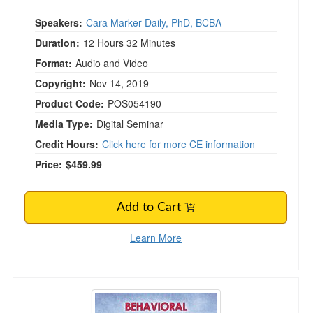
Speakers:
Cara Marker Daily, PhD, BCBA
Duration:
12 Hours 32 Minutes
Format:
Audio and Video
Copyright:
Nov 14, 2019
Product Code:
POS054190
Media Type:
Digital Seminar
Credit Hours:
Click here for more CE information
Price:
$459.99
Add to Cart
Learn More
Behavioral Treatment Interventions for Clients 