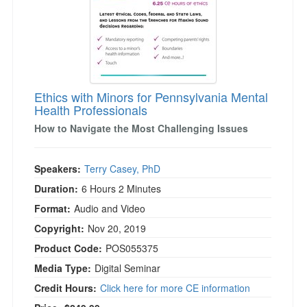
Ethics with Minors for Pennsylvania Mental
Health Professionals
How to Navigate the Most Challenging Issues
Speakers:
Terry Casey, PhD
Duration:
6 Hours 2 Minutes
Format:
Audio and Video
Copyright:
Nov 20, 2019
Product Code:
POS055375
Media Type:
Digital Seminar
Credit Hours:
Click here for more CE information