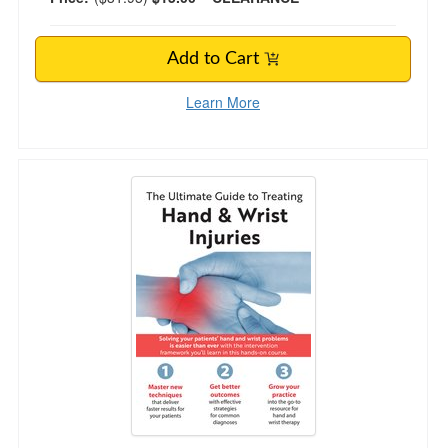
Add to Cart
Learn More
The Ultimate Guide to Treating Hand and Wrist 