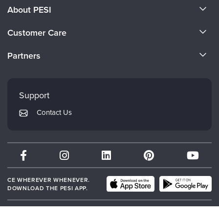
About PESI
About Us
Customer Care
Become a Speaker
CE Information
Partners
Careers
FAQs
Evergreen Certifications
Faculty
My Account
Mindsight Institute
Support
Returns and Refund Policy
PESI Publishing
Contact Us
Subscription Preferences
Psychotherapy Networker
Therapist.com
Partner with Us
CE WHEREVER WHENEVER.
DOWNLOAD THE PESI APP.
© 2026 PESI, Inc. All Rights Reserved.
Terms of Use
|
Event Terms
|
Privacy
Notice
|
Your Privacy Choices
|
Cookie Notice
|
Cookie Preferences