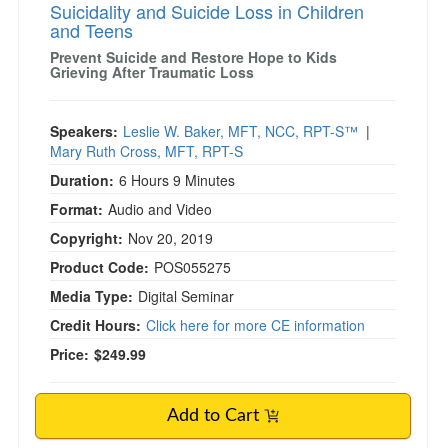
Suicidality and Suicide Loss in Children
and Teens
Prevent Suicide and Restore Hope to Kids
Grieving After Traumatic Loss
Speakers:
Leslie W. Baker, MFT, NCC, RPT-S™
|
Mary Ruth Cross, MFT, RPT-S
Duration:
6 Hours 9 Minutes
Format:
Audio and Video
Copyright:
Nov 20, 2019
Product Code:
POS055275
Media Type:
Digital Seminar
Credit Hours:
Click here for more CE information
Price:
$249.99
Add to Cart