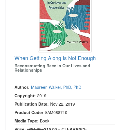
Live Webcast
Blogs
Psychologist
In-Person Seminar
Social Worker
Book
PESI Life
Magazine Subscription
Rehab
Therapist.com Subscription
Physical Therapist
Free Worksheets
Occupational Therapist
Tools/Toy/Games
When Getting Along Is Not Enough
Speech-Language Pathologist
DVD
Reconstructing Race in Our Lives and
Relationships
Bundles
Author:
Maureen Walker, PhD, PhD
Copyright:
2019
Publication Date:
Nov 22, 2019
Product Code:
SAM088710
Media Type:
Book
Normal Price:
Price:
($31.95)
$15.00
– CLEARANCE