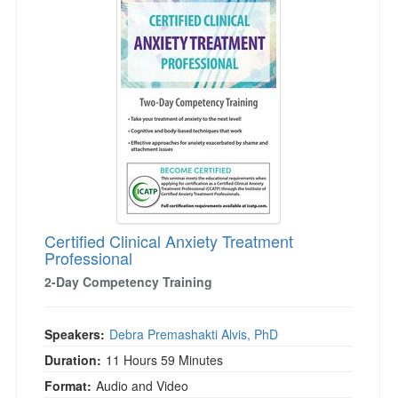
Certified Clinical Anxiety Treatment
Professional
2-Day Competency Training
Speakers:
Debra Premashakti Alvis, PhD
Duration:
11 Hours 59 Minutes
Format:
Audio and Video