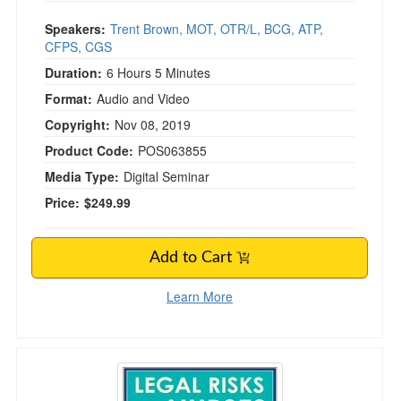
Speakers:
Trent Brown, MOT, OTR/L, BCG, ATP,
CFPS, CGS
Duration:
6 Hours 5 Minutes
Format:
Audio and Video
Copyright:
Nov 08, 2019
Product Code:
POS063855
Media Type:
Digital Seminar
Price:
$249.99
Add to Cart
Learn More
Legal Risks for Nurses