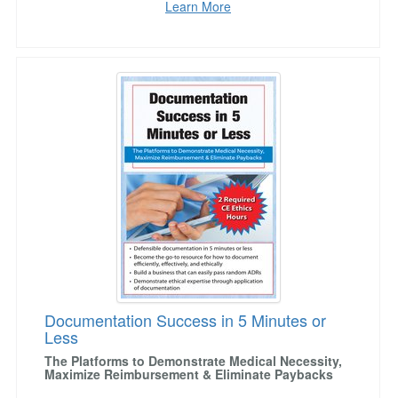
Learn More
Documentation Success in 5 Minutes or Less
Documentation Success in 5 Minutes or
Less
The Platforms to Demonstrate Medical Necessity,
Maximize Reimbursement & Eliminate Paybacks