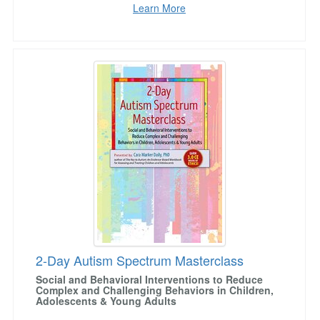
Learn More
2-Day Autism Spectrum Masterclass
2-Day Autism Spectrum Masterclass
Social and Behavioral Interventions to Reduce
Complex and Challenging Behaviors in Children,
Adolescents & Young Adults