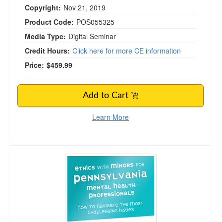
Copyright:
Nov 21, 2019
Product Code:
POS055325
Media Type:
Digital Seminar
Credit Hours:
Click here for more CE information
Price:
$459.99
Add to Cart
Learn More
Ethics with Minors for Pennsylvania Mental Hea