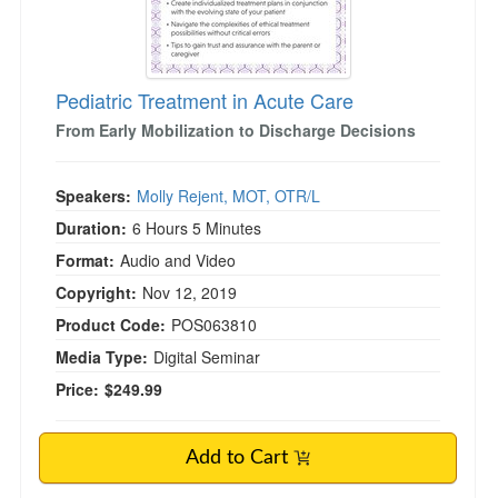
Pediatric Treatment in Acute Care
From Early Mobilization to Discharge Decisions
Speakers:
Molly Rejent, MOT, OTR/L
Duration:
6 Hours 5 Minutes
Format:
Audio and Video
Copyright:
Nov 12, 2019
Product Code:
POS063810
Media Type:
Digital Seminar
Price:
$249.99
Add to Cart