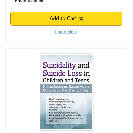
Price:
$249.99
Add to Cart
Learn More
Suicidality and Suicide Loss in Children and T