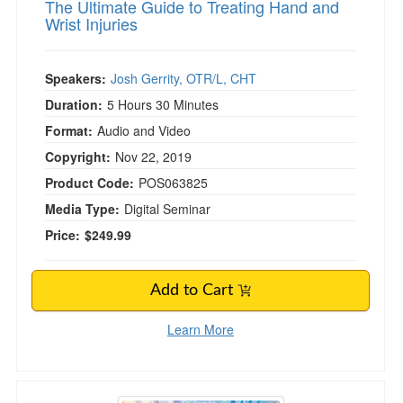
The Ultimate Guide to Treating Hand and
Wrist Injuries
Speakers:
Josh Gerrity, OTR/L, CHT
Duration:
5 Hours 30 Minutes
Format:
Audio and Video
Copyright:
Nov 22, 2019
Product Code:
POS063825
Media Type:
Digital Seminar
Price:
$249.99
Add to Cart
Learn More
Certified Clinical Anxiety Treatment Profession