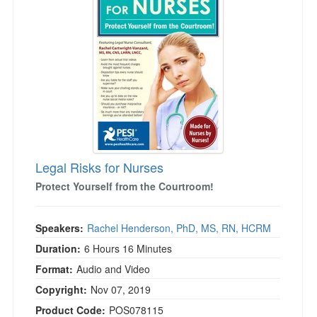
Legal Risks for Nurses
Protect Yourself from the Courtroom!
Speakers:
Rachel Henderson, PhD, MS, RN, HCRM
Duration:
6 Hours 16 Minutes
Format:
Audio and Video
Copyright:
Nov 07, 2019
Product Code:
POS078115