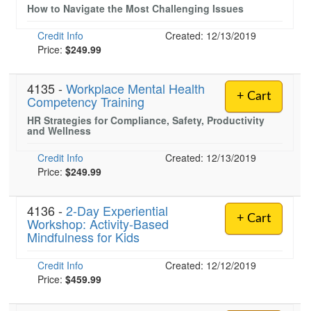
How to Navigate the Most Challenging Issues
Credit Info
Created: 12/13/2019
Price:
$249.99
4135 -
Workplace Mental Health
+ Cart
Competency Training
HR Strategies for Compliance, Safety, Productivity
and Wellness
Credit Info
Created: 12/13/2019
Price:
$249.99
4136 -
2-Day Experiential
+ Cart
Workshop: Activity-Based
Mindfulness for Kids
Credit Info
Created: 12/12/2019
Price:
$459.99