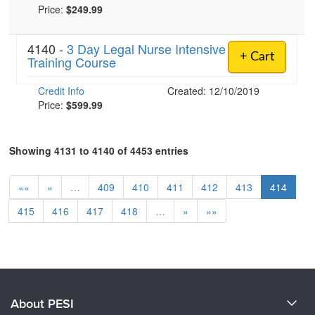
Price:
$249.99
4140 -
3 Day Legal Nurse Intensive
+ Cart
Training Course
Credit Info
Created: 12/10/2019
Price:
$599.99
Showing 4131 to 4140 of 4453 entries
««
«
…
409
410
411
412
413
414
415
416
417
418
…
»
»»
About PESI