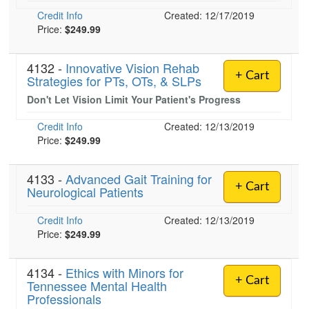
Live Webcast
Blogs
Credit Info
Created: 12/17/2019
Psychologist
In-Person Seminar
Price:
$249.99
Social Worker
Book
PESI Life
4132 -
Innovative Vision Rehab
Magazine Subscription
+ Cart
Strategies for PTs, OTs, & SLPs
Rehab
Therapist.com Subscription
Don't Let Vision Limit Your Patient's Progress
Physical Therapist
Free Worksheets
Occupational Therapist
Credit Info
Created: 12/13/2019
Tools/Toy/Games
Price:
$249.99
Speech-Language Pathologist
DVD
4133 -
Bundles
Advanced Gait Training for
+ Cart
Neurological Patients
Credit Info
Created: 12/13/2019
Price:
$249.99
4134 -
Ethics with Minors for
+ Cart
Tennessee Mental Health
Professionals