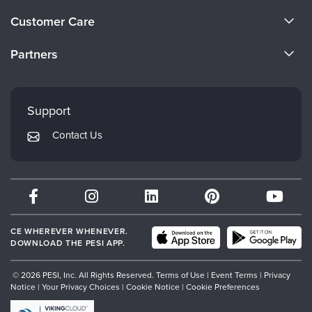
About Us
Customer Care
Become a Speaker
CE Information
Partners
Careers
FAQs
Evergreen Certifications
Faculty
My Account
Mindsight Institute
Support
Returns and Refund Policy
PESI Publishing
Contact Us
Subscription Preferences
Psychotherapy Networker
Therapist.com
Partner with Us
CE WHEREVER WHENEVER.
DOWNLOAD THE PESI APP.
© 2026 PESI, Inc. All Rights Reserved.
Terms of Use
|
Event Terms
|
Privacy
Notice
|
Your Privacy Choices
|
Cookie Notice
|
Cookie Preferences