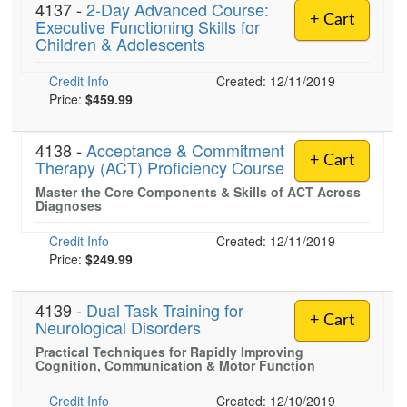
4137 -
2-Day Advanced Course:
+ Cart
Executive Functioning Skills for
Children & Adolescents
Credit Info
Created: 12/11/2019
Price:
$459.99
4138 -
Acceptance & Commitment
+ Cart
Therapy (ACT) Proficiency Course
Master the Core Components & Skills of ACT Across
Diagnoses
Credit Info
Created: 12/11/2019
Price:
$249.99
4139 -
Dual Task Training for
+ Cart
Neurological Disorders
Practical Techniques for Rapidly Improving
Cognition, Communication & Motor Function
Credit Info
Created: 12/10/2019