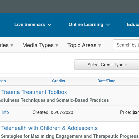
Live Seminars
Online Learning
Educa
In-Person Seminar
Live Video Webinars
Book
Search the 
ries
Media Types
Topic Areas
Live Video Webinar
Online Course
Flip 
Summits & Conferences
Digital Seminars
DVD 
ch Controls
h Within Results
t Types
ng
ntly Applied Search Terms
Select Credit Type
Retreats, Cruises & Tours
Summits & Conferences
Produ
entries.
n headings to navigate the list.
pes
Credits
Date/Time
What's New
What's New
Tool
with the new filters applied.
-
Trauma Treatment Toolbox
Leading Experts
Ethics Credits
Clear
ndfulness Techniques and Somatic-Based Practices
Train Your Organization
Free Clinical Resources
 Info
Created: 05/07/2020
Price:
$2
Group Sales
Train Your Organization
-
Telehealth with Children & Adolescents
Coupons
Group Sales
l Strategies for Maximizing Engagement and Therapeutic Progres