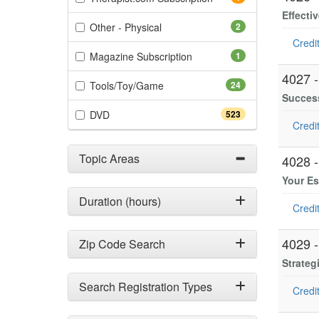
Effecti
(2 items)
Other - Physical
2
Credit
(1 items)
Magazine Subscription
1
4027 
(24 items)
Tools/Toy/Game
24
Success
(523 items)
DVD
523
Credit
Topic Areas
4028 
Your Es
Duration (hours)
Credit
4029 
Zip Code Search
Strateg
Search Registration Types
Credit