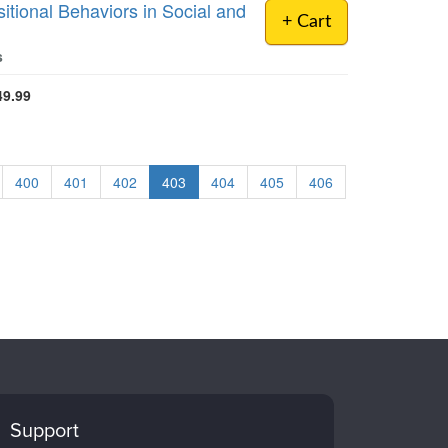
tional Behaviors in Social and
+ Cart
s
49.99
400
401
402
403
404
405
406
Support