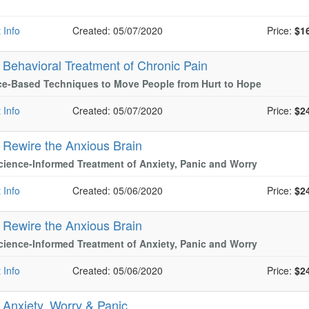
 Info
Created: 05/07/2020
Price:
$1
-
Behavioral Treatment of Chronic Pain
ce-Based Techniques to Move People from Hurt to Hope
 Info
Created: 05/07/2020
Price:
$2
-
Rewire the Anxious Brain
ience-Informed Treatment of Anxiety, Panic and Worry
 Info
Created: 05/06/2020
Price:
$2
-
Rewire the Anxious Brain
ience-Informed Treatment of Anxiety, Panic and Worry
 Info
Created: 05/06/2020
Price:
$2
-
Anxiety, Worry & Panic