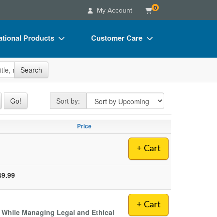
0
My Account
tional Products
Customer Care
s
Your Account
site
Search
Charts
Advisory Board
Videos
FAQs
Sort by
Go!
Sort by:
ct Bundles
Email/Mail List Manager
Price
s/Toy/Games
CE Information
ance
Contact Us
+ Cart
Blogs
49.99
+ Cart
s While Managing Legal and Ethical