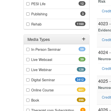
Risk
(12 items)
PESI Life
12
Credit
(3 items)
Publishing
3
4023 
(1160 items)
Rehab
1160
Eviden
Media Types
Credit
Filter by Media Types
(59 items)
In-Person Seminar
59
4024 
Neurosc
(39 items)
Live Webcast
39
Credit
(128 items)
Live Webinar
128
(3412 items)
Digital Seminar
3412
4025 
Neurosc
(601 items)
Online Course
601
Credit
(396 items)
Book
396
4026 
(1 items)
Therapist.com Subscription
1