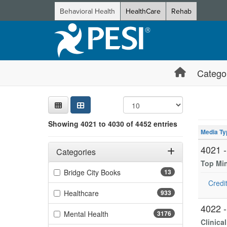
Behavioral Health
HealthCare
Rehab
Catego
Sear
Searc
Credi
Sorti
Curre
Search
Showing 10 
Showing 4021 to 4030 of 4452 entries
Jump betwee
Media Ty
Filters
Adjusting these filters will automatically reload the page 
4021 
Categories
Top Mi
Filter by Categories
(13 items)
Bridge City Books
13
Credit
(933 items)
Healthcare
933
4022 
(3176 items)
Mental Health
3176
Clinica