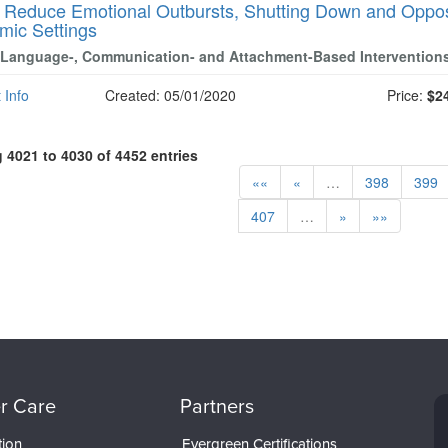
-
Reduce Emotional Outbursts, Shutting Down and Opposi
mic Settings
 Language-, Communication- and Attachment-Based Intervention
 Info
Created: 05/01/2020
Price:
$2
4021 to 4030 of 4452 entries
««
«
…
398
399
407
…
»
»»
r Care
Partners
tion
Evergreen Certifications