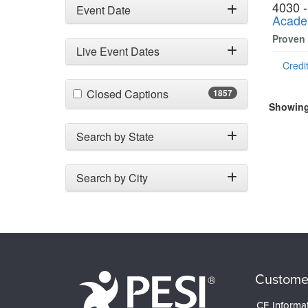
4030 
Event Date
Acade
Proven
Live Event Dates
Credit
(1857 items)
Closed Captions
1857
Showing 
Search by State
Search by City
Custome
CE Informa