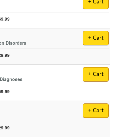
+ Cart
49.99
+ Cart
on Disorders
29.99
+ Cart
s Diagnoses
59.99
+ Cart
29.99