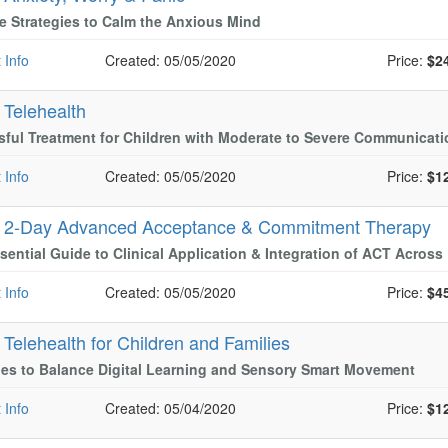
ve Strategies to Calm the Anxious Mind
 Info
Created: 05/05/2020
Price:
$2
-
Telehealth
ful Treatment for Children with Moderate to Severe Communicati
 Info
Created: 05/05/2020
Price:
$1
-
2-Day Advanced Acceptance & Commitment Therapy
sential Guide to Clinical Application & Integration of ACT Acros
 Info
Created: 05/05/2020
Price:
$4
-
Telehealth for Children and Families
ies to Balance Digital Learning and Sensory Smart Movement
 Info
Created: 05/04/2020
Price:
$1