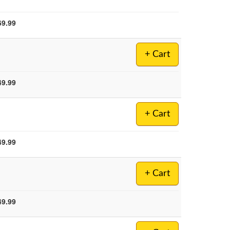
69.99
+ Cart
49.99
+ Cart
49.99
+ Cart
49.99