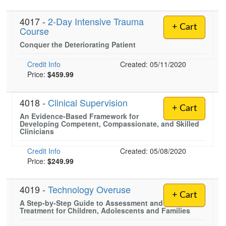
4017 -
2-Day Intensive Trauma
+ Cart
Course
Conquer the Deteriorating Patient
Credit Info
Created: 05/11/2020
Price:
$459.99
4018 -
Clinical Supervision
+ Cart
An Evidence-Based Framework for
Developing Competent, Compassionate, and Skilled
Clinicians
Credit Info
Created: 05/08/2020
Price:
$249.99
4019 -
Technology Overuse
+ Cart
A Step-by-Step Guide to Assessment and
Treatment for Children, Adolescents and Families