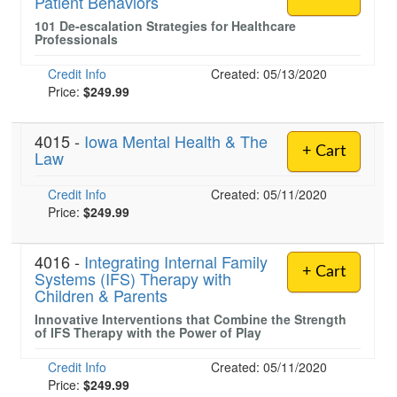
Patient Behaviors
101 De-escalation Strategies for Healthcare
Professionals
Credit Info
Created: 05/13/2020
Price:
$249.99
4015 -
Iowa Mental Health & The
+ Cart
Law
Credit Info
Created: 05/11/2020
Price:
$249.99
4016 -
Integrating Internal Family
+ Cart
Systems (IFS) Therapy with
Children & Parents
Innovative Interventions that Combine the Strength
of IFS Therapy with the Power of Play
Credit Info
Created: 05/11/2020
Price:
$249.99