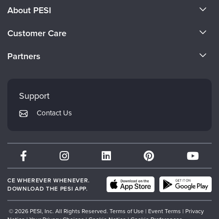
About PESI
About Us
Customer Care
Become a Speaker
CE Information
Partners
Careers
FAQs
Evergreen Certifications
Faculty
My Account
Mindsight Institute
Support
Returns and Refund Policy
PESI Publishing
Contact Us
Subscription Preferences
Psychotherapy Networker
Therapist.com
Partner with Us
CE WHEREVER WHENEVER.
DOWNLOAD THE PESI APP.
© 2026 PESI, Inc. All Rights Reserved.
Terms of Use
|
Event Terms
|
Privacy