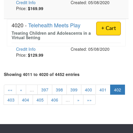
Credit Info
Created: 05/08/2020
Price:
$169.99
4020 -
Telehealth Meets Play
+ Cart
Treating Children and Adolescents in a
Virtual Setting
Credit Info
Created: 05/08/2020
Price:
$129.99
Showing 4011 to 4020 of 4452 entries
««
«
…
397
398
399
400
401
402
403
404
405
406
…
»
»»