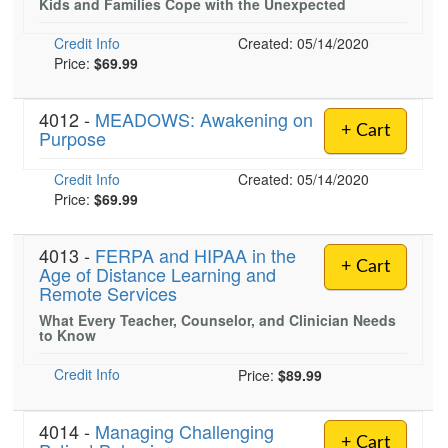
Kids and Families Cope with the Unexpected
Live Webcast
Blogs
Psychologist
In-Person Seminar
Credit Info
Created: 05/14/2020
Social Worker
Price:
$69.99
Book
PESI Life
Magazine Subscription
4012 -
MEADOWS: Awakening on
Rehab
Therapist.com Subscription
+ Cart
Purpose
Physical Therapist
Free Worksheets
Credit Info
Created: 05/14/2020
Occupational Therapist
Tools/Toy/Games
Price:
$69.99
Speech-Language Pathologist
DVD
4013 -
FERPA and HIPAA in the
Bundles
+ Cart
Age of Distance Learning and
Remote Services
What Every Teacher, Counselor, and Clinician Needs
to Know
Credit Info
Price:
$89.99
4014 -
Managing Challenging
+ Cart