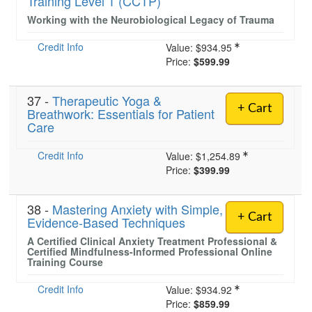
Training Level 1 (CCTP)
Working with the Neurobiological Legacy of Trauma
Credit Info
)
Value:
$934.95
Price:
$599.99
37 -
Therapeutic Yoga &
+ Cart
Breathwork: Essentials for Patient
Care
Credit Info
Value:
$1,254.89
Price:
$399.99
38 -
Mastering Anxiety with Simple,
+ Cart
Evidence-Based Techniques
A Certified Clinical Anxiety Treatment Professional &
Certified Mindfulness-Informed Professional Online
Training Course
Credit Info
Value:
$934.92
Price:
$859.99