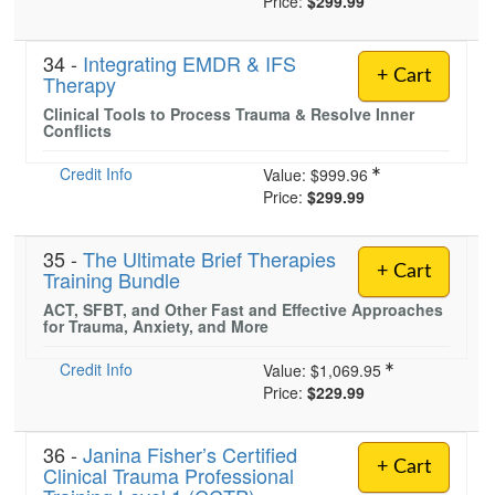
Price:
$299.99
34 -
Integrating EMDR & IFS
+ Cart
Therapy
Clinical Tools to Process Trauma & Resolve Inner
Conflicts
Credit Info
Value:
$999.96
Price:
$299.99
35 -
The Ultimate Brief Therapies
+ Cart
Training Bundle
ACT, SFBT, and Other Fast and Effective Approaches
for Trauma, Anxiety, and More
Credit Info
Value:
$1,069.95
Price:
$229.99
36 -
Janina Fisher’s Certified
+ Cart
Clinical Trauma Professional