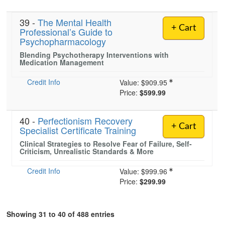
39 -
The Mental Health
+ Cart
Professional’s Guide to
Psychopharmacology
Blending Psychotherapy Interventions with
Medication Management
Credit Info
Value:
$909.95
Price:
$599.99
40 -
Perfectionism Recovery
+ Cart
Specialist Certificate Training
Clinical Strategies to Resolve Fear of Failure, Self-
Criticism, Unrealistic Standards & More
Credit Info
Value:
$999.96
Price:
$299.99
Showing 31 to 40 of 488 entries