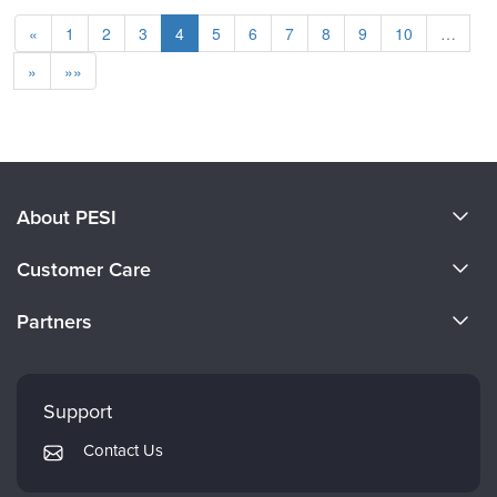
«
1
2
3
4
5
6
7
8
9
10
…
»
»»
About PESI
About Us
Customer Care
Become a Speaker
CE Information
Partners
Careers
FAQs
Evergreen Certifications
Faculty
My Account
Mindsight Institute
Support
Returns and Refund Policy
PESI Publishing
Contact Us
Subscription Preferences
Psychotherapy Networker