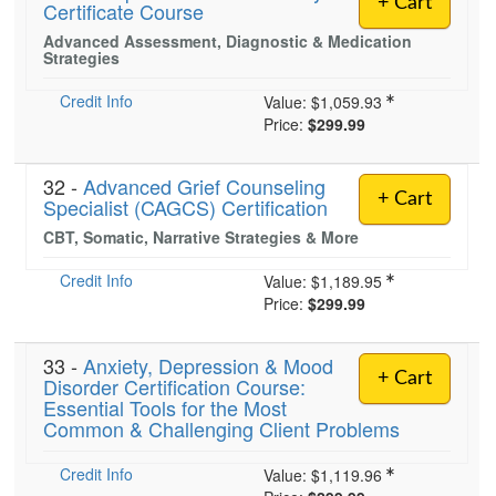
+ Cart
Certificate Course
Live Webcast
Blogs
Psychologist
Advanced Assessment, Diagnostic & Medication
In-Person Seminar
Strategies
Social Worker
Book
PESI Life
Credit Info
Value:
$1,059.93
Magazine Subscription
Price:
$299.99
Rehab
Therapist.com Subscription
Physical Therapist
Free Worksheets
32 -
Advanced Grief Counseling
+ Cart
Occupational Therapist
Specialist (CAGCS) Certification
Tools/Toy/Games
Speech-Language Pathologist
CBT, Somatic, Narrative Strategies & More
DVD
Credit Info
Value:
$1,189.95
Bundles
Price:
$299.99
33 -
Anxiety, Depression & Mood
+ Cart
Disorder Certification Course:
Essential Tools for the Most
Common & Challenging Client Problems
Credit Info
Value:
$1,119.96