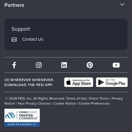
CE Information
Partners
Careers
FAQs
Evergreen Certifications
Faculty
My Account
Mindsight Institute
Support
Returns and Refund Policy
PESI Publishing
Contact Us
Subscription Preferences
Psychotherapy Networker
Therapist.com
Partner with Us
CE WHEREVER WHENEVER.
DOWNLOAD THE PESI APP.
© 2026 PESI, Inc. All Rights Reserved.
Terms of Use
|
Event Terms
|
Privacy
Notice
|
Your Privacy Choices
|
Cookie Notice
|
Cookie Preferences