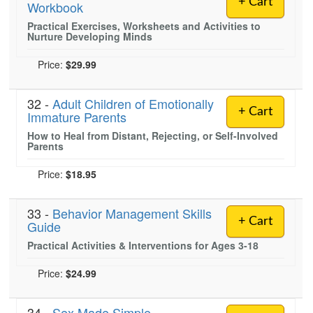
+ Cart
Workbook
Live Webcast
Blogs
Psychologist
Practical Exercises, Worksheets and Activities to
In-Person Seminar
Nurture Developing Minds
Social Worker
Book
PESI Life
Price:
$29.99
Magazine Subscription
Rehab
Therapist.com Subscription
32 -
Adult Children of Emotionally
Physical Therapist
+ Cart
Free Worksheets
Immature Parents
Occupational Therapist
How to Heal from Distant, Rejecting, or Self-Involved
Tools/Toy/Games
Parents
Speech-Language Pathologist
DVD
Price:
$18.95
Bundles
33 -
Behavior Management Skills
+ Cart
Guide
Practical Activities & Interventions for Ages 3-18
Price:
$24.99
34 -
Sex Made Simple