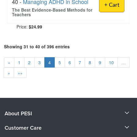
40 -
Managing ADHD in School
+ Cart
The Best Evidence-Based Methods for
Teachers
Price:
$24.99
Showing 31 to 40 of 396 entries
«
1
2
3
4
5
6
7
8
9
10
…
»
»»
About PESI
About Us
Customer Care
Become a Speaker