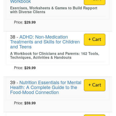
Workbook
Exercises, Worksheets & Games to Build Rapport
with Diverse Clients
Price:
$29.99
38 -
ADHD: Non-Medication
+ Cart
Treatments and Skills for Children
and Teens
A Workbook for Clinicians and Parents: 162 Tools,
Techniques, Activities & Handouts
Price:
$29.99
39 -
Nutrition Essentials for Mental
+ Cart
Health: A Complete Guide to the
Food-Mood Connection
Price:
$59.99