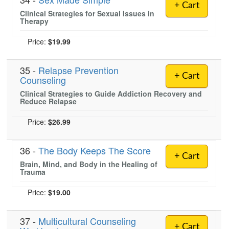
+ Cart
Clinical Strategies for Sexual Issues in
Therapy
Price:
$19.99
35 -
Relapse Prevention
+ Cart
Counseling
Clinical Strategies to Guide Addiction Recovery and
Reduce Relapse
Price:
$26.99
36 -
The Body Keeps The Score
+ Cart
Brain, Mind, and Body in the Healing of
Trauma
Price:
$19.00
37 -
Multicultural Counseling
+ Cart