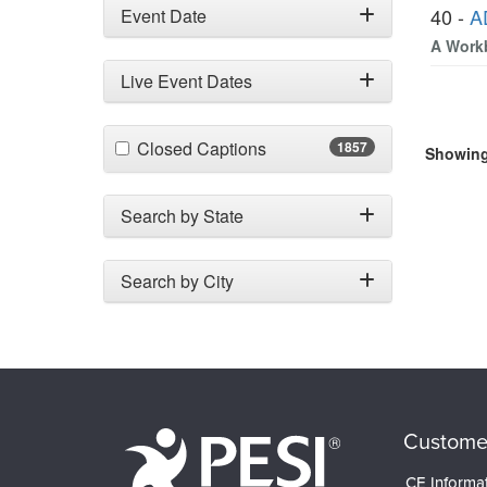
40 -
A
Event Date
A Workb
Live Event Dates
(1857 items)
Closed Captions
1857
Showing 
Search by State
Search by City
Custome
CE Informa