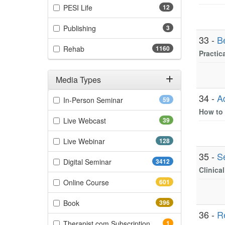
(12 items)
PESI Life
12
(3 items)
Publishing
3
33 -
B
(1160 items)
Rehab
1160
Practic
Media Types
Filter by Media Types
34 -
A
(59 items)
In-Person Seminar
59
How to 
(39 items)
Live Webcast
39
(128 items)
Live Webinar
128
35 -
S
(3412 items)
Digital Seminar
3412
Clinica
(601 items)
Online Course
601
(396 items)
Book
396
36 -
R
(1 items)
Therapist.com Subscription
1