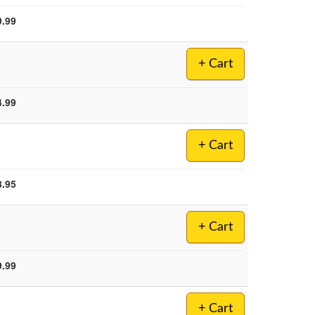
9.99
+ Cart
4.99
+ Cart
8.95
+ Cart
9.99
+ Cart