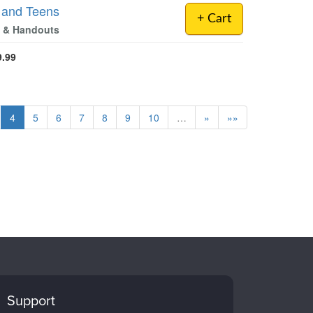
n and Teens
+ Cart
es & Handouts
9.99
4
5
6
7
8
9
10
…
»
»»
Support