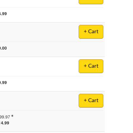
6.99
+ Cart
9.00
+ Cart
9.99
+ Cart
99.97
14.99