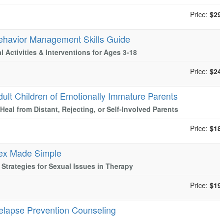
Price:
$2
ehavior Management Skills Guide
al Activities & Interventions for Ages 3-18
Price:
$2
dult Children of Emotionally Immature Parents
Heal from Distant, Rejecting, or Self-Involved Parents
Price:
$1
ex Made Simple
l Strategies for Sexual Issues in Therapy
Price:
$1
elapse Prevention Counseling