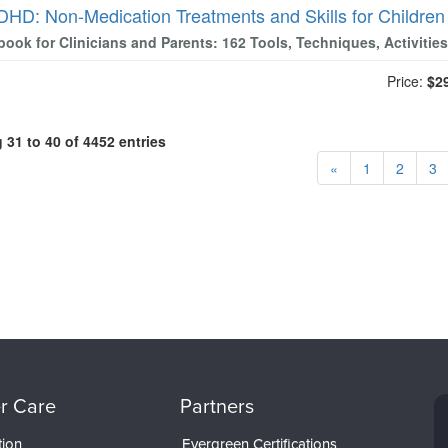
DHD: Non-Medication Treatments and Skills for Childre
ook for Clinicians and Parents: 162 Tools, Techniques, Activiti
Price:
$2
31 to 40 of 4452 entries
«
1
2
3
r Care
Partners
tion
Evergreen Certifications