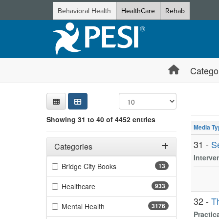
Behavioral Health
HealthCare
Rehab
Catego
Sear
Searc
Credi
Sorti
Curre
Search
Showing 10 
Showing 31 to 40 of 4452 entries
Jump betwee
Media Ty
Filters
Adjusting these filters will automatically reload the page 
31 -
S
Categories
Interve
Filter by Categories
(13 items)
Bridge City Books
13
(933 items)
Healthcare
933
32 -
T
(3176 items)
Mental Health
3176
Practic