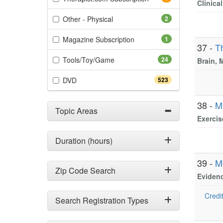
Clinica
(2 items)
Other - Physical
2
(1 items)
Magazine Subscription
1
37 -
T
(24 items)
Tools/Toy/Game
24
Brain, 
(523 items)
DVD
523
38 -
M
Topic Areas
Exercis
Duration (hours)
39 -
M
Zip Code Search
Evidenc
Credit
Search Registration Types