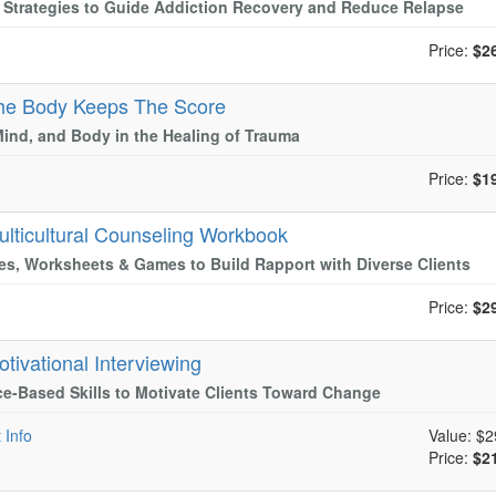
l Strategies to Guide Addiction Recovery and Reduce Relapse
Price:
$2
he Body Keeps The Score
Mind, and Body in the Healing of Trauma
Price:
$1
ulticultural Counseling Workbook
es, Worksheets & Games to Build Rapport with Diverse Clients
Price:
$2
otivational Interviewing
e-Based Skills to Motivate Clients Toward Change
 Info
Value:
$2
Price:
$2