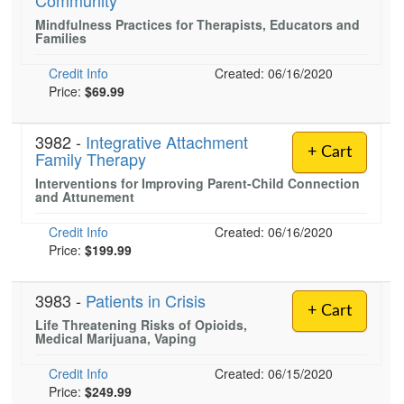
Community
Live Webcast
Blogs
Mindfulness Practices for Therapists, Educators and
Psychologist
In-Person Seminar
Families
Social Worker
Book
Credit Info
Created: 06/16/2020
PESI Life
Price:
Magazine Subscription
$69.99
Rehab
Therapist.com Subscription
Physical Therapist
3982 -
Integrative Attachment
Free Worksheets
+ Cart
Family Therapy
Occupational Therapist
Tools/Toy/Games
Interventions for Improving Parent-Child Connection
Speech-Language Pathologist
and Attunement
DVD
Bundles
Credit Info
Created: 06/16/2020
Price:
$199.99
3983 -
Patients in Crisis
+ Cart
Life Threatening Risks of Opioids,
Medical Marijuana, Vaping
Credit Info
Created: 06/15/2020
Price:
$249.99