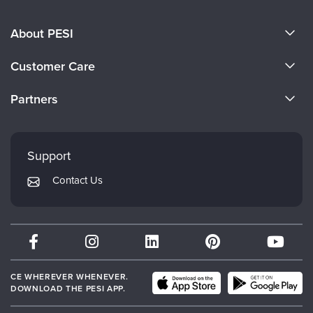
About PESI
About Us
Customer Care
Become a Speaker
CE Information
Partners
Careers
FAQs
Evergreen Certifications
Faculty
My Account
Mindsight Institute
Support
Returns and Refund Policy
PESI Publishing
Contact Us
Subscription Preferences
Psychotherapy Networker
Therapist.com
Partner with Us
CE WHEREVER WHENEVER.
DOWNLOAD THE PESI APP.