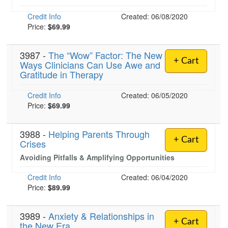
Credit Info
Created: 06/08/2020
Price:
$69.99
3987 -
The “Wow” Factor: The New
+ Cart
Ways Clinicians Can Use Awe and
Gratitude in Therapy
Credit Info
Created: 06/05/2020
Price:
$69.99
3988 -
Helping Parents Through
+ Cart
Crises
Avoiding Pitfalls & Amplifying Opportunities
Credit Info
Created: 06/04/2020
Price:
$89.99
3989 -
Anxiety & Relationships in
+ Cart
the New Era