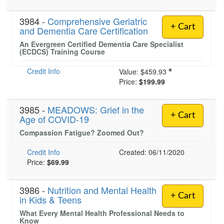
3984 -
Comprehensive Geriatric
+ Cart
and Dementia Care Certification
An Evergreen Certified Dementia Care Specialist
(ECDCS) Training Course
Credit Info
Value:
$459.93
Price:
$199.99
3985 -
MEADOWS: Grief in the
+ Cart
Age of COVID-19
Compassion Fatigue? Zoomed Out?
Credit Info
Created: 06/11/2020
Price:
$69.99
3986 -
Nutrition and Mental Health
+ Cart
in Kids & Teens
What Every Mental Health Professional Needs to
Know