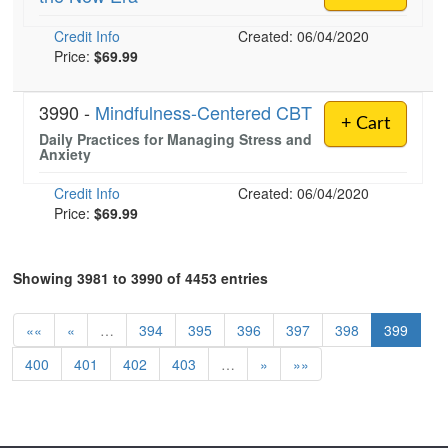
Credit Info
Created: 06/04/2020
Price:
$69.99
3990 -
Mindfulness-Centered CBT
+ Cart
Daily Practices for Managing Stress and
Anxiety
Credit Info
Created: 06/04/2020
Price:
$69.99
Showing 3981 to 3990 of 4453 entries
««
«
…
394
395
396
397
398
399
400
401
402
403
…
»
»»