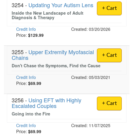
3254 -
Updating Your Autism Lens
+ Cart
Inside the New Landscape of Adult
Diagnosis & Therapy
Credit Info
Created: 03/20/2026
Price:
$129.99
3255 -
Upper Extremity Myofascial
+ Cart
Chains
Don't Chase the Symptoms, Find the Cause
Credit Info
Created: 05/03/2021
Price:
$69.99
3256 -
Using EFT with Highly
+ Cart
Escalated Couples
Going into the Fire
Credit Info
Created: 11/07/2025
Price:
$69.99