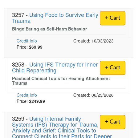
3257 -
Using Food to Survive Early
+ Cart
Trauma
Binge Eating as Self-Harm Behavior
Credit Info
Created: 10/03/2023
Price:
$69.99
3258 -
Using IFS Therapy for Inner
+ Cart
Child Reparenting
Practical Clinical Tools for Healing Attachment
Trauma
Credit Info
Created: 06/23/2026
Price:
$249.99
3259 -
Using Internal Family
+ Cart
Systems (IFS) Therapy for Trauma,
Anxiety and Grief: Clinical Tools to
Connect Clients to their Parts for Deeper