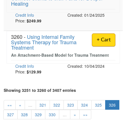
Healing
Credit Info
Created: 01/24/2025
Price:
$249.99
3260 -
Using Internal Family
+ Cart
Systems Therapy for Trauma
Treatment
An Attachment-Based Model for Trauma Treatment
Credit Info
Created: 10/04/2024
Price:
$129.99
Showing 3251 to 3260 of 3407 entries
««
«
…
321
322
323
324
325
326
327
328
329
330
…
»
»»