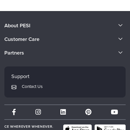
About PESI
About Us
Customer Care
Become a Speaker
CE Information
Partners
Careers
FAQs
Evergreen Certifications
Faculty
My Account
Mindsight Institute
Support
Returns and Refund Policy
PESI Publishing
Contact Us
Subscription Preferences
Psychotherapy Networker
Therapist.com
Partner with Us
CE WHEREVER WHENEVER.