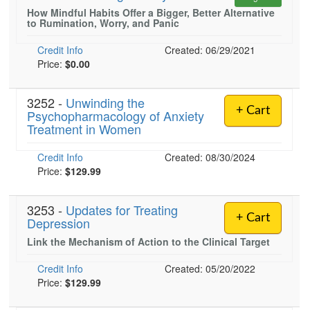
Live Webcast
Blogs
How Mindful Habits Offer a Bigger, Better Alternative
Psychologist
to Rumination, Worry, and Panic
In-Person Seminar
Social Worker
Book
Credit Info
Created: 06/29/2021
PESI Life
Price:
$0.00
Magazine Subscription
Rehab
Therapist.com Subscription
3252 -
Unwinding the
Physical Therapist
+ Cart
Free Worksheets
Psychopharmacology of Anxiety
Occupational Therapist
Treatment in Women
Tools/Toy/Games
Speech-Language Pathologist
DVD
Credit Info
Created: 08/30/2024
Price:
$129.99
Bundles
3253 -
Updates for Treating
+ Cart
Depression
Link the Mechanism of Action to the Clinical Target
Credit Info
Created: 05/20/2022
Price:
$129.99