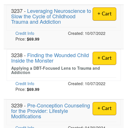
3237 -
Leveraging Neuroscience to
+ Cart
Slow the Cycle of Childhood
Trauma and Addiction
Credit Info
Created: 10/07/2022
Price:
$69.99
3238 -
Finding the Wounded Child
+ Cart
Inside the Monster
Applying a DBT-Focused Lens to Trauma and
Addiction
Credit Info
Created: 10/07/2022
Price:
$69.99
3239 -
Pre-Conception Counseling
+ Cart
for the Provider: Lifestyle
Modifications
Credit Info
Created: 04/30/2024