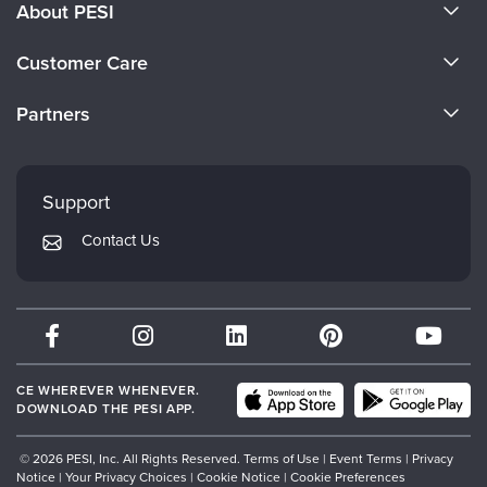
About PESI
About Us
Customer Care
Become a Speaker
CE Information
Partners
Careers
FAQs
Evergreen Certifications
Faculty
My Account
Mindsight Institute
Support
Returns and Refund Policy
PESI Publishing
Contact Us
Subscription Preferences
Psychotherapy Networker
Therapist.com
Partner with Us
CE WHEREVER WHENEVER.
DOWNLOAD THE PESI APP.
© 2026 PESI, Inc. All Rights Reserved.
Terms of Use
|
Event Terms
|
Privacy
Notice
|
Your Privacy Choices
|
Cookie Notice
|
Cookie Preferences