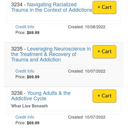
3234 -
Navigating Racialized
+ Cart
Trauma in the Context of Addictions
Credit Info
Created: 10/08/2022
Price:
$69.99
3235 -
Leveraging Neuroscience in
+ Cart
the Treatment & Recovery of
Trauma and Addiction
Credit Info
Created: 10/07/2022
Price:
$69.99
3236 -
Young Adults & the
+ Cart
Addictive Cycle
What Lies Beneath
Credit Info
Created: 10/07/2022
Price:
$69.99