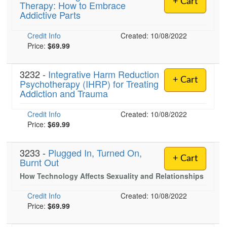
+ Cart
Therapy: How to Embrace
Live Webcast
Blogs
Addictive Parts
Psychologist
In-Person Seminar
Social Worker
Credit Info
Book
Created: 10/08/2022
PESI Life
Price:
$69.99
Magazine Subscription
Rehab
Therapist.com Subscription
3232 -
Integrative Harm Reduction
Physical Therapist
+ Cart
Psychotherapy (IHRP) for Treating
Free Worksheets
Addiction and Trauma
Occupational Therapist
Tools/Toy/Games
Speech-Language Pathologist
Credit Info
DVD
Created: 10/08/2022
Price:
$69.99
Bundles
3233 -
Plugged In, Turned On,
+ Cart
Burnt Out
How Technology Affects Sexuality and Relationships
Credit Info
Created: 10/08/2022
Price:
$69.99