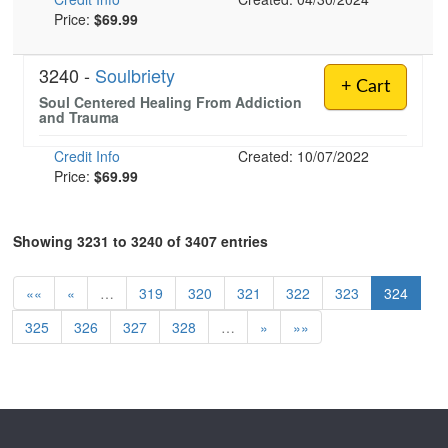
Price:
$69.99
3240 -
Soulbriety
+ Cart
Soul Centered Healing From Addiction
and Trauma
Credit Info
Created: 10/07/2022
Price:
$69.99
Showing 3231 to 3240 of 3407 entries
««
«
…
319
320
321
322
323
324
325
326
327
328
…
»
»»