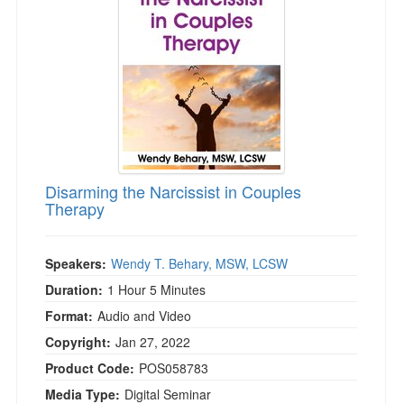
Disarming the Narcissist in Couples
Therapy
Speakers:
Wendy T. Behary, MSW, LCSW
Duration:
1 Hour 5 Minutes
Format:
Audio and Video
Copyright:
Jan 27, 2022
Product Code:
POS058783
Media Type:
Digital Seminar