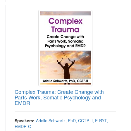
Complex Trauma: Create Change with Parts 
Complex Trauma: Create Change with
Parts Work, Somatic Psychology and
EMDR
Speakers:
Arielle Schwartz, PhD, CCTP-II, E-RYT,
EMDR-C