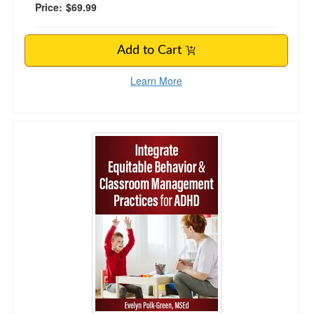
Price:
$69.99
Add to Cart
Learn More
Integrate Equitable Behavior & Classroom Ma