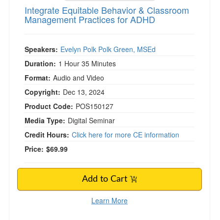
Integrate Equitable Behavior & Classroom
Management Practices for ADHD
Speakers:
Evelyn Polk Polk Green, MSEd
Duration:
1 Hour 35 Minutes
Format:
Audio and Video
Copyright:
Dec 13, 2024
Product Code:
POS150127
Media Type:
Digital Seminar
Credit Hours:
Click here for more CE information
Price:
$69.99
Add to Cart
Learn More