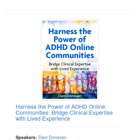
Harness the Power of ADHD Online Communities
Harness the Power of ADHD Online
Communities: Bridge Clinical Expertise
with Lived Experience
Speakers:
Dani Donovan