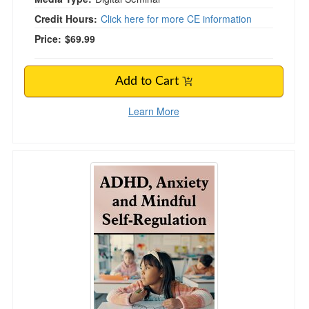
Credit Hours:
Click here for more CE information
Price:
$69.99
Add to Cart
Learn More
ADHD, Anxiety and Mindful Self-Regulation