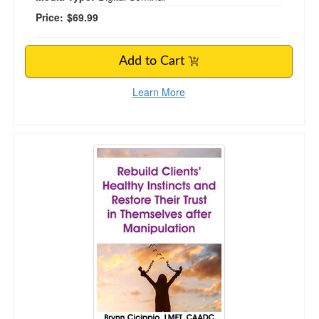
Price:
$69.99
Add to Cart
Learn More
Rebuild Clients’ Healthy Instincts and Restore