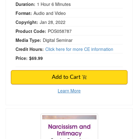
Duration:
1 Hour 6 Minutes
Format:
Audio and Video
Copyright:
Jan 28, 2022
Product Code:
POS058787
Media Type:
Digital Seminar
Credit Hours:
Click here for more CE information
Price:
$69.99
Add to Cart
Learn More
Narcissism and Intimacy