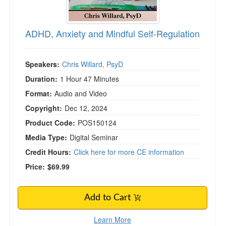
ADHD, Anxiety and Mindful Self-Regulation
Speakers:
Chris Willard, PsyD
Duration:
1 Hour 47 Minutes
Format:
Audio and Video
Copyright:
Dec 12, 2024
Product Code:
POS150124
Media Type:
Digital Seminar
Credit Hours:
Click here for more CE information
Price:
$69.99
Add to Cart
Learn More