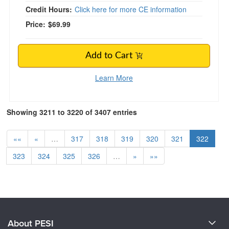
Credit Hours:
Click here for more CE information
Price:
$69.99
Add to Cart
Learn More
Showing 3211 to 3220 of 3407 entries
««
«
…
317
318
319
320
321
322
323
324
325
326
…
»
»»
About PESI