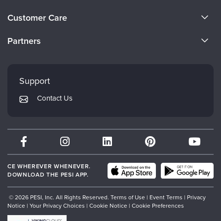
About Us
Customer Care
Become a Speaker
CE Information
Partners
Careers
FAQs
Evergreen Certifications
Faculty
My Account
Mindsight Institute
Support
Returns and Refund Policy
PESI Publishing
Contact Us
Subscription Preferences
Psychotherapy Networker
Therapist.com
Partner with Us
CE WHEREVER WHENEVER.
DOWNLOAD THE PESI APP.
© 2026 PESI, Inc. All Rights Reserved.
Terms of Use
|
Event Terms
|
Privacy
Notice
|
Your Privacy Choices
|
Cookie Notice
|
Cookie Preferences