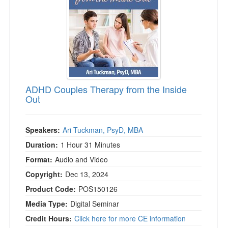
ADHD Couples Therapy from the Inside
Out
Speakers:
Ari Tuckman, PsyD, MBA
Duration:
1 Hour 31 Minutes
Format:
Audio and Video
Copyright:
Dec 13, 2024
Product Code:
POS150126
Media Type:
Digital Seminar
Credit Hours:
Click here for more CE information