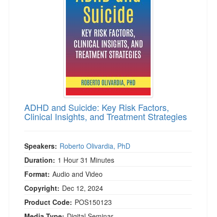
Live Webcast
Blogs
Psychologist
In-Person Seminar
Social Worker
Book
PESI Life
Magazine Subscription
Rehab
Therapist.com Subscription
Physical Therapist
Free Worksheets
Occupational Therapist
Tools/Toy/Games
Speech-Language Pathologist
ADHD and Suicide: Key Risk Factors,
DVD
Clinical Insights, and Treatment Strategies
Bundles
Speakers:
Roberto Olivardia, PhD
Duration:
1 Hour 31 Minutes
Format:
Audio and Video
Copyright:
Dec 12, 2024
Product Code:
POS150123
Media Type:
Digital Seminar