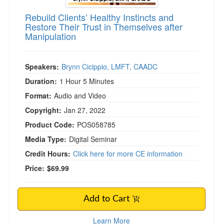
Rebuild Clients’ Healthy Instincts and
Restore Their Trust in Themselves after
Manipulation
Speakers:
Brynn Cicippio, LMFT, CAADC
Duration:
1 Hour 5 Minutes
Format:
Audio and Video
Copyright:
Jan 27, 2022
Product Code:
POS058785
Media Type:
Digital Seminar
Credit Hours:
Click here for more CE information
Price:
$69.99
Add to Cart
Learn More