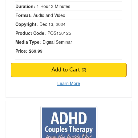
Duration:
1 Hour 3 Minutes
Format:
Audio and Video
Copyright:
Dec 13, 2024
Product Code:
POS150125
Media Type:
Digital Seminar
Price:
$69.99
Add to Cart
Learn More
ADHD Couples Therapy from the Inside Out