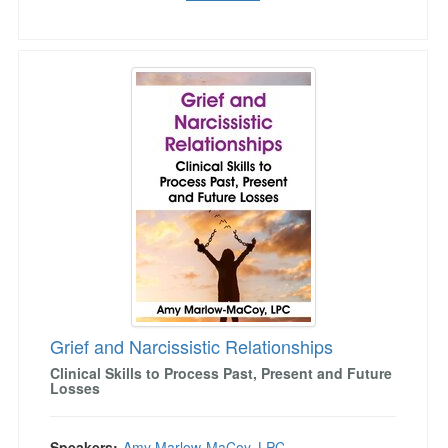
Grief and Narcissistic Relationships
Grief and Narcissistic Relationships
Clinical Skills to Process Past, Present and Future
Losses
Speakers:
Amy Marlow-MaCoy, LPC