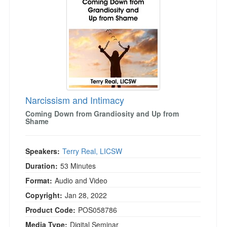
Narcissism and Intimacy
Coming Down from Grandiosity and Up from
Shame
Speakers:
Terry Real, LICSW
Duration:
53 Minutes
Format:
Audio and Video
Copyright:
Jan 28, 2022
Product Code:
POS058786
Media Type:
Digital Seminar