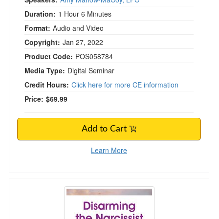
Duration:
1 Hour 6 Minutes
Format:
Audio and Video
Copyright:
Jan 27, 2022
Product Code:
POS058784
Media Type:
Digital Seminar
Credit Hours:
Click here for more CE information
Price:
$69.99
Add to Cart
Learn More
Disarming the Narcissist in Couples Therapy