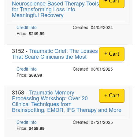
+ Cart
Neuroscience-Based Therapy Tools
Live Webcast
Blogs
for Transforming Loss into
Psychologist
In-Person Seminar
Meaningful Recovery
Social Worker
Book
Credit Info
PESI Life
Created: 04/02/2024
Magazine Subscription
Price:
$249.99
Rehab
Therapist.com Subscription
Physical Therapist
3152 -
Traumatic Grief: The Losses
Free Worksheets
+ Cart
That Scare Clinicians the Most
Occupational Therapist
Tools/Toy/Games
Speech-Language Pathologist
Credit Info
DVD
Created: 08/01/2025
Price:
$69.99
Bundles
3153 -
Traumatic Memory
+ Cart
Processing Workshop: Over 20
Clinical Techniques from
Brainspotting, EMDR, IFS Therapy and More
Credit Info
Created: 07/21/2025
Price:
$459.99