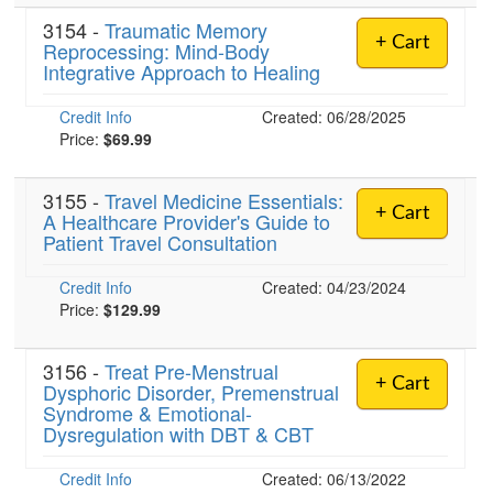
3154 -
Traumatic Memory
+ Cart
Reprocessing: Mind-Body
Integrative Approach to Healing
Credit Info
Created: 06/28/2025
Price:
$69.99
3155 -
Travel Medicine Essentials:
+ Cart
A Healthcare Provider's Guide to
Patient Travel Consultation
Credit Info
Created: 04/23/2024
Price:
$129.99
3156 -
Treat Pre-Menstrual
+ Cart
Dysphoric Disorder, Premenstrual
Syndrome & Emotional-
Dysregulation with DBT & CBT
Credit Info
Created: 06/13/2022