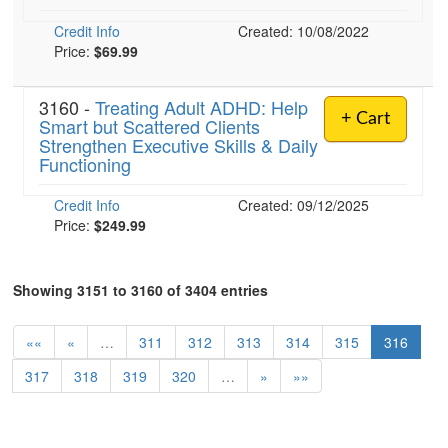
Credit Info
Created: 10/08/2022
Price:
$69.99
3160 -
Treating Adult ADHD: Help
+ Cart
Smart but Scattered Clients
Strengthen Executive Skills & Daily
Functioning
Credit Info
Created: 09/12/2025
Price:
$249.99
Showing 3151 to 3160 of 3404 entries
««
«
…
311
312
313
314
315
316
317
318
319
320
…
»
»»