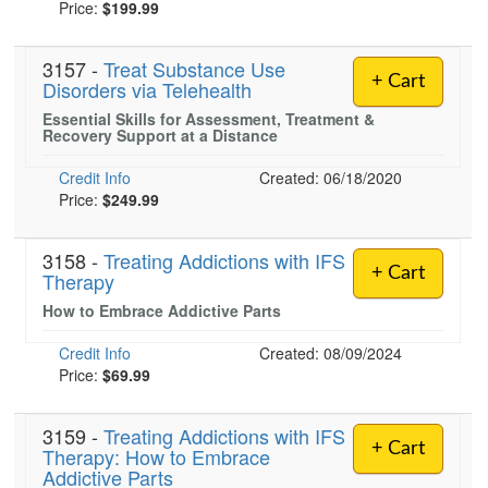
Price:
$199.99
3157 -
Treat Substance Use
+ Cart
Disorders via Telehealth
Essential Skills for Assessment, Treatment &
Recovery Support at a Distance
Credit Info
Created: 06/18/2020
Price:
$249.99
3158 -
Treating Addictions with IFS
+ Cart
Therapy
How to Embrace Addictive Parts
Credit Info
Created: 08/09/2024
Price:
$69.99
3159 -
Treating Addictions with IFS
+ Cart
Therapy: How to Embrace
Addictive Parts