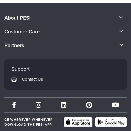
About PESI
About Us
Customer Care
Become a Speaker
CE Information
Partners
Careers
FAQs
Evergreen Certifications
Faculty
My Account
Mindsight Institute
Support
Returns and Refund Policy
PESI Publishing
Contact Us
Subscription Preferences
Psychotherapy Networker
Therapist.com
Partner with Us
CE WHEREVER WHENEVER.
DOWNLOAD THE PESI APP.