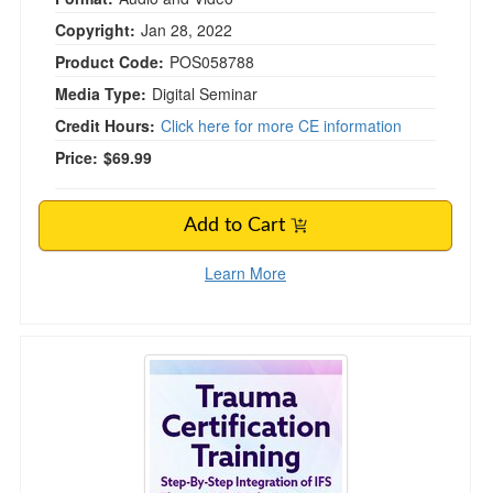
Copyright:
Jan 28, 2022
Product Code:
POS058788
Media Type:
Digital Seminar
Credit Hours:
Click here for more CE information
Price:
$69.99
Add to Cart
Learn More
Trauma Certification Training: Step-By-Step I