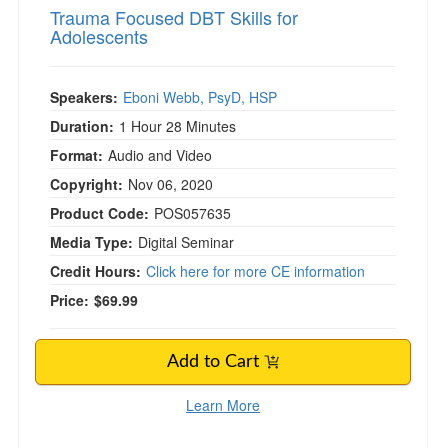
Trauma Focused DBT Skills for
Adolescents
Speakers:
Eboni Webb, PsyD, HSP
Duration:
1 Hour 28 Minutes
Format:
Audio and Video
Copyright:
Nov 06, 2020
Product Code:
POS057635
Media Type:
Digital Seminar
Credit Hours:
Click here for more CE information
Price:
$69.99
Add to Cart
Learn More