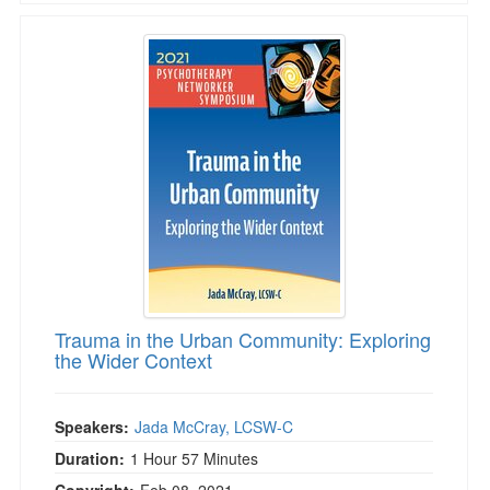
Trauma in the Urban Community: Exploring th
Trauma in the Urban Community: Exploring
the Wider Context
Speakers:
Jada McCray, LCSW-C
Duration:
1 Hour 57 Minutes