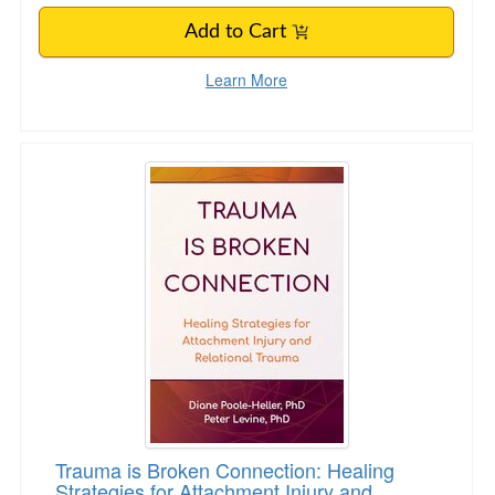
Add to Cart
Learn More
Trauma is Broken Connection: Healing Strategi
Trauma is Broken Connection: Healing
Strategies for Attachment Injury and