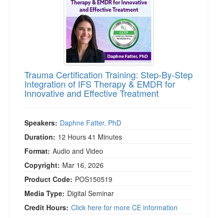
Trauma Certification Training: Step-By-Step
Integration of IFS Therapy & EMDR for
Innovative and Effective Treatment
Speakers:
Daphne Fatter, PhD
Duration:
12 Hours 41 Minutes
Format:
Audio and Video
Copyright:
Mar 16, 2026
Product Code:
POS150519
Media Type:
Digital Seminar
Credit Hours:
Click here for more CE information