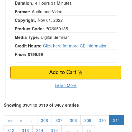
Duration:
4 Hours 31 Minutes
Format:
Audio and Video
Copyright:
Nov 01, 2022
Product Code:
POS059185
Media Type:
Digital Seminar
Credit Hours:
Click here for more CE information
Price:
$199.99
Add to Cart
Learn More
Showing 3101 to 3110 of 3407 entries
««
«
…
306
307
308
309
310
311
312
313
314
315
…
»
»»