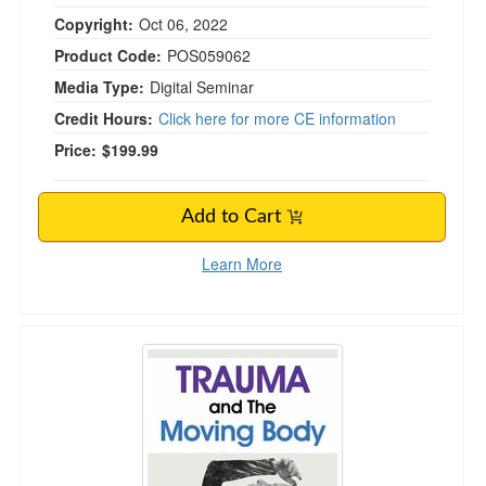
Copyright:
Oct 06, 2022
Product Code:
POS059062
Media Type:
Digital Seminar
Credit Hours:
Click here for more CE information
Price:
$199.99
Add to Cart
Learn More
Trauma and The Moving Body