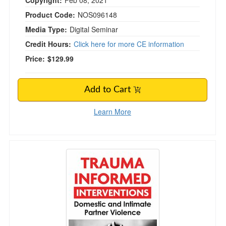
Copyright:
Feb 08, 2021
Product Code:
NOS096148
Media Type:
Digital Seminar
Credit Hours:
Click here for more CE information
Price:
$129.99
Add to Cart
Learn More
Trauma Informed Interventions