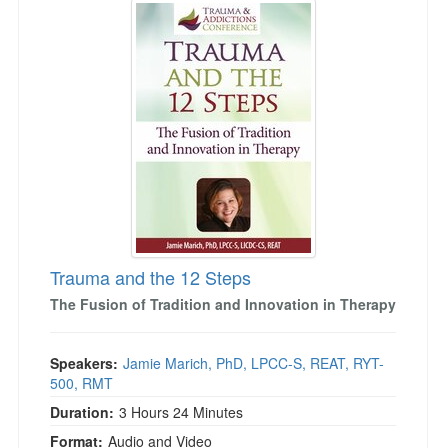
Live Webcast
Jump between headings to navigate the list.
Blogs
Psychologist
In-Person Seminar
Social Worker
Book
PESI Life
Magazine Subscription
Rehab
Therapist.com Subscription
Physical Therapist
Free Worksheets
Occupational Therapist
Tools/Toy/Games
Speech-Language Pathologist
DVD
Bundles
Trauma and the 12 Steps
The Fusion of Tradition and Innovation in Therapy
Speakers:
Jamie Marich, PhD, LPCC-S, REAT, RYT-
500, RMT
Duration:
3 Hours 24 Minutes
Format:
Audio and Video