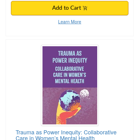
Add to Cart
Learn More
Trauma as Power Inequity: Collaborative Care
Trauma as Power Inequity: Collaborative
Care in Women’s Mental Health