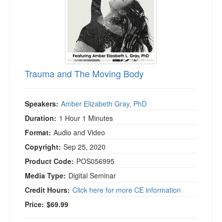
Trauma and The Moving Body
Speakers:
Amber Elizabeth Gray, PhD
Duration:
1 Hour 1 Minutes
Format:
Audio and Video
Copyright:
Sep 25, 2020
Product Code:
POS056995
Media Type:
Digital Seminar
Credit Hours:
Click here for more CE information
Price:
$69.99