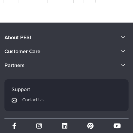
About PESI
About Us
Customer Care
Become a Speaker
CE Information
Partners
Careers
FAQs
Evergreen Certifications
Faculty
My Account
Mindsight Institute
Support
Returns and Refund Policy
PESI Publishing
Contact Us
Subscription Preferences
Psychotherapy Networker
Therapist.com
Partner with Us