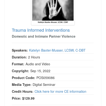
Trauma Informed Interventions
Domestic and Intimate Partner Violence
Speakers:
Katelyn Baxter-Musser, LCSW, C-DBT
Duration:
2 Hours
Format:
Audio and Video
Copyright:
Sep 15, 2022
Product Code:
POS059086
Media Type:
Digital Seminar
Credit Hours:
Click here for more CE information
Price:
$129.99