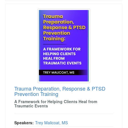
Trauma Preparation, Response & PTSD Prevent
Trauma Preparation, Response & PTSD
Prevention Training
A Framework for Helping Clients Heal from
Traumatic Events
Speakers:
Trey Malicoat, MS