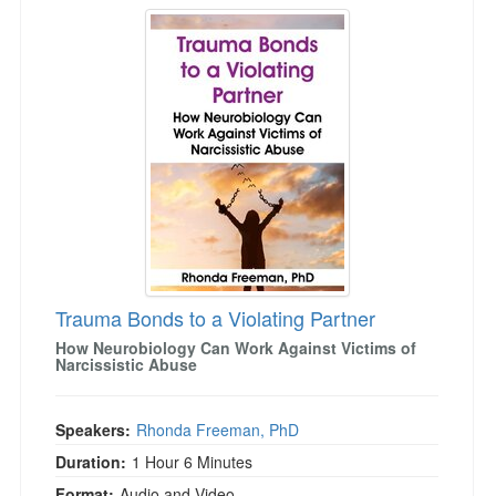
Trauma Bonds to a Violating Partner
Trauma Bonds to a Violating Partner
How Neurobiology Can Work Against Victims of
Narcissistic Abuse
Speakers:
Rhonda Freeman, PhD
Duration:
1 Hour 6 Minutes
Format:
Audio and Video