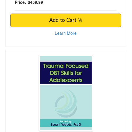
Price:
$459.99
Add to Cart
Learn More
Trauma Focused DBT Skills for Adolescents