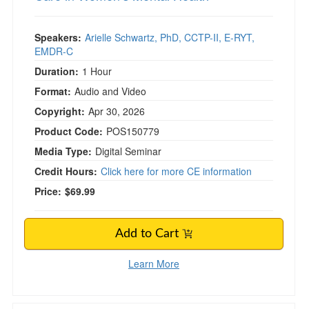
Speakers:
Arielle Schwartz, PhD, CCTP-II, E-RYT,
EMDR-C
Duration:
1 Hour
Format:
Audio and Video
Copyright:
Apr 30, 2026
Product Code:
POS150779
Media Type:
Digital Seminar
Credit Hours:
Click here for more CE information
Price:
$69.99
Add to Cart
Learn More