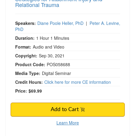
Relational Trauma
Speakers:
Diane Poole Heller, PhD
|
Peter A. Levine,
PhD
Duration:
1 Hour 1 Minutes
Format:
Audio and Video
Copyright:
Sep 30, 2021
Product Code:
POS058688
Media Type:
Digital Seminar
Credit Hours:
Click here for more CE information
Price:
$69.99
Add to Cart
Learn More