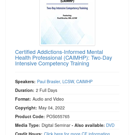
Certified Addictions-Informed Mental
Health Professional (CAIMHP): Two-Day
Intensive Competency Training
Speakers:
Paul Brasler, LCSW, CAIMHP
Duration:
2 Full Days
Format:
Audio and Video
Copyright:
May 04, 2022
Product Code:
POS055765
Media Type:
Digital Seminar
- Also available:
DVD
Credit Hours:
Click here for more CE information