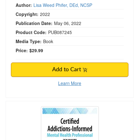
Author:
Lisa Weed Phifer, DEd, NCSP
Copyright:
2022
Publication Date:
May 06, 2022
Product Code:
PUB087245
Media Type:
Book
Price:
$29.99
Add to Cart
Learn More
Certified Addictions-Informed Mental Health 