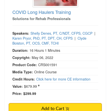
COVID Long Haulers Training
Solutions for Rehab Professionals
Speakers:
Shelly Denes, PT, C/NDT, CFPS, CGCP
|
Karen Pryor, PhD, PT, DPT, CH, CFPS
|
Clyde
Boiston, PT, OCS, CMF, TCHI
Duration:
16 Hours 1 Minutes
Copyright:
May 06, 2022
Product Code:
CRS001591
Media Type:
Online Course
Credit Hours:
Click here for more CE information
Value:
$679.99
Price:
$299.99
Add to Cart