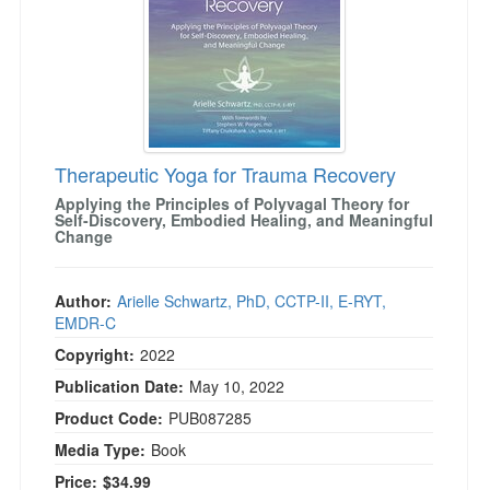
Therapeutic Yoga for Trauma Recovery
Applying the Principles of Polyvagal Theory for
Self-Discovery, Embodied Healing, and Meaningful
Change
Author:
Arielle Schwartz, PhD, CCTP-II, E-RYT,
EMDR-C
Copyright:
2022
Publication Date:
May 10, 2022
Product Code:
PUB087285
Media Type:
Book
Price:
$34.99