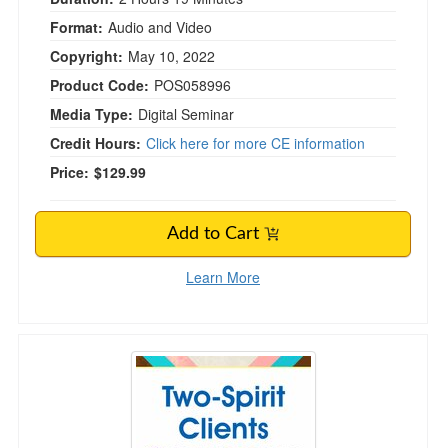
Format:
Audio and Video
Copyright:
May 10, 2022
Product Code:
POS058996
Media Type:
Digital Seminar
Credit Hours:
Click here for more CE information
Price:
$129.99
Add to Cart
Learn More
Two-Spirit Clients