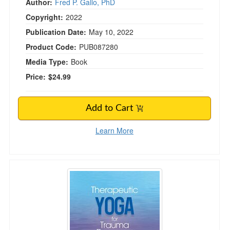
Author:
Fred P. Gallo, PhD
Copyright:
2022
Publication Date:
May 10, 2022
Product Code:
PUB087280
Media Type:
Book
Price:
$24.99
Add to Cart
Learn More
Therapeutic Yoga for Trauma Recovery