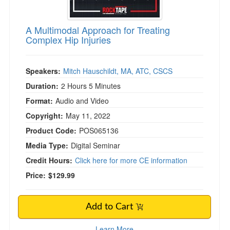
A Multimodal Approach for Treating
Complex Hip Injuries
Speakers:
Mitch Hauschildt, MA, ATC, CSCS
Duration:
2 Hours 5 Minutes
Format:
Audio and Video
Copyright:
May 11, 2022
Product Code:
POS065136
Media Type:
Digital Seminar
Credit Hours:
Click here for more CE information
Price:
$129.99
Add to Cart
Learn More