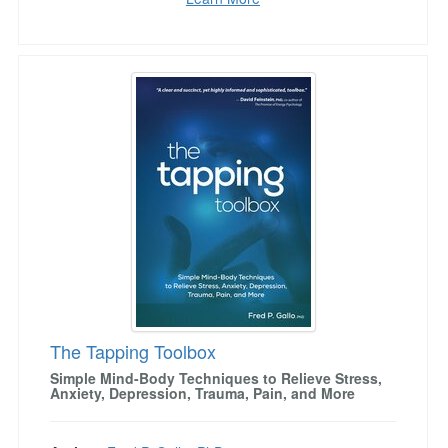
The Tapping Toolbox
The Tapping Toolbox
Simple Mind-Body Techniques to Relieve Stress,
Anxiety, Depression, Trauma, Pain, and More