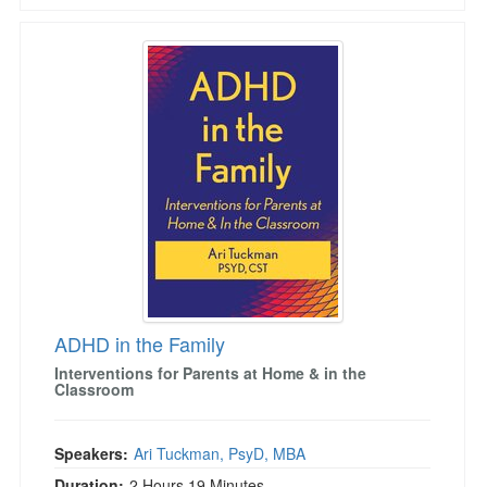
ADHD in the Family
ADHD in the Family
Interventions for Parents at Home & in the
Classroom
Speakers:
Ari Tuckman, PsyD, MBA
Duration:
2 Hours 19 Minutes