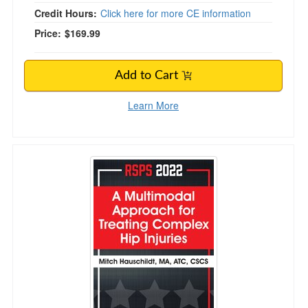
Credit Hours:
Click here for more CE information
Price:
$169.99
Add to Cart
Learn More
A Multimodal Approach for Treating Complex Hi