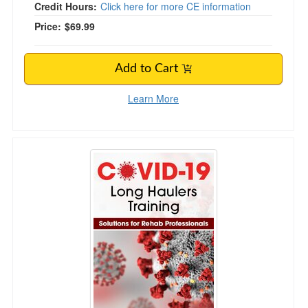
Credit Hours:
Click here for more CE information
Price:
$69.99
Add to Cart
Learn More
COVID Long Haulers Training