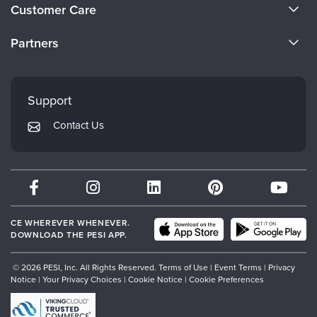
About Us
Customer Care
Become a Speaker
CE Information
Partners
Careers
FAQs
Evergreen Certifications
Faculty
My Account
Mindsight Institute
Support
Returns and Refund Policy
PESI Publishing
Contact Us
Subscription Preferences
Psychotherapy Networker
Therapist.com
Partner with Us
CE WHEREVER WHENEVER.
DOWNLOAD THE PESI APP.
© 2026 PESI, Inc. All Rights Reserved.
Terms of Use
|
Event Terms
|
Privacy
Notice
|
Your Privacy Choices
|
Cookie Notice
|
Cookie Preferences