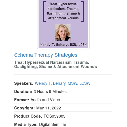
Live Webcast
Blogs
Psychologist
In-Person Seminar
Social Worker
Book
PESI Life
Magazine Subscription
Rehab
Therapist.com Subscription
Physical Therapist
Free Worksheets
Occupational Therapist
Schema Therapy Strategies
Tools/Toy/Games
Speech-Language Pathologist
Treat Hypersexual Narcissism, Trauma,
DVD
Gaslighting, Shame & Attachment Wounds
Bundles
Speakers:
Wendy T. Behary, MSW, LCSW
Duration:
3 Hours 9 Minutes
Format:
Audio and Video
Copyright:
May 11, 2022
Product Code:
POS059003
Media Type:
Digital Seminar