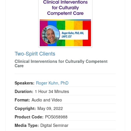
Two-Spirit Clients
Clinical Interventions for Culturally Competent
Care
Speakers:
Roger Kuhn, PhD
Duration:
1 Hour 34 Minutes
Format:
Audio and Video
Copyright:
May 09, 2022
Product Code:
POS058988
Media Type:
Digital Seminar