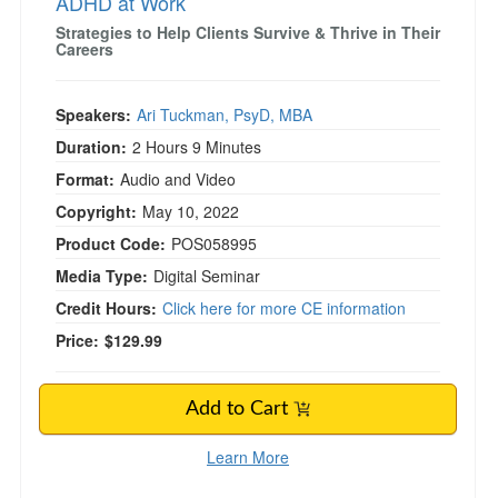
ADHD at Work
Strategies to Help Clients Survive & Thrive in Their
Careers
Speakers:
Ari Tuckman, PsyD, MBA
Duration:
2 Hours 9 Minutes
Format:
Audio and Video
Copyright:
May 10, 2022
Product Code:
POS058995
Media Type:
Digital Seminar
Credit Hours:
Click here for more CE information
Price:
$129.99
Add to Cart
Learn More