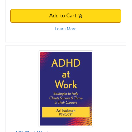
Add to Cart
Learn More
ADHD at Work