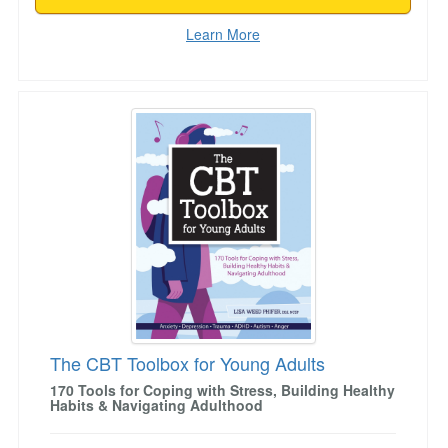
Learn More
The CBT Toolbox for Young Adults
The CBT Toolbox for Young Adults
170 Tools for Coping with Stress, Building Healthy
Habits & Navigating Adulthood