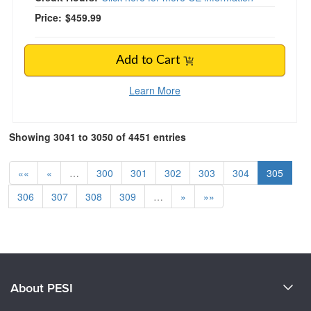
Price:
$459.99
Add to Cart
Learn More
Showing 3041 to 3050 of 4451 entries
««
«
…
300
301
302
303
304
305
306
307
308
309
…
»
»»
About PESI