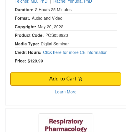
Teicher, MD, PhD
|
Rachel Yehuda, PhD
Duration:
2 Hours 25 Minutes
Format:
Audio and Video
Copyright:
May 20, 2022
Product Code:
POS058923
Media Type:
Digital Seminar
Credit Hours:
Click here for more CE information
Price:
$129.99
Add to Cart
Learn More
Respiratory Pharmacology