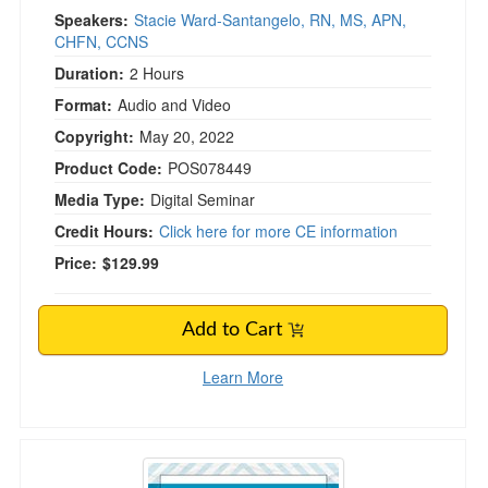
Speakers:
Stacie Ward-Santangelo, RN, MS, APN,
CHFN, CCNS
Duration:
2 Hours
Format:
Audio and Video
Copyright:
May 20, 2022
Product Code:
POS078449
Media Type:
Digital Seminar
Credit Hours:
Click here for more CE information
Price:
$129.99
Add to Cart
Learn More
Drug Prescribing and Deprescribing in Older A