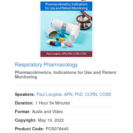
Respiratory Pharmacology
Pharmacokinetics, Indications for Use and Patient
Monitoring
Speakers:
Paul Langlois, APN, PhD, CCRN, CCNS
Duration:
1 Hour 54 Minutes
Format:
Audio and Video
Copyright:
May 19, 2022
Product Code:
POS078445