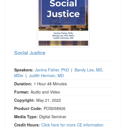
Social Justice
Speakers:
Janina Fisher, PhD
|
Bandy Lee, MD,
MDiv
|
Judith Herman, MD
Duration:
1 Hour 48 Minutes
Format:
Audio and Video
Copyright:
May 21, 2022
Product Code:
POS058926
Media Type:
Digital Seminar
Credit Hours:
Click here for more CE information