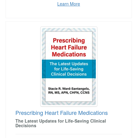
Learn More
Prescribing Heart Failure Medications
Prescribing Heart Failure Medications
The Latest Updates for Life-Saving Clinical
Decisions