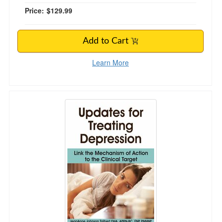
Price:
$129.99
Add to Cart
Learn More
Updates for Treating Depression