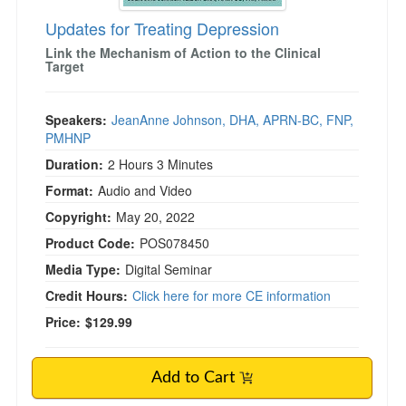
Updates for Treating Depression
Link the Mechanism of Action to the Clinical
Target
Speakers:
JeanAnne Johnson, DHA, APRN-BC, FNP,
PMHNP
Duration:
2 Hours 3 Minutes
Format:
Audio and Video
Copyright:
May 20, 2022
Product Code:
POS078450
Media Type:
Digital Seminar
Credit Hours:
Click here for more CE information
Price:
$129.99
Add to Cart