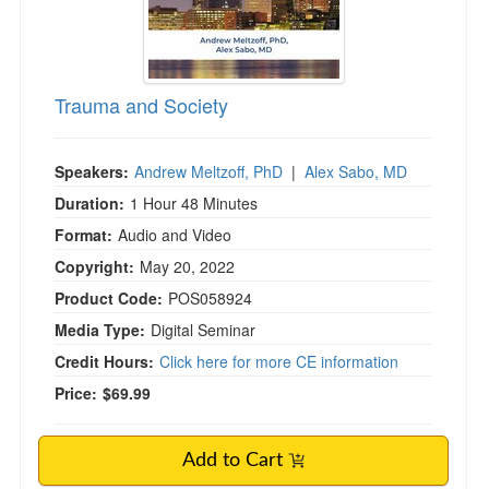
Trauma and Society
Speakers:
Andrew Meltzoff, PhD
|
Alex Sabo, MD
Duration:
1 Hour 48 Minutes
Format:
Audio and Video
Copyright:
May 20, 2022
Product Code:
POS058924
Media Type:
Digital Seminar
Credit Hours:
Click here for more CE information
Price:
$69.99
Add to Cart