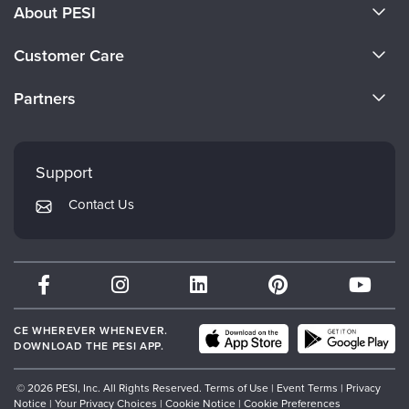
About PESI
About Us
Customer Care
Become a Speaker
CE Information
Partners
Careers
FAQs
Evergreen Certifications
Faculty
My Account
Mindsight Institute
Support
Returns and Refund Policy
PESI Publishing
Contact Us
Subscription Preferences
Psychotherapy Networker
Therapist.com
Partner with Us
CE WHEREVER WHENEVER.
DOWNLOAD THE PESI APP.
© 2026 PESI, Inc. All Rights Reserved.
Terms of Use
|
Event Terms
|
Privacy
Notice
|
Your Privacy Choices
|
Cookie Notice
|
Cookie Preferences