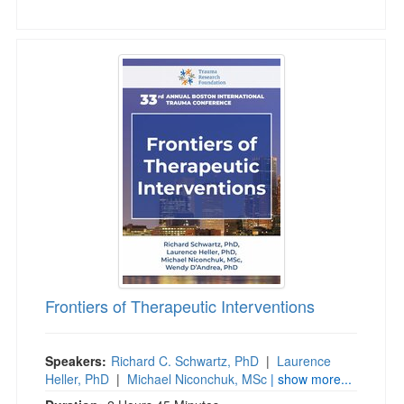
Frontiers of Therapeutic Interventions
Frontiers of Therapeutic Interventions
Speakers:
Richard C. Schwartz, PhD
|
Laurence
Heller, PhD
|
Michael Niconchuk, MSc
| show more...