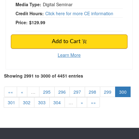
Media Type:
Digital Seminar
Credit Hours:
Click here for more CE information
Price:
$129.99
Add to Cart
Learn More
Showing 2991 to 3000 of 4451 entries
««
«
…
295
296
297
298
299
300
301
302
303
304
…
»
»»