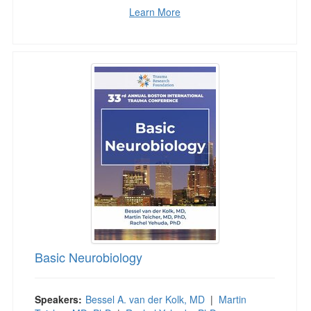
Learn More
Basic Neurobiology
Basic Neurobiology
Speakers:
Bessel A. van der Kolk, MD
|
Martin