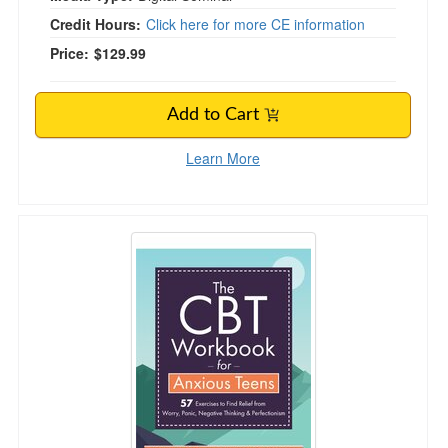
Credit Hours:
Click here for more CE information
Price:
$129.99
Add to Cart
Learn More
The CBT Workbook for Anxious Teens