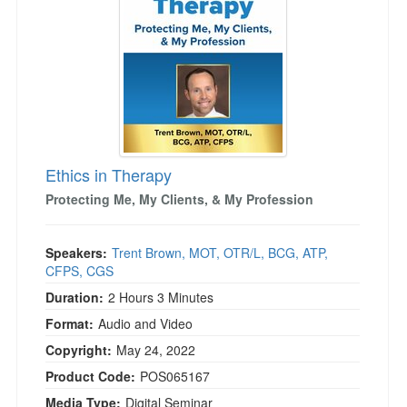
Live Webcast
Blogs
Psychologist
In-Person Seminar
Social Worker
Book
PESI Life
Magazine Subscription
Rehab
Therapist.com Subscription
Physical Therapist
Free Worksheets
Occupational Therapist
Ethics in Therapy
Tools/Toy/Games
Speech-Language Pathologist
Protecting Me, My Clients, & My Profession
DVD
Bundles
Speakers:
Trent Brown, MOT, OTR/L, BCG, ATP,
CFPS, CGS
Duration:
2 Hours 3 Minutes
Format:
Audio and Video
Copyright:
May 24, 2022
Product Code:
POS065167
Media Type:
Digital Seminar