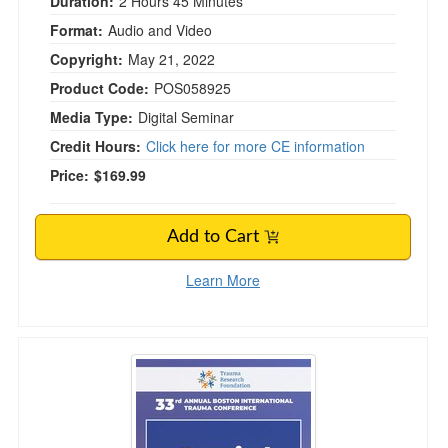
Duration:
2 Hours 45 Minutes
Format:
Audio and Video
Copyright:
May 21, 2022
Product Code:
POS058925
Media Type:
Digital Seminar
Credit Hours:
Click here for more CE information
Price:
$169.99
Add to Cart
Learn More
Social Justice