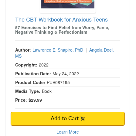
The CBT Workbook for Anxious Teens
57 Exercises to Find Relief from Worry, Panic,
Negative Thinking & Perfectionism
Author:
Lawrence E. Shapiro, PhD
|
Angela Doel,
MS
Copyright:
2022
Publication Date:
May 24, 2022
Product Code:
PUB087195
Media Type:
Book
Price:
$29.99
Add to Cart
Learn More