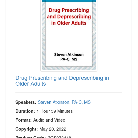
Drug Prescribing and Deprescribing in
Older Adults
Speakers:
Steven Atkinson, PA-C, MS
Duration:
1 Hour 59 Minutes
Format:
Audio and Video
Copyright:
May 20, 2022
Product Code:
POS078448