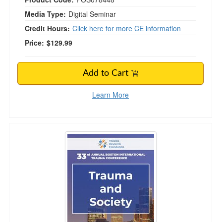
Media Type:
Digital Seminar
Credit Hours:
Click here for more CE information
Price:
$129.99
Add to Cart
Learn More
Trauma and Society