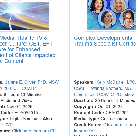
 Media, Reality TV &
Complex Developmental
ncer Culture: CBT, EFT,
Trauma Specialist Certifi
re for Enhanced
ent of Clients Impacted
ic Content
s:
Janine E. Oliver, PhD, MSW,
Speakers:
Kelly McDaniel, LPC
YI200, CH, CCATP
CSAT
|
Wanda Brothers, MA, 
n:
6 Hours 13 Minutes
Ellen Biros, LCSW, C-PD
| show 
Audio and Video
Duration:
25 Hours 18 Minutes
ht:
Nov 07, 2025
Copyright:
Oct 31, 2025
 Code:
POS059015
Product Code:
CRS002301
ype:
Digital Seminar
- Also
Media Type:
Online Course
e:
DVD
Credit Hours:
Click here for m
Hours:
Click here for more CE
information