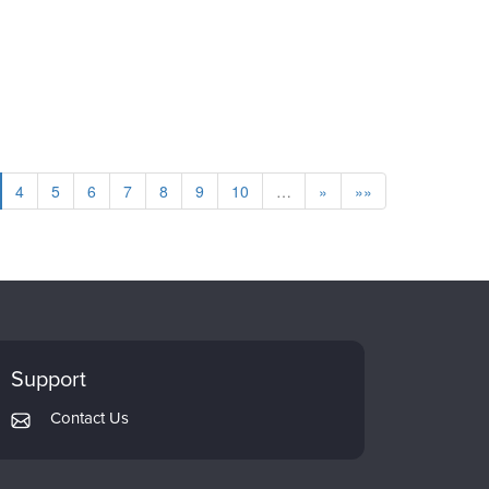
4
5
6
7
8
9
10
…
»
»»
Support
Contact Us