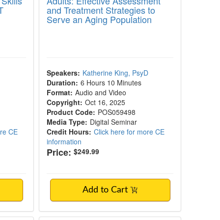
Skills
Adults: Effective Assessment
T
and Treatment Strategies to
Serve an Aging Population
Speakers:
Katherine King, PsyD
Duration:
6 Hours 10 Minutes
Format:
Audio and Video
Copyright:
Oct 16, 2025
Product Code:
POS059498
Media Type:
Digital Seminar
ore CE
Credit Hours:
Click here for more CE
information
Price:
$249.99
Add to Cart