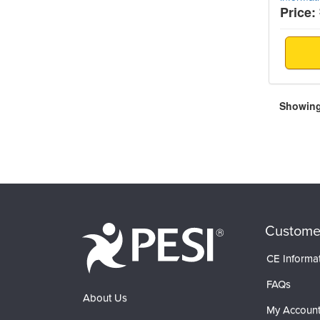
Price:
Showing 
Custome
CE Informa
FAQs
About Us
My Accoun