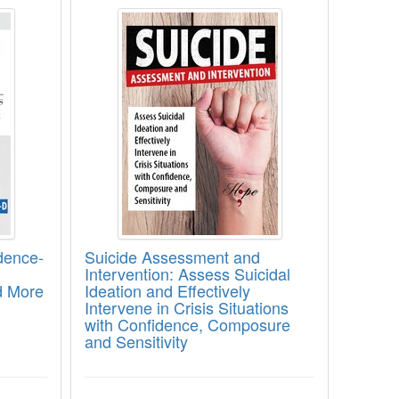
 for Trauma Healing
 Evidence-Based Interventions for Enhanci
Suicide Assessment and Interventio
dence-
Suicide Assessment and
Intervention: Assess Suicidal
d More
Ideation and Effectively
Intervene in Crisis Situations
with Confidence, Composure
and Sensitivity