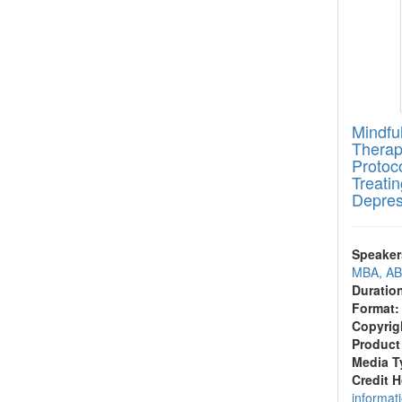
Mindfu
Therap
Protoc
Treati
Depres
Speaker
MBA, A
Duratio
Format:
Copyrig
Product
Media T
Credit 
informat