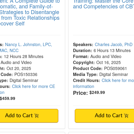
ent: A Complete Guide to
Training: Master the Core 
omatic, and Family-of-
and Competencies of CB
Strategies to Disentangle
s from Toxic Relationships
cover Self
s:
Nancy L. Johnston, LPC,
Speakers:
Charles Jacob, PhD
MAC, NCC
Duration:
6 Hours 13 Minutes
n:
12 Hours 28 Minutes
Format:
Audio and Video
Audio and Video
Copyright:
Oct 16, 2025
ht:
Oct 20, 2025
Product Code:
POS059061
 Code:
POS150336
Media Type:
Digital Seminar
ype:
Digital Seminar
Credit Hours:
Click here for m
Hours:
Click here for more CE
information
Price:
ion
$249.99
$459.99
Add to Cart
Add to Cart