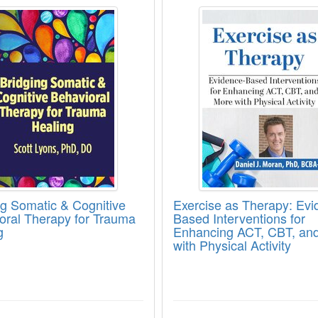
ng Somatic & Cognitive Behavioral Therapy
Exercise as Therapy:
ng Somatic & Cognitive
Exercise as Therapy: Evi
oral Therapy for Trauma
Based Interventions for
g
Enhancing ACT, CBT, an
with Physical Activity