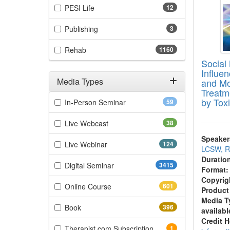
(12 items)
PESI Life
12
(3 items)
Publishing
3
(1160 items)
Rehab
1160
Social
Influe
Media Types
and Mo
Treatm
Filter by Media Types
by Tox
(59 items)
In-Person Seminar
59
(38 items)
Live Webcast
38
Speaker
(124 items)
Live Webinar
124
LCSW, R
Duratio
(3415 items)
Digital Seminar
3415
Format:
Copyrig
(601 items)
Online Course
601
Product
Media T
(396 items)
Book
396
availabl
Credit 
(1 items)
Therapist.com Subscription
1