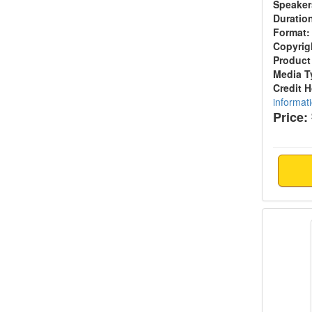
Speaker
Duratio
Format:
Copyrig
Product
Media T
Credit 
informat
Price:
Mindfu