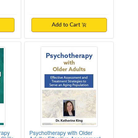
Add to Cart
de to CBT, Somatic, and Family-of-Origin
 Therapy Training: Master the Core Skill
Psychotherapy with Older Adults: 
rapy
Psychotherapy with Older