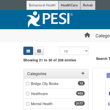
Behavioral Health
HealthCare
Rehab
Catego
Sear
Searc
Credi
Sorti
Curre
Search
Search 
Showing 21 to 30 of 208 entries
Social
Filters
Showing 10 
Adjusting these filters will automatically reload the page 
Categories
Jump betwee
Filter by Categories
(13 items)
Bridge City Books
13
(933 items)
Healthcare
933
(3177 items)
Mental Health
3177