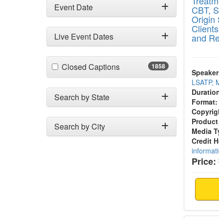
Treatm
Event Date
CBT, S
Origin 
Client
Live Event Dates
and Re
(1858 items)
Closed Captions
1858
Speaker
LSATP, 
Duratio
Search by State
Format:
Copyrig
Product
Search by City
Media T
Credit 
informat
Price: