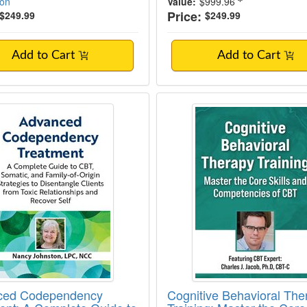
ion
Value:
$999.96
Price:
$249.99
$249.99
Add to Cart
Add to Cart
ed Codependency Treatment: A Complete Gui
Cognitive Behavioral
ced Codependency
Cognitive Behavioral The