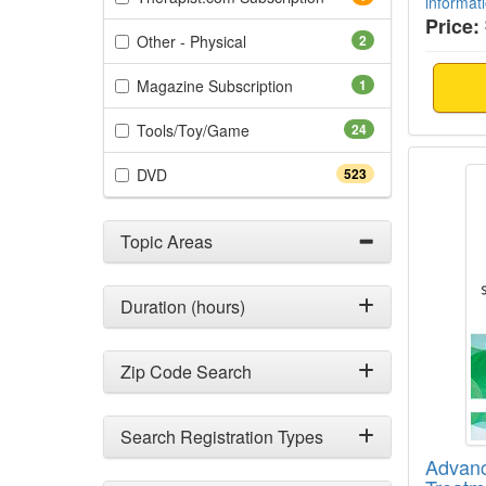
informat
Price:
(2 items)
Other - Physical
2
(1 items)
Magazine Subscription
1
(24 items)
Tools/Toy/Game
24
Advanc
(523 items)
DVD
523
Topic Areas
Duration (hours)
Zip Code Search
Search Registration Types
Advan