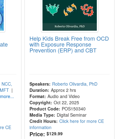
Help Kids Break Free from OCD
cate
with Exposure Response
Prevention (ERP) and CBT
, NCC,
Speakers:
Roberto Olivardia, PhD
LMFT
|
Duration:
Approx 2 hrs
more...
Format:
Audio and Video
Copyright:
Oct 22, 2025
Product Code:
POS150340
Media Type:
Digital Seminar
Credit Hours:
Click here for more CE
ore CE
information
Price:
$129.99