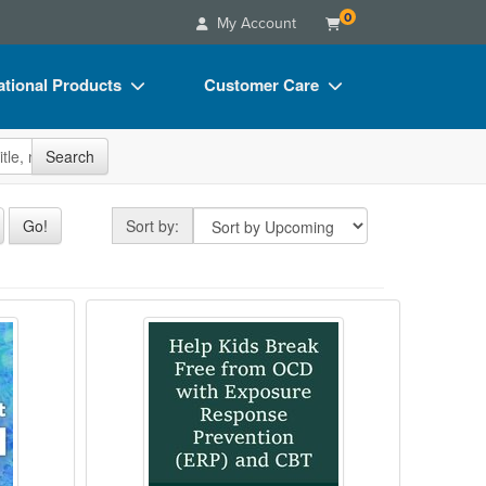
0
My Account
tional Products
Customer Care
s
Your Account
site
Search
Charts
Advisory Board
Videos
FAQs
Sort by
Go!
Sort by:
ct Bundles
Email/Mail List Manager
s/Toy/Games
CE Information
CBT, EFT, and More for Enhanced Treatment
al Trauma Specialist Certificate
Help Kids Break Free from OCD w
ance
Contact Us
Blogs