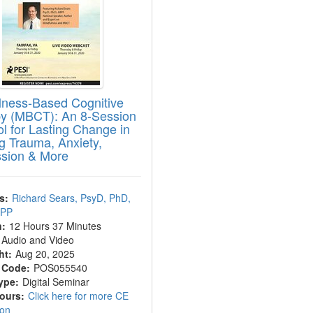
lness-Based Cognitive
y (MBCT): An 8-Session
ol for Lasting Change in
ng Trauma, Anxiety,
sion & More
s:
Richard Sears, PsyD, PhD,
BPP
n:
12 Hours 37 Minutes
Audio and Video
ht:
Aug 20, 2025
 Code:
POS055540
ype:
Digital Seminar
Hours:
Click here for more CE
ion