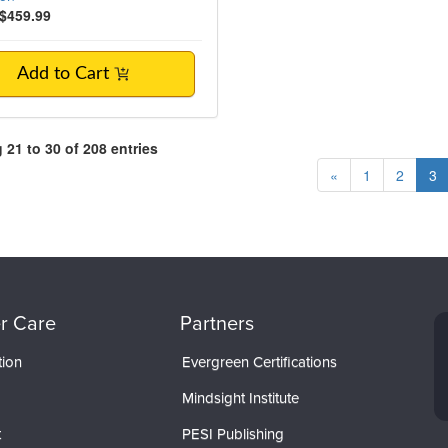
$459.99
Add to Cart
21 to 30 of 208 entries
«
1
2
3
r Care
Partners
tion
Evergreen Certifications
Mindsight Institute
t
PESI Publishing