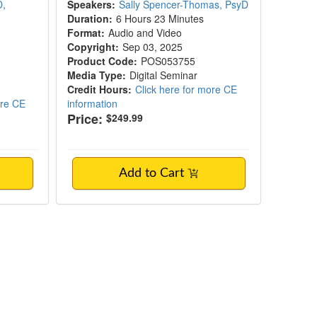
D,
Speakers:
Sally Spencer-Thomas, PsyD
Duration:
6 Hours 23 Minutes
Format:
Audio and Video
Copyright:
Sep 03, 2025
Product Code:
POS053755
Media Type:
Digital Seminar
Credit Hours:
Click here for more CE
ore CE
information
Price:
$249.99
Add to Cart
 8-Session Protocol for Lasting Change in