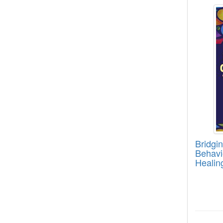
Bridgi
Bridgi
Behavi
Healin