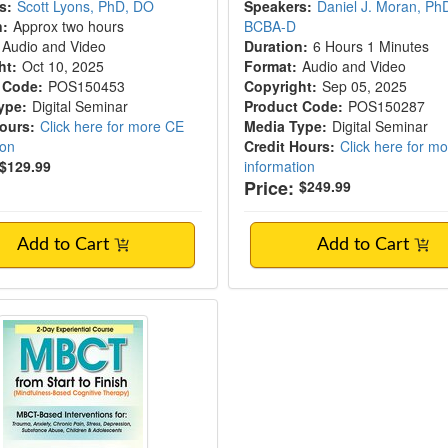
s:
Scott Lyons, PhD, DO
Speakers:
Daniel J. Moran, Ph
n:
Approx two hours
BCBA-D
Audio and Video
Duration:
6 Hours 1 Minutes
ht:
Oct 10, 2025
Format:
Audio and Video
 Code:
POS150453
Copyright:
Sep 05, 2025
ype:
Digital Seminar
Product Code:
POS150287
Hours:
Click here for more CE
Media Type:
Digital Seminar
ion
Credit Hours:
Click here for m
$129.99
information
Price:
$249.99
Add to Cart
Add to Cart
lness-Based Cognitive Therapy (MBCT): An