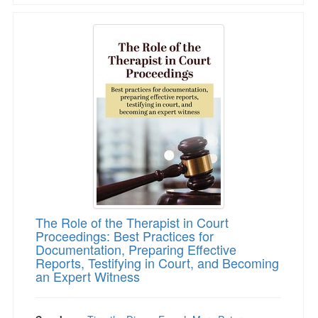
The Role of the Therapist in Court Proceeding
The Role of the Therapist in Court
Proceedings: Best Practices for
Documentation, Preparing Effective
Reports, Testifying in Court, and Becoming
an Expert Witness