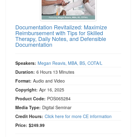
Documentation Revitalized: Maximize
Reimbursement with Tips for Skilled
Therapy, Daily Notes, and Defensible
Documentation
Speakers:
Megan Reavis, MBA, BS, COTA/L
Duration:
6 Hours 13 Minutes
Format:
Audio and Video
Copyright:
Apr 16, 2025
Product Code:
POS065284
Media Type:
Digital Seminar
Credit Hours:
Click here for more CE information
Price:
$249.99