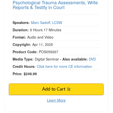
Psychological Trauma Assessments, Write
Reports & Testify in Court
Speakers:
Marc Sadoff, LCSW
Duration:
6 Hours 17 Minutes
Format:
Audio and Video
Copyright:
Apr 11, 2025
Product Code:
POS059267
Media Type:
Digital Seminar
- Also available:
DVD
Credit Hours:
Click here for more CE information
Price:
$249.99
Add to Cart
Learn More