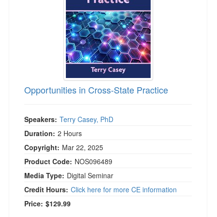
Opportunities in Cross-State Practice
Speakers:
Terry Casey, PhD
Duration:
2 Hours
Copyright:
Mar 22, 2025
Product Code:
NOS096489
Media Type:
Digital Seminar
Credit Hours:
Click here for more CE information
Price:
$129.99