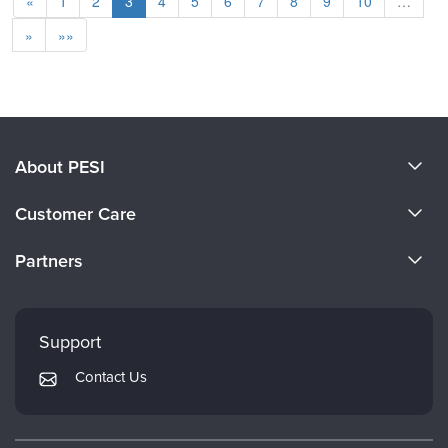
«
1
2
3
4
5
6
7
8
9
10
…
»
»»
About PESI
About Us
Customer Care
Become a Speaker
CE Information
Partners
Careers
FAQs
Evergreen Certifications
Faculty
My Account
Mindsight Institute
Support
Returns and Refund Policy
PESI Publishing
Contact Us
Subscription Preferences
Psychotherapy Networker
Therapist.com