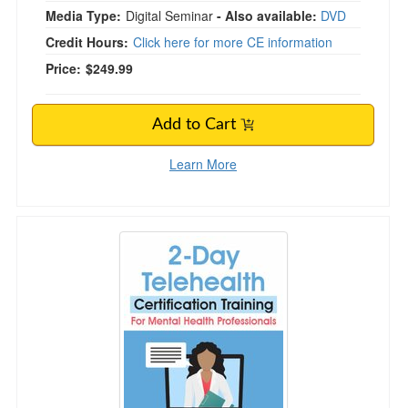
Media Type:
Digital Seminar
- Also available:
DVD
Credit Hours:
Click here for more CE information
Price:
$249.99
Add to Cart
Learn More
Telehealth Certification Training for Mental Hea