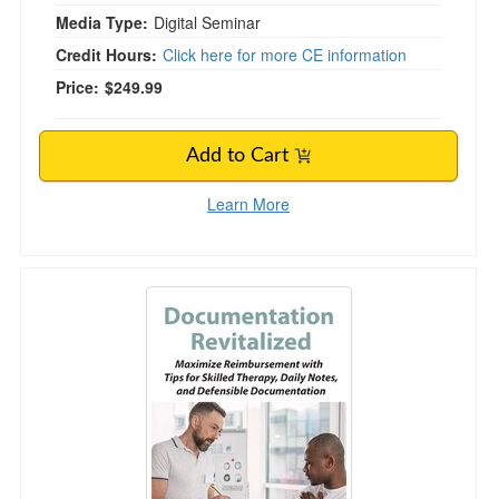
Media Type:
Digital Seminar
Credit Hours:
Click here for more CE information
Price:
$249.99
Add to Cart
Learn More
Documentation Revitalized: Maximize Reimburs