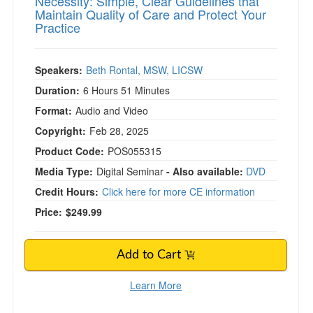
Necessity: Simple, Clear Guidelines that
Maintain Quality of Care and Protect Your
Practice
Speakers:
Beth Rontal, MSW, LICSW
Duration:
6 Hours 51 Minutes
Format:
Audio and Video
Copyright:
Feb 28, 2025
Product Code:
POS055315
Media Type:
Digital Seminar
- Also available:
DVD
Credit Hours:
Click here for more CE information
Price:
$249.99
Add to Cart
Learn More