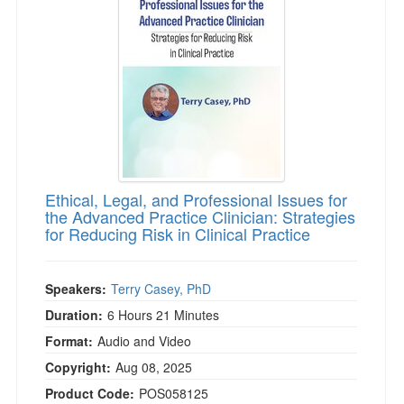
Live Webcast
Blogs
Psychologist
In-Person Seminar
Social Worker
Book
PESI Life
Magazine Subscription
Rehab
Therapist.com Subscription
Physical Therapist
Free Worksheets
Occupational Therapist
Tools/Toy/Games
Speech-Language Pathologist
Ethical, Legal, and Professional Issues for
DVD
the Advanced Practice Clinician: Strategies
for Reducing Risk in Clinical Practice
Bundles
Speakers:
Terry Casey, PhD
Duration:
6 Hours 21 Minutes
Format:
Audio and Video
Copyright:
Aug 08, 2025
Product Code:
POS058125