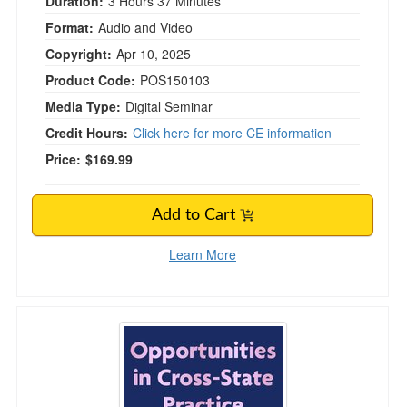
Duration:
3 Hours 37 Minutes
Format:
Audio and Video
Copyright:
Apr 10, 2025
Product Code:
POS150103
Media Type:
Digital Seminar
Credit Hours:
Click here for more CE information
Price:
$169.99
Add to Cart
Learn More
Opportunities in Cross-State Practice