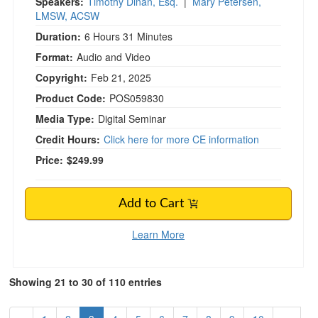
Speakers:
Timothy Dinan, Esq.
|
Mary Petersen,
LMSW, ACSW
Duration:
6 Hours 31 Minutes
Format:
Audio and Video
Copyright:
Feb 21, 2025
Product Code:
POS059830
Media Type:
Digital Seminar
Credit Hours:
Click here for more CE information
Price:
$249.99
Add to Cart
Learn More
Showing 21 to 30 of 110 entries