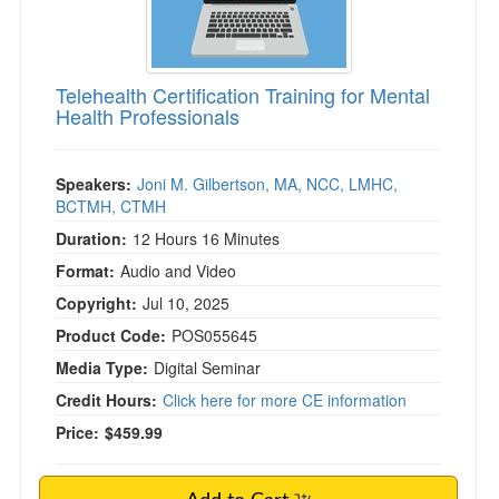
)
Telehealth Certification Training for Mental
Health Professionals
Speakers:
Joni M. Gilbertson, MA, NCC, LMHC,
BCTMH, CTMH
Duration:
12 Hours 16 Minutes
Format:
Audio and Video
Copyright:
Jul 10, 2025
Product Code:
POS055645
Media Type:
Digital Seminar
Credit Hours:
Click here for more CE information
Price:
$459.99