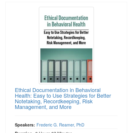
Ethical Documentation in Behavioral Health: 
Ethical Documentation in Behavioral
Health: Easy to Use Strategies for Better
Notetaking, Recordkeeping, Risk
Management, and More
Speakers:
Frederic G. Reamer, PhD