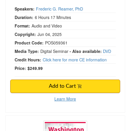
Speakers:
Frederic G. Reamer, PhD
Duration:
6 Hours 17 Minutes
Format:
Audio and Video
Copyright:
Jun 04, 2025
Product Code:
POS059361
Media Type:
Digital Seminar
- Also available:
DVD
Credit Hours:
Click here for more CE information
Price:
$249.99
Add to Cart
Learn More
Washington Legal and Ethical Issues for Mental