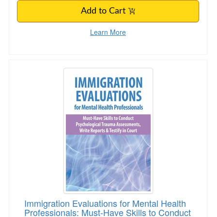
Add to Cart
Learn More
Immigration Evaluations for Mental Health Pro
Immigration Evaluations for Mental Health
Professionals: Must-Have Skills to Conduct