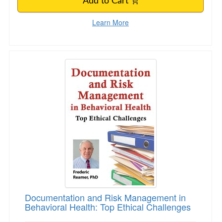
Add to Cart
Learn More
Documentation and Risk Management in Behavi
Documentation and Risk Management in
Behavioral Health: Top Ethical Challenges