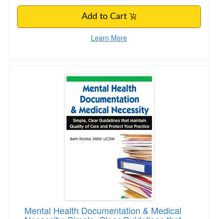
Add to Cart
Learn More
Mental Health Documentation & Medical Necessi
Mental Health Documentation & Medical