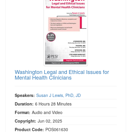
Washington Legal and Ethical Issues for
Mental Health Clinicians
Speakers:
Susan J Lewis, PhD, JD
Duration:
6 Hours 28 Minutes
Format:
Audio and Video
Copyright:
Jun 02, 2025
Product Code:
POS061630