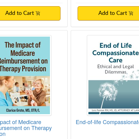
Add to Cart
Add to Cart
pact of Medicare Reimbursement on Thera
End-of-life Compass
pact of Medicare
End-of-life Compassiona
rsement on Therapy
ion