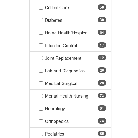
(58 items)
Critical Care
58
(30 items)
Diabetes
30
(54 items)
Home Health/Hospice
54
(17 items)
Infection Control
17
(12 items)
Joint Replacement
12
(26 items)
Lab and Diagnostics
26
(23 items)
Medical-Surgical
23
(73 items)
Mental Health Nursing
73
(81 items)
Neurology
81
(74 items)
Orthopedics
74
(86 items)
Pediatrics
86