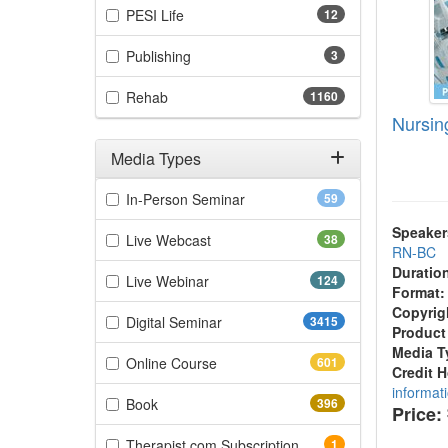
(12 items)
PESI Life
12
(3 items)
Publishing
3
(1160 items)
Rehab
1160
Nursin
Media Types
Filter by Media Types
(59 items)
In-Person Seminar
59
Speaker
(38 items)
Live Webcast
38
RN-BC
Duratio
(124 items)
Live Webinar
124
Format:
Copyrig
(3415 items)
Digital Seminar
3415
Product
Media T
(601 items)
Online Course
601
Credit 
informat
(396 items)
Book
396
Price:
(1 items)
Therapist.com Subscription
1