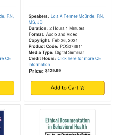
de, RN,
Speakers:
Lois A Fenner-McBride, RN,
MS, JD
Duration:
2 Hours 1 Minutes
Format:
Audio and Video
Copyright:
Feb 26, 2024
Product Code:
POS078811
Media Type:
Digital Seminar
ore CE
Credit Hours:
Click here for more CE
information
Price:
$129.99
Add to Cart
actical Insights to Bill in Nursing Homes, 
ss-State Practice
Ethical Documentation in Behavior