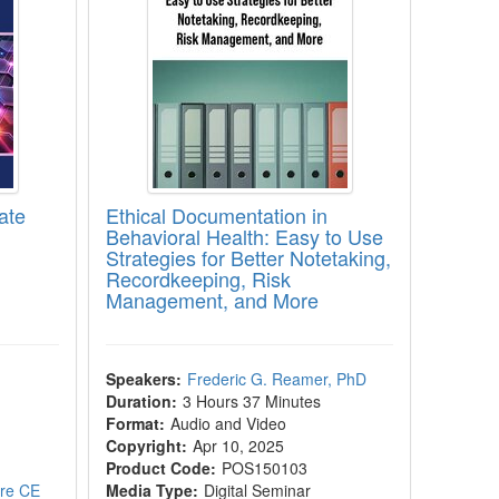
ate
Ethical Documentation in
Behavioral Health: Easy to Use
Strategies for Better Notetaking,
Recordkeeping, Risk
Management, and More
Speakers:
Frederic G. Reamer, PhD
Duration:
3 Hours 37 Minutes
Format:
Audio and Video
Copyright:
Apr 10, 2025
Product Code:
POS150103
ore CE
Media Type:
Digital Seminar