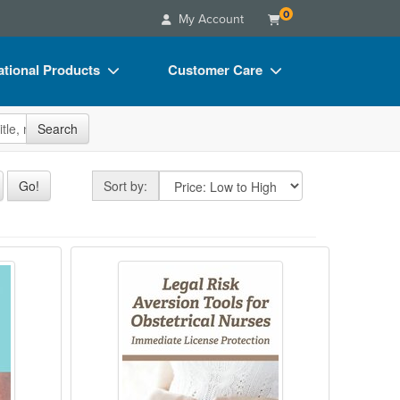
0
My Account
tional Products
Customer Care
s
Your Account
site
Search
Charts
Advisory Board
Videos
FAQs
Sort by
Go!
Sort by:
ct Bundles
Email/Mail List Manager
s/Toy/Games
CE Information
 Line? A Discussion of Legal Issues in th
Legal Risk Aversion Tools for Obst
ance
Contact Us
Blogs