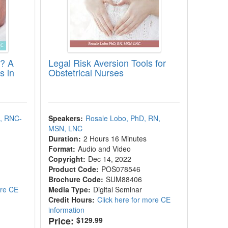
e? A
Legal Risk Aversion Tools for
s in
Obstetrical Nurses
, RNC-
Speakers:
Rosale Lobo, PhD, RN,
MSN, LNC
Duration:
2 Hours 16 Minutes
Format:
Audio and Video
Copyright:
Dec 14, 2022
Product Code:
POS078546
Brochure Code:
SUM88406
ore CE
Media Type:
Digital Seminar
Credit Hours:
Click here for more CE
information
Price:
$129.99