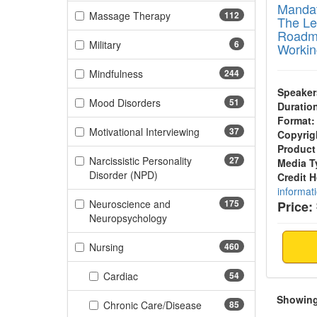
Mandat
(112 items)
Massage Therapy
112
The Leg
Roadma
(6 items)
Military
6
Workin
(244 items)
Mindfulness
244
Speaker
(51 items)
Mood Disorders
51
Duratio
Format:
(37 items)
Motivational Interviewing
37
Copyrig
Product
Narcissistic Personality
27
Media T
(27 items)
Disorder (NPD)
Credit 
informat
Neuroscience and
175
Price:
(175 items)
Neuropsychology
(460 items)
Nursing
460
(54 items)
Cardiac
54
Showing 
(85 items)
Chronic Care/Disease
85