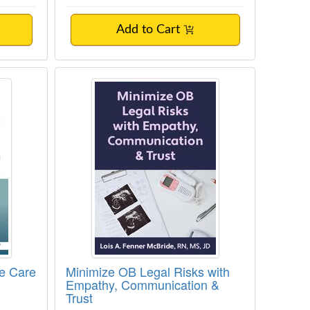
Add to Cart
py Provision
ionate Care
Minimize OB Legal Risks with Emp
te Care
Minimize OB Legal Risks with
Empathy, Communication &
Trust