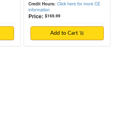
Credit Hours:
Click here for more CE
information
Price:
$169.99
Add to Cart
 and Clinical Roadmap for Professionals W