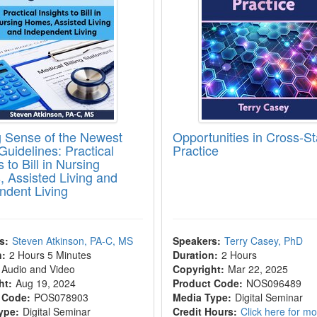
 Sense of the Newest
Opportunities in Cross-St
 Guidelines: Practical
Practice
s to Bill in Nursing
 Assisted Living and
ndent Living
s:
Steven Atkinson, PA-C, MS
Speakers:
Terry Casey, PhD
n:
2 Hours 5 Minutes
Duration:
2 Hours
Audio and Video
Copyright:
Mar 22, 2025
ht:
Aug 19, 2024
Product Code:
NOS096489
 Code:
POS078903
Media Type:
Digital Seminar
ype:
Digital Seminar
Credit Hours:
Click here for m