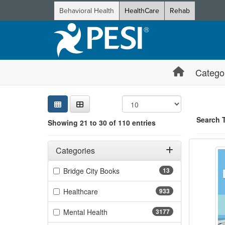
Behavioral Health
HealthCare
Rehab
Catego
Sear
Searc
Credi
Sorti
Curre
Search
Search 
Showing 21 to 30 of 110 entries
Nursin
Filters
Showing 10 
Adjusting these filters will automatically reload the page 
Categories
Jump betwee
Filter by Categories
(13 items)
Bridge City Books
13
(933 items)
Healthcare
933
(3177 items)
Mental Health
3177