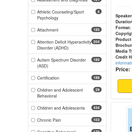
Athletic Counseling/Sport
4
Speaker
(4 items)
Psychology
Duratio
Format:
(185 items)
Attachment
185
Copyrig
Product
Attention Deficit Hyperactivity
204
Brochur
(204 items)
Disorder (ADHD)
Media T
Credit 
Autism Spectrum Disorder
180
informat
(180 items)
(ASD)
Price:
(188 items)
Certification
188
Children and Adolescent
29
(29 items)
Behavioral
Making
(434 items)
Children and Adolescents
434
(103 items)
Chronic Pain
103
170