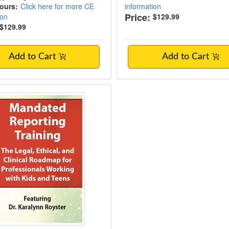
Hours:
Click here for more CE
information
Price:
ion
$129.99
$129.99
Add to Cart
Add to Cart
ed Reporting Training: The Legal, Ethical