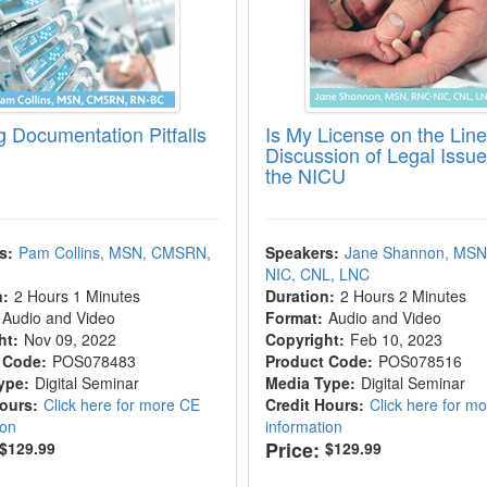
g Documentation Pitfalls
Is My License on the Lin
Discussion of Legal Issue
the NICU
s:
Pam Collins, MSN, CMSRN,
Speakers:
Jane Shannon, MSN
NIC, CNL, LNC
n:
2 Hours 1 Minutes
Duration:
2 Hours 2 Minutes
Audio and Video
Format:
Audio and Video
ht:
Nov 09, 2022
Copyright:
Feb 10, 2023
 Code:
POS078483
Product Code:
POS078516
ype:
Digital Seminar
Media Type:
Digital Seminar
Hours:
Click here for more CE
Credit Hours:
Click here for m
ion
information
Price:
$129.99
$129.99