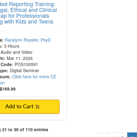
ed Reporting Training:
al, Ethical and Clinical
p for Professionals
g with Kids and Teens
s:
Karalynn Royster, PsyD
n:
3 Hours
Audio and Video
ht:
Mar 11, 2026
 Code:
POS150591
ype:
Digital Seminar
Hours:
Click here for more CE
ion
$169.99
Add to Cart
21 to 30 of 110 entries