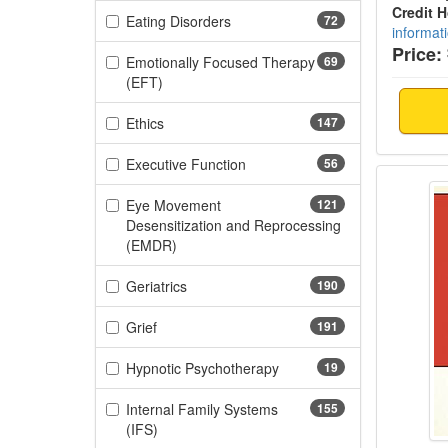
Credit 
(72 items)
Eating Disorders
72
informat
Price:
Emotionally Focused Therapy
69
(69 items)
(EFT)
(147 items)
Ethics
147
(56 items)
Executive Function
56
Mandat
Eye Movement
121
Desensitization and Reprocessing
(121 items)
(EMDR)
(190 items)
Geriatrics
190
(191 items)
Grief
191
(19 items)
Hypnotic Psychotherapy
19
Internal Family Systems
155
(155 items)
(IFS)