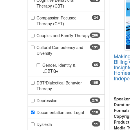
Cognitive Behavioral
(170 items)
Therapy (CBT)
Compassion Focused
34
(34 items)
Therapy (CFT)
Couples and Family Therapy
286
(286 items)
Cultural Competency and
131
(131 items)
Diversity
Making
Billing
Gender, Identity &
65
Insight
(65 items)
LGBTQ+
Homes,
Indepe
DBT/Dialectical Behavior
105
(105 items)
Therapy
Speaker
(276 items)
Depression
276
Duratio
Format:
(110 items)
Documentation and Legal
110
Copyrig
Product
(11 items)
Dyslexia
11
Media T