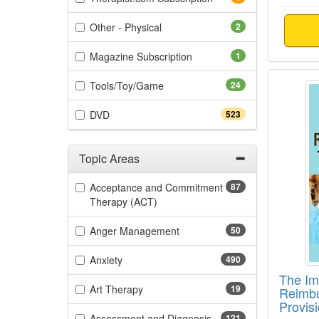
(2 items)
Other - Physical
2
(1 items)
Magazine Subscription
1
The Im
(24 items)
Tools/Toy/Game
24
(523 items)
DVD
523
Topic Areas
Filter by Categories
Acceptance and Commitment
87
(87 items)
Therapy (ACT)
(50 items)
Anger Management
50
(490 items)
Anxiety
490
The Im
(19 items)
Art Therapy
19
Reimbu
Provis
(121 items)
Assessment and Diagnosis
121