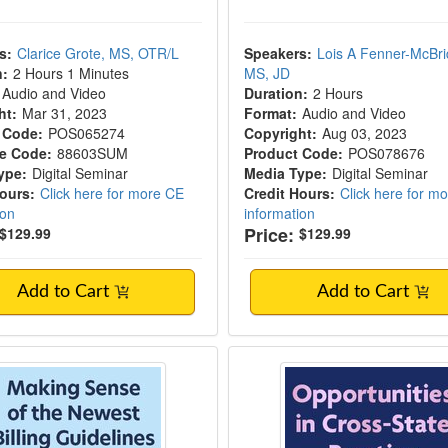
s:
Clarice Grote, MS, OTR/L
Speakers:
Lois A Fenner-McBri
n:
2 Hours 1 Minutes
MS, JD
Audio and Video
Duration:
2 Hours
ht:
Mar 31, 2023
Format:
Audio and Video
 Code:
POS065274
Copyright:
Aug 03, 2023
e Code:
88603SUM
Product Code:
POS078676
ype:
Digital Seminar
Media Type:
Digital Seminar
Hours:
Click here for more CE
Credit Hours:
Click here for m
ion
information
Price:
$129.99
$129.99
Add to Cart
Add to Cart
 Sense of the Newest Billing Guidelines: Pr
Opportunities in Cro