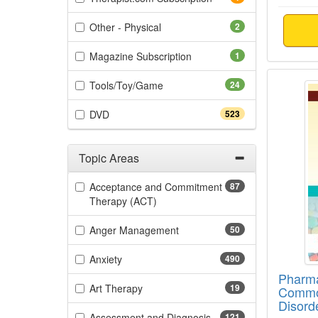
(2 items)
Other - Physical
2
(1 items)
Magazine Subscription
1
Pharma
(24 items)
Tools/Toy/Game
24
(523 items)
DVD
523
Topic Areas
Filter by Categories
Acceptance and Commitment
87
(87 items)
Therapy (ACT)
(50 items)
Anger Management
50
(490 items)
Anxiety
490
Pharma
(19 items)
Art Therapy
19
Commo
Disord
(121 items)
Assessment and Diagnosis
121