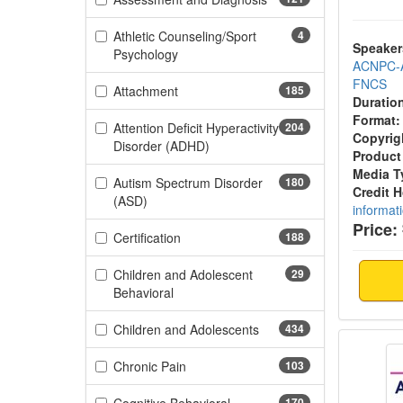
Athletic Counseling/Sport
4
Speaker
(4 items)
Psychology
ACNPC-
FNCS
(185 items)
Attachment
185
Duratio
Format:
Attention Deficit Hyperactivity
204
Copyrig
(204 items)
Disorder (ADHD)
Product
Media T
Autism Spectrum Disorder
180
Credit 
(180 items)
(ASD)
informat
Price:
(188 items)
Certification
188
Children and Adolescent
29
(29 items)
Behavioral
(434 items)
Children and Adolescents
434
Aging 
(103 items)
Chronic Pain
103
170