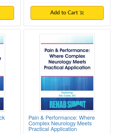
Add to Cart
Disorders
ow Back Pain
Pain & Performance: Where Comple
ck
Pain & Performance: Where
Complex Neurology Meets
Practical Application