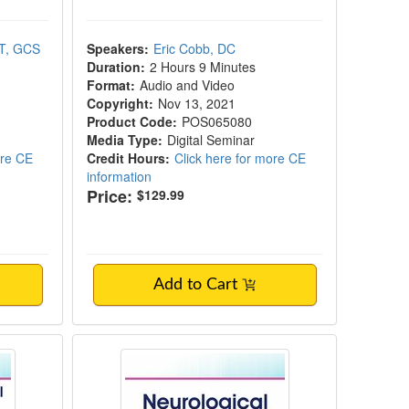
PT, GCS
Speakers:
Eric Cobb, DC
Duration:
2 Hours 9 Minutes
Format:
Audio and Video
Copyright:
Nov 13, 2021
Product Code:
POS065080
Media Type:
Digital Seminar
ore CE
Credit Hours:
Click here for more CE
information
Price:
$129.99
Add to Cart
al Strength Training
Neurological Considerations in Fall