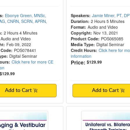
s:
Ebonye Green, MNSc,
Speakers:
Jamie Miner, PT, D
AG, CNRN, SCRN, APRN,
Duration:
2 Hours 5 Minutes
Format:
Audio and Video
n:
2 Hours 4 Minutes
Copyright:
Nov 13, 2021
Audio and Video
Product Code:
POS065085
ht:
Feb 09, 2022
Media Type:
Digital Seminar
 Code:
POS078441
Credit Hours:
Click here for m
ype:
Digital Seminar
information
Price:
Hours:
Click here for more CE
$129.99
ion
$129.99
Add to Cart
Add to Cart
& Vestibular Disorders
Unilateral vs. Bilater