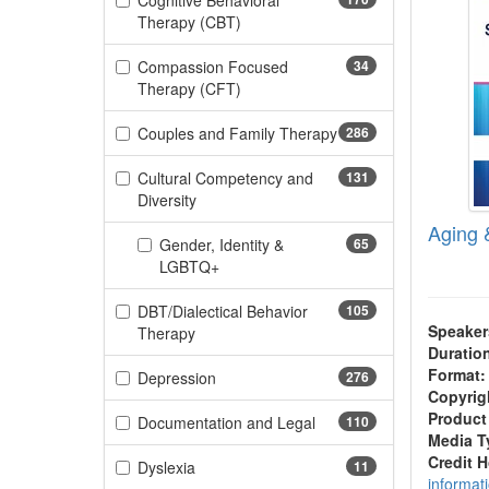
Cognitive Behavioral
(170 items)
Therapy (CBT)
Compassion Focused
34
(34 items)
Therapy (CFT)
Couples and Family Therapy
286
(286 items)
Cultural Competency and
131
(131 items)
Diversity
Aging 
Gender, Identity &
65
(65 items)
LGBTQ+
DBT/Dialectical Behavior
105
Speaker
(105 items)
Therapy
Duratio
Format:
(276 items)
Depression
276
Copyrig
Product
(110 items)
Documentation and Legal
110
Media T
Credit 
(11 items)
Dyslexia
11
informat