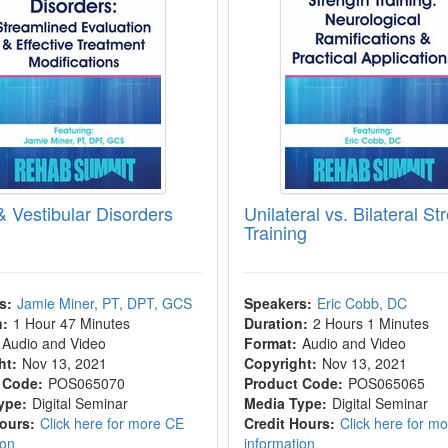
& Vestibular Disorders
Unilateral vs. Bilateral St
Training
s:
Jamie Miner, PT, DPT, GCS
Speakers:
Eric Cobb, DC
n:
1 Hour 47 Minutes
Duration:
2 Hours 1 Minutes
Audio and Video
Format:
Audio and Video
ht:
Nov 13, 2021
Copyright:
Nov 13, 2021
 Code:
POS065070
Product Code:
POS065065
ype:
Digital Seminar
Media Type:
Digital Seminar
Hours:
Click here for more CE
Credit Hours:
Click here for m
ion
information