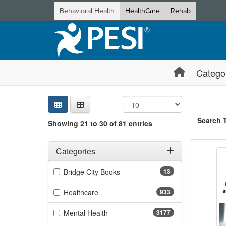
Behavioral Health
HealthCare
Rehab
Catego
Sear
Searc
Credi
Sorti
Curre
Search
Search 
Showing 21 to 30 of 81 entries
Functi
Filters
Showing 10 
Adjusting these filters will automatically reload the page 
Categories
Jump betwee
Filter by Categories
(13 items)
Bridge City Books
13
(933 items)
Healthcare
933
(3177 items)
Mental Health
3177