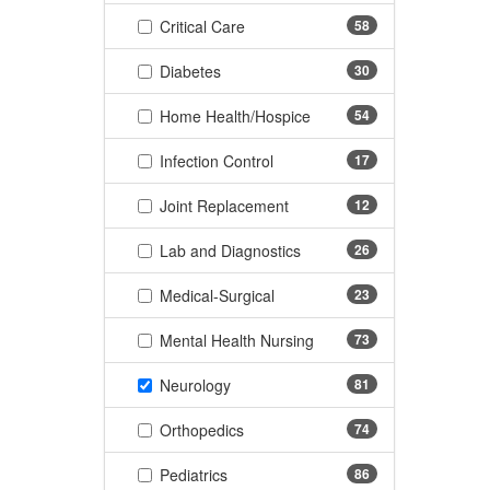
(58 items)
Critical Care
58
(30 items)
Diabetes
30
(54 items)
Home Health/Hospice
54
(17 items)
Infection Control
17
(12 items)
Joint Replacement
12
(26 items)
Lab and Diagnostics
26
(23 items)
Medical-Surgical
23
(73 items)
Mental Health Nursing
73
(81 items)
Neurology
81
(74 items)
Orthopedics
74
(86 items)
Pediatrics
86