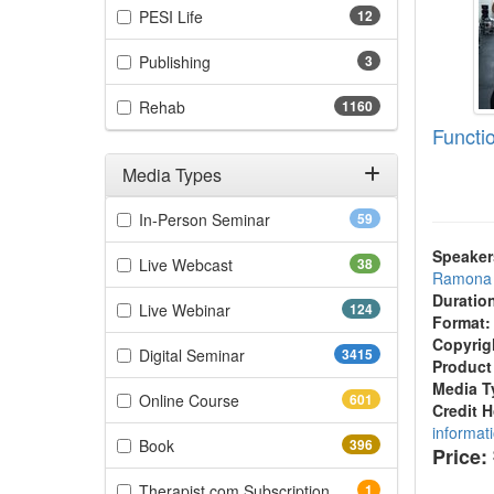
(12 items)
PESI Life
12
(3 items)
Publishing
3
(1160 items)
Rehab
1160
Functi
Media Types
Filter by Media Types
(59 items)
In-Person Seminar
59
Speaker
(38 items)
Live Webcast
38
Ramona 
Duratio
(124 items)
Live Webinar
124
Format:
Copyrig
(3415 items)
Digital Seminar
3415
Product
Media T
(601 items)
Online Course
601
Credit 
informat
(396 items)
Book
396
Price:
(1 items)
Therapist.com Subscription
1