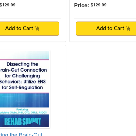
Price:
$129.99
$129.99
Add to Cart
Add to Cart
ting the Brain-Gut Connection for Challeng
ting the Brain-Gut