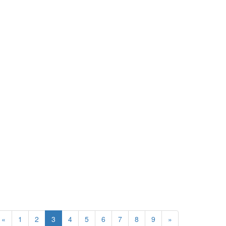
«
1
2
3
4
5
6
7
8
9
»