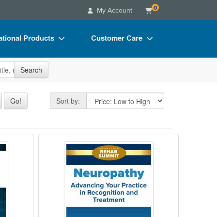
0
My Account
tional Products
Customer Care
s
Your Account
site
Search
Charts
Advisory Board
Videos
FAQs
Sort by
Go!
Sort by:
ct Bundles
Email/Mail List Manager
s/Toy/Games
CE Information
Functional Roadmap to Recovery
Neuropathy: Advancing Your Practi
ance
Contact Us
Blogs