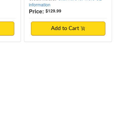
information
Price:
$129.99
Add to Cart
ing Behaviors