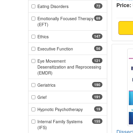
Price:
(72 items)
Eating Disorders
72
Emotionally Focused Therapy
69
(69 items)
(EFT)
(147 items)
Ethics
147
Dissec
(56 items)
Executive Function
56
Eye Movement
121
Desensitization and Reprocessing
(121 items)
(EMDR)
(190 items)
Geriatrics
190
(191 items)
Grief
191
(19 items)
Hypnotic Psychotherapy
19
Internal Family Systems
155
(155 items)
(IFS)
Dissec