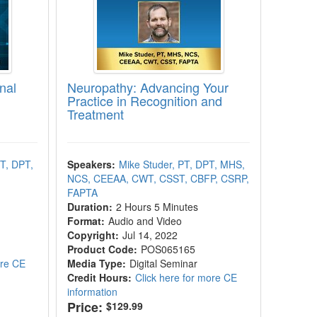
nal
Neuropathy: Advancing Your
Practice in Recognition and
Treatment
PT, DPT,
Speakers:
Mike Studer, PT, DPT, MHS,
NCS, CEEAA, CWT, CSST, CBFP, CSRP,
FAPTA
Duration:
2 Hours 5 Minutes
Format:
Audio and Video
Copyright:
Jul 14, 2022
Product Code:
POS065165
ore CE
Media Type:
Digital Seminar
Credit Hours:
Click here for more CE
information
Price:
$129.99