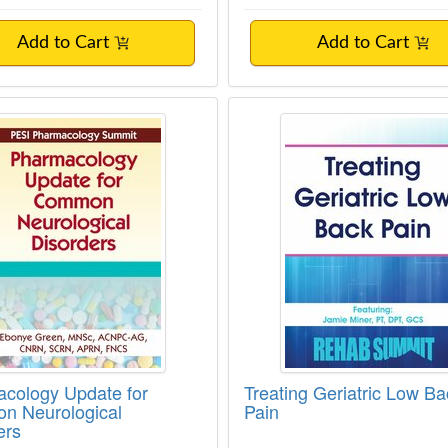
Add to Cart
Add to Cart
cology Update for Common Neurological 
Treating Geriatric L
cology Update for
Treating Geriatric Low Ba
n Neurological
Pain
ers