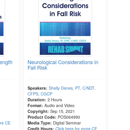
rength
Neurological Considerations in
Fall Risk
Speakers:
Shelly Denes, PT, C/NDT,
CFPS, CGCP
Duration:
2 Hours
Format:
Audio and Video
Copyright:
Sep 15, 2021
Product Code:
POS064990
ore CE
Media Type:
Digital Seminar
Credit Hours:
Click here for more CE