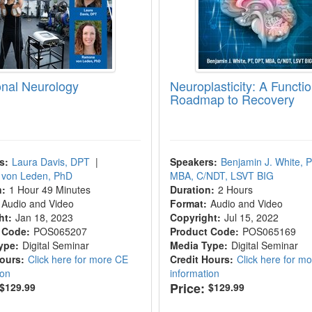
onal Neurology
Neuroplasticity: A Functio
Roadmap to Recovery
s:
Laura Davis, DPT
|
Speakers:
Benjamin J. White, 
von Leden, PhD
MBA, C/NDT, LSVT BIG
n:
1 Hour 49 Minutes
Duration:
2 Hours
Audio and Video
Format:
Audio and Video
ht:
Jan 18, 2023
Copyright:
Jul 15, 2022
 Code:
POS065207
Product Code:
POS065169
ype:
Digital Seminar
Media Type:
Digital Seminar
Hours:
Click here for more CE
Credit Hours:
Click here for m
ion
information
Price:
$129.99
$129.99