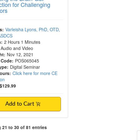
tion for Challenging
ors
s:
Varleisha Lyons, PhD, OTD,
 ASDCS
n:
2 Hours 1 Minutes
Audio and Video
ht:
Nov 12, 2021
 Code:
POS065045
ype:
Digital Seminar
Hours:
Click here for more CE
ion
$129.99
Add to Cart
21 to 30 of 81 entries