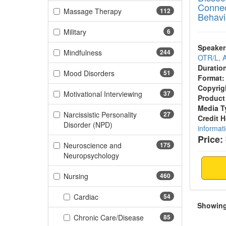
Connec
(112 items)
Massage Therapy
112
Behavi
(6 items)
Military
6
Speaker
(244 items)
Mindfulness
244
OTR/L,
Duratio
(51 items)
Mood Disorders
51
Format:
Copyrig
(37 items)
Motivational Interviewing
37
Product
Media T
Narcissistic Personality
27
Credit 
(27 items)
Disorder (NPD)
informat
Price:
Neuroscience and
175
(175 items)
Neuropsychology
(460 items)
Nursing
460
(54 items)
Cardiac
54
Showing 
(85 items)
Chronic Care/Disease
85