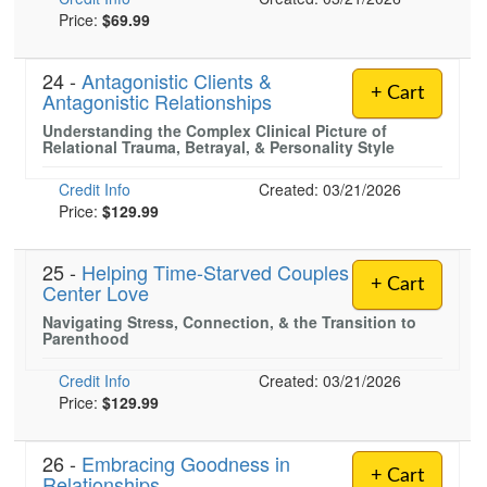
Price:
$69.99
24 -
Antagonistic Clients &
+ Cart
Antagonistic Relationships
Understanding the Complex Clinical Picture of
Relational Trauma, Betrayal, & Personality Style
Credit Info
Created: 03/21/2026
Price:
$129.99
25 -
Helping Time-Starved Couples
+ Cart
Center Love
Navigating Stress, Connection, & the Transition to
Parenthood
Credit Info
Created: 03/21/2026
Price:
$129.99
26 -
Embracing Goodness in
+ Cart
Relationships