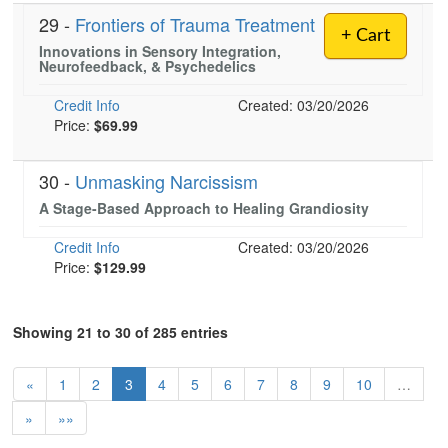
29 -
Frontiers of Trauma Treatment
+ Cart
Innovations in Sensory Integration,
Neurofeedback, & Psychedelics
Credit Info
Created: 03/20/2026
Price:
$69.99
30 -
Unmasking Narcissism
A Stage-Based Approach to Healing Grandiosity
Credit Info
Created: 03/20/2026
Price:
$129.99
Showing 21 to 30 of 285 entries
«
1
2
3
4
5
6
7
8
9
10
…
»
»»