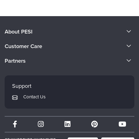
About PESI
About Us
Customer Care
Become a Speaker
CE Information
Partners
Careers
FAQs
Evergreen Certifications
Faculty
My Account
Mindsight Institute
Support
Returns and Refund Policy
PESI Publishing
Contact Us
Subscription Preferences
Psychotherapy Networker
Therapist.com
Partner with Us