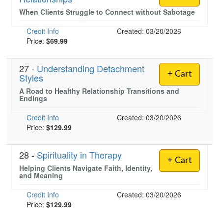
When Clients Struggle to Connect without Sabotage
Credit Info
Created: 03/20/2026
)
Price:
$69.99
27 -
Understanding Detachment
+ Cart
Styles
A Road to Healthy Relationship Transitions and
Endings
Credit Info
Created: 03/20/2026
Price:
$129.99
28 -
Spirituality in Therapy
+ Cart
Helping Clients Navigate Faith, Identity,
and Meaning
Credit Info
Created: 03/20/2026
Price:
$129.99