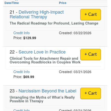
Live Webcast
Jump between headings to navigate the list.
Date/Time
Price
Blogs
Psychologist
In-Person Seminar
21 -
Delivering High-Impact
Social Worker
+ Cart
Relational Therapy
Book
PESI Life
The Radical Roadmap for Profound, Lasting Change
Magazine Subscription
Rehab
Credit Info
Therapist.com Subscription
Created: 03/22/2026
Physical Therapist
Price:
$129.99
Free Worksheets
Occupational Therapist
Tools/Toy/Games
22 -
Secure Love in Practice
Speech-Language Pathologist
+ Cart
DVD
Clinical Tools for Attachment Repair and
Overcoming Roadblocks in Couples Work
Bundles
Credit Info
Created: 03/21/2026
Price:
$69.99
23 -
Narcissism Beyond the Label
+ Cart
Untangling the Myths of What’s Really
Possible in Therapy
Credit Info
Created: 03/21/2026