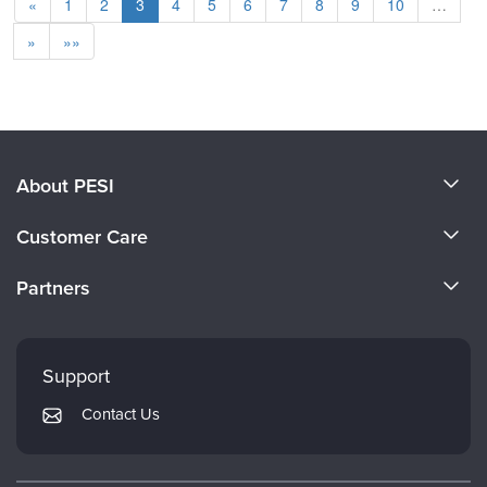
«
1
2
3
4
5
6
7
8
9
10
…
»
»»
About PESI
About Us
Customer Care
Become a Speaker
CE Information
Partners
Careers
FAQs
Evergreen Certifications
Faculty
My Account
Mindsight Institute
Support
Returns and Refund Policy
PESI Publishing
Contact Us
Subscription Preferences
Psychotherapy Networker
Therapist.com