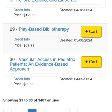
Credit Info
Created: 04/18/2024
Price:
$129.99
29 -
Play-Based Bibliotherapy
+ Cart
Credit Info
Created: 05/08/2024
Price:
$69.99
30 -
Vascular Access in Pediatric
+ Cart
Patients: An Evidence-Based
Approach
Credit Info
Created: 04/09/2024
Price:
$69.99
Showing 21 to 30 of 3407 entries