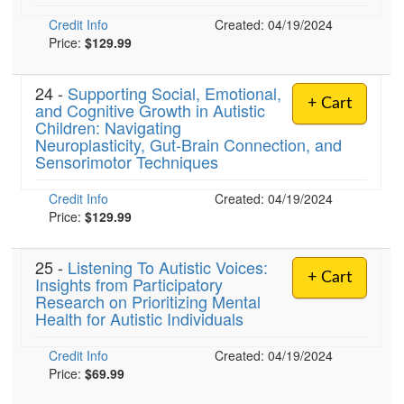
Credit Info
Created: 04/19/2024
Price:
$129.99
24 -
Supporting Social, Emotional,
+ Cart
and Cognitive Growth in Autistic
Children: Navigating
Neuroplasticity, Gut-Brain Connection, and
Sensorimotor Techniques
Credit Info
Created: 04/19/2024
Price:
$129.99
25 -
Listening To Autistic Voices:
+ Cart
Insights from Participatory
Research on Prioritizing Mental
Health for Autistic Individuals
Credit Info
Created: 04/19/2024
Price:
$69.99