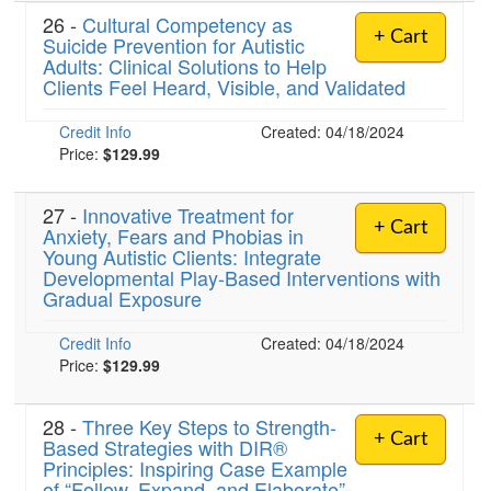
26 -
Cultural Competency as
+ Cart
Suicide Prevention for Autistic
Adults: Clinical Solutions to Help
Clients Feel Heard, Visible, and Validated
Credit Info
Created: 04/18/2024
Price:
$129.99
27 -
Innovative Treatment for
+ Cart
Anxiety, Fears and Phobias in
Young Autistic Clients: Integrate
Developmental Play-Based Interventions with
Gradual Exposure
Credit Info
Created: 04/18/2024
Price:
$129.99
28 -
Three Key Steps to Strength-
+ Cart
Based Strategies with DIR®
Principles: Inspiring Case Example
of “Follow, Expand, and Elaborate”