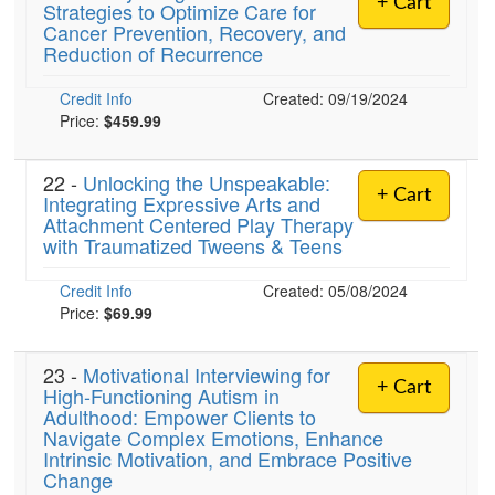
+ Cart
Strategies to Optimize Care for
Live Webcast
Blogs
Cancer Prevention, Recovery, and
Psychologist
In-Person Seminar
Reduction of Recurrence
Social Worker
Book
Credit Info
PESI Life
Created: 09/19/2024
Magazine Subscription
Price:
$459.99
Rehab
Therapist.com Subscription
Physical Therapist
22 -
Unlocking the Unspeakable:
Free Worksheets
+ Cart
Integrating Expressive Arts and
Occupational Therapist
Tools/Toy/Games
Attachment Centered Play Therapy
Speech-Language Pathologist
with Traumatized Tweens & Teens
DVD
Bundles
Credit Info
Created: 05/08/2024
Price:
$69.99
23 -
Motivational Interviewing for
+ Cart
High-Functioning Autism in
Adulthood: Empower Clients to
Navigate Complex Emotions, Enhance
Intrinsic Motivation, and Embrace Positive
Change