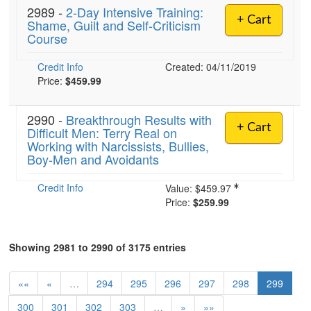
2989 -
2-Day Intensive Training:
+ Cart
Shame, Guilt and Self-Criticism
Course
Credit Info
Created: 04/11/2019
Price:
$459.99
2990 -
Breakthrough Results with
+ Cart
Difficult Men: Terry Real on
Working with Narcissists, Bullies,
Boy-Men and Avoidants
Credit Info
Value:
$459.97
Price:
$259.99
Showing 2981 to 2990 of 3175 entries
««
«
…
294
295
296
297
298
299
300
301
302
303
…
»
»»