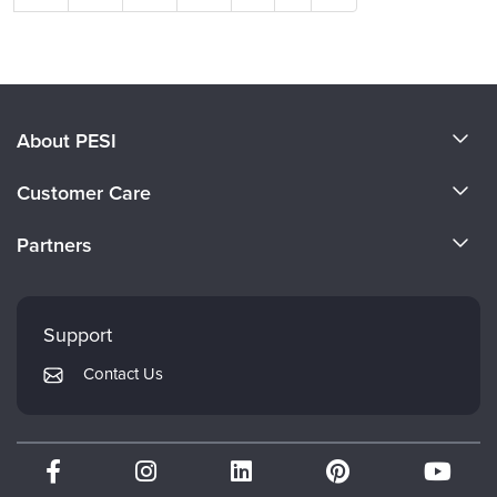
About PESI
About Us
Customer Care
Become a Speaker
CE Information
Partners
Careers
FAQs
Evergreen Certifications
Faculty
My Account
Mindsight Institute
Support
Returns and Refund Policy
PESI Publishing
Contact Us
Subscription Preferences
Psychotherapy Networker
Therapist.com
Partner with Us