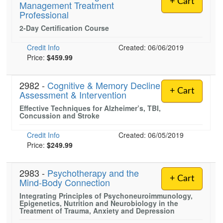
+ Cart
Management Treatment
Live Webcast
Blogs
Professional
Psychologist
In-Person Seminar
2-Day Certification Course
Social Worker
Book
PESI Life
Credit Info
Created: 06/06/2019
Magazine Subscription
Price:
$459.99
Rehab
Therapist.com Subscription
Physical Therapist
Free Worksheets
2982 -
Cognitive & Memory Decline
Occupational Therapist
+ Cart
Assessment & Intervention
Tools/Toy/Games
Speech-Language Pathologist
Effective Techniques for Alzheimer’s, TBI,
DVD
Concussion and Stroke
Bundles
Credit Info
Created: 06/05/2019
Price:
$249.99
2983 -
Psychotherapy and the
+ Cart
Mind-Body Connection
Integrating Principles of Psychoneuroimmunology,
Epigenetics, Nutrition and Neurobiology in the
Treatment of Trauma, Anxiety and Depression