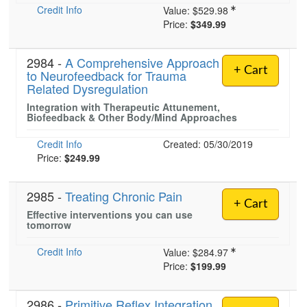
Credit Info
Value:
$529.98
Price:
$349.99
2984 -
A Comprehensive Approach
+ Cart
to Neurofeedback for Trauma
Related Dysregulation
Integration with Therapeutic Attunement,
Biofeedback & Other Body/Mind Approaches
Credit Info
Created: 05/30/2019
Price:
$249.99
2985 -
Treating Chronic Pain
+ Cart
Effective interventions you can use
tomorrow
Credit Info
Value:
$284.97
Price:
$199.99
2986 -
Primitive Reflex Integration