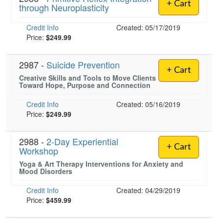
+ Cart
through Neuroplasticity
Credit Info
Created: 05/17/2019
Price:
$249.99
2987 -
Suicide Prevention
+ Cart
Creative Skills and Tools to Move Clients
Toward Hope, Purpose and Connection
Credit Info
Created: 05/16/2019
Price:
$249.99
2988 -
2-Day Experiential
+ Cart
Workshop
Yoga & Art Therapy Interventions for Anxiety and
Mood Disorders
Credit Info
Created: 04/29/2019
Price:
$459.99