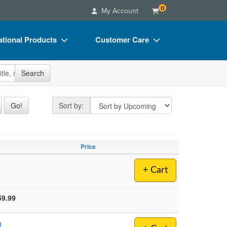
0
My Account
tional Products
Customer Care
s
Your Account
site
Search
Charts
Advisory Board
Videos
FAQs
Sort by
Go!
Sort by:
ct Bundles
Email/Mail List Manager
s/Toy/Games
CE Information
Price
ance
Contact Us
+ Cart
Blogs
59.99
n