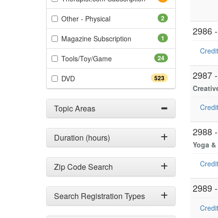
(2 items)
Other - Physical
2
2986 
(1 items)
Magazine Subscription
1
Credit
(24 items)
Tools/Toy/Game
24
2987 
(523 items)
DVD
523
Creativ
Credit
Topic Areas
2988 
Duration (hours)
Yoga & 
Credit
Zip Code Search
2989 
Search Registration Types
Credit