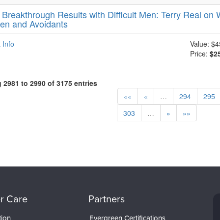
-
Breakthrough Results with Difficult Men: Terry Real on W
en and Avoidants
 Info
Value:
$4
Price:
$2
2981 to 2990 of 3175 entries
««
«
…
294
295
303
…
»
»»
r Care
Partners
tion
Evergreen Certifications