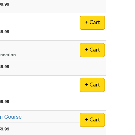
99.99
+ Cart
49.99
+ Cart
nnection
49.99
+ Cart
59.99
sm Course
+ Cart
59.99