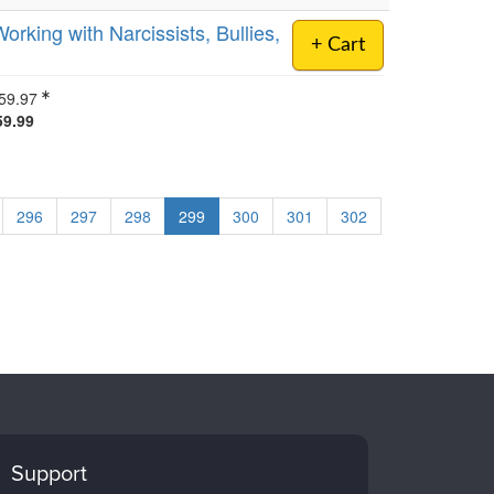
orking with Narcissists, Bullies,
+ Cart
59.97
59.99
296
297
298
299
300
301
302
Support