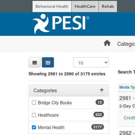
Behavioral Health
HealthCare
Rehab
Catego
Sear
Searc
Credi
Sorti
Curre
Search
Search 
Showing 2981 to 2990 of 3175 entries
Showing 10 
Filters
Jump betwee
Adjusting these filters will automatically reload the page 
Media Ty
Categories
2981 
Filter by Categories
(13 items)
Bridge City Books
13
2-Day C
(933 items)
Healthcare
933
Credit
(3177 items)
Mental Health
3177
2982 