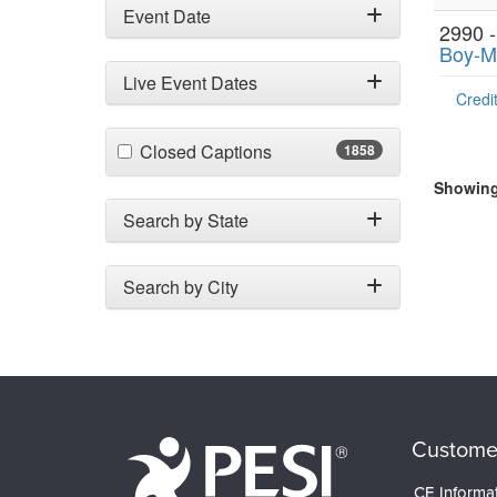
Event Date
2990 
Boy-M
Live Event Dates
Credit
(1858 items)
Closed Captions
1858
Showing 
Search by State
Search by City
Custome
CE Informa