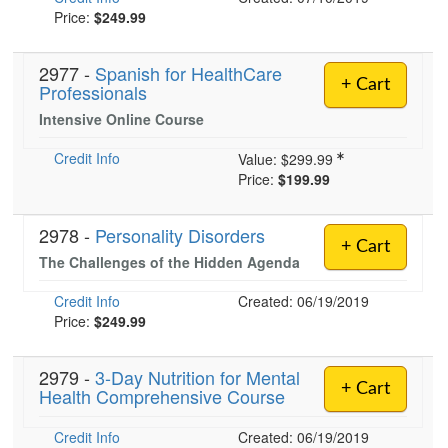
Price:
$249.99
2977 -
Spanish for HealthCare
+ Cart
Professionals
Intensive Online Course
Credit Info
Value:
$299.99
Price:
$199.99
2978 -
Personality Disorders
+ Cart
The Challenges of the Hidden Agenda
Credit Info
Created: 06/19/2019
Price:
$249.99
2979 -
3-Day Nutrition for Mental
+ Cart
Health Comprehensive Course
Credit Info
Created: 06/19/2019