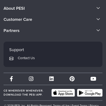
About PESI
About Us
Customer Care
Become a Speaker
CE Information
Partners
Careers
FAQs
Evergreen Certifications
Faculty
My Account
Mindsight Institute
Support
Returns and Refund Policy
PESI Publishing
Contact Us
Subscription Preferences
Psychotherapy Networker
Therapist.com
Partner with Us
CE WHEREVER WHENEVER.
DOWNLOAD THE PESI APP.
© 2026 PESI, Inc. All Rights Reserved.
Terms of Use
|
Event Terms
|
Privacy