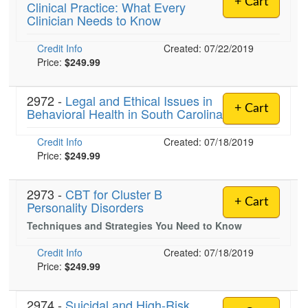
+ Cart
Clinical Practice: What Every
Live Webcast
Blogs
Clinician Needs to Know
Psychologist
In-Person Seminar
Social Worker
Credit Info
Book
Created: 07/22/2019
PESI Life
Price:
$249.99
Magazine Subscription
Rehab
Therapist.com Subscription
2972 -
Legal and Ethical Issues in
Physical Therapist
+ Cart
Behavioral Health in South Carolina
Free Worksheets
Occupational Therapist
Tools/Toy/Games
Credit Info
Created: 07/18/2019
Speech-Language Pathologist
DVD
Price:
$249.99
Bundles
2973 -
CBT for Cluster B
+ Cart
Personality Disorders
Techniques and Strategies You Need to Know
Credit Info
Created: 07/18/2019
Price:
$249.99
2974 -
Suicidal and High-Risk