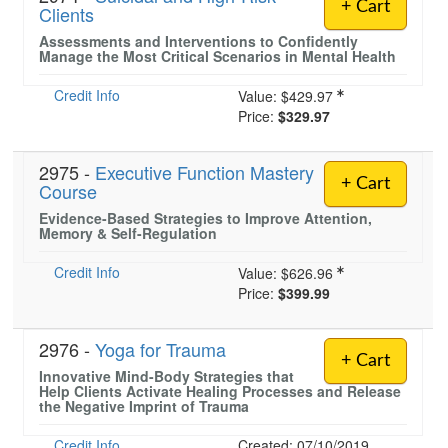
+ Cart
Clients
Assessments and Interventions to Confidently
Manage the Most Critical Scenarios in Mental Health
Credit Info
Value:
$429.97
Price:
$329.97
2975 -
Executive Function Mastery
+ Cart
Course
Evidence-Based Strategies to Improve Attention,
Memory & Self-Regulation
Credit Info
Value:
$626.96
Price:
$399.99
2976 -
Yoga for Trauma
+ Cart
Innovative Mind-Body Strategies that
Help Clients Activate Healing Processes and Release
the Negative Imprint of Trauma
Credit Info
Created: 07/10/2019