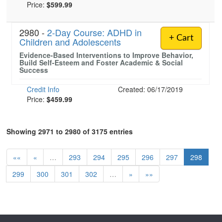
Price:
$599.99
2980 -
2-Day Course: ADHD in
+ Cart
Children and Adolescents
Evidence-Based Interventions to Improve Behavior,
Build Self-Esteem and Foster Academic & Social
Success
Credit Info
Created: 06/17/2019
Price:
$459.99
Showing 2971 to 2980 of 3175 entries
««
«
…
293
294
295
296
297
298
299
300
301
302
…
»
»»