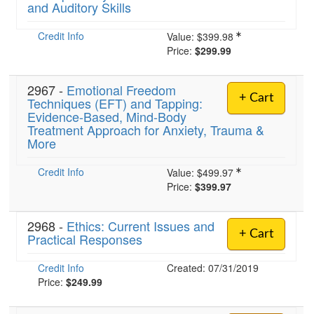
and Auditory Skills
Credit Info
Value:
$399.98
Price:
$299.99
2967 -
Emotional Freedom
+ Cart
Techniques (EFT) and Tapping:
Evidence-Based, Mind-Body
Treatment Approach for Anxiety, Trauma &
More
Credit Info
Value:
$499.97
Price:
$399.97
2968 -
Ethics: Current Issues and
+ Cart
Practical Responses
Credit Info
Created: 07/31/2019
Price:
$249.99