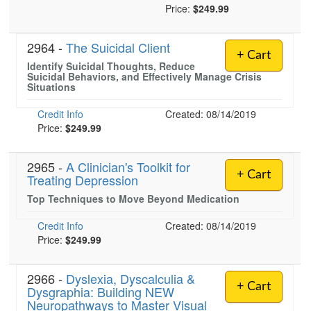
Price:
$249.99
2964 -
The Suicidal Client
+ Cart
Identify Suicidal Thoughts, Reduce
Suicidal Behaviors, and Effectively Manage Crisis
Situations
Credit Info
Created: 08/14/2019
Price:
$249.99
2965 -
A Clinician's Toolkit for
+ Cart
Treating Depression
Top Techniques to Move Beyond Medication
Credit Info
Created: 08/14/2019
Price:
$249.99
2966 -
Dyslexia, Dyscalculia &
+ Cart
Dysgraphia: Building NEW
Neuropathways to Master Visual