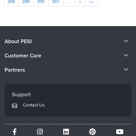
298
299
300
301
…
»
»»
About PESI
About Us
Customer Care
Become a Speaker
CE Information
Partners
Careers
FAQs
Evergreen Certifications
Faculty
My Account
Mindsight Institute
Support
Returns and Refund Policy
PESI Publishing
Contact Us
Subscription Preferences
Psychotherapy Networker
Therapist.com
Partner with Us