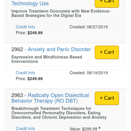
+ Cart
Technology Use
Live Webcast
Blogs
Psychologist
Improve Treatment Outcomes with New Evidence-
In-Person Seminar
Based Strategies for the Digital Era
Social Worker
Book
PESI Life
Credit Info
Created: 08/27/2019
Magazine Subscription
Price:
$249.99
Rehab
Therapist.com Subscription
Physical Therapist
Free Worksheets
2962 -
Anxiety and Panic Disorder
+ Cart
Occupational Therapist
Expressive and Mindfulness-Based
Tools/Toy/Games
Interventions
Speech-Language Pathologist
DVD
Credit Info
Created: 08/19/2019
Bundles
Price:
$249.99
2963 -
Radically Open Dialectical
+ Cart
Behavior Therapy (RO DBT)
Breakthrough Treatment Techniques for
Overcontrolled Personality Disorders, Eating
Disorders, and Chronic Depression and Anxiety
Credit Info
Value:
$299.99