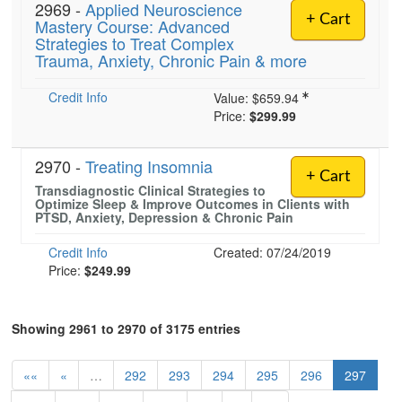
2969 -
Applied Neuroscience
+ Cart
Mastery Course: Advanced
Strategies to Treat Complex
Trauma, Anxiety, Chronic Pain & more
Credit Info
Value:
$659.94
Price:
$299.99
2970 -
Treating Insomnia
+ Cart
Transdiagnostic Clinical Strategies to
Optimize Sleep & Improve Outcomes in Clients with
PTSD, Anxiety, Depression & Chronic Pain
Credit Info
Created: 07/24/2019
Price:
$249.99
Showing 2961 to 2970 of 3175 entries
««
«
…
292
293
294
295
296
297