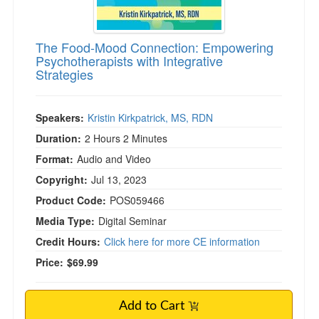
The Food-Mood Connection: Empowering
Psychotherapists with Integrative
Strategies
Speakers:
Kristin Kirkpatrick, MS, RDN
Duration:
2 Hours 2 Minutes
Format:
Audio and Video
Copyright:
Jul 13, 2023
Product Code:
POS059466
Media Type:
Digital Seminar
Credit Hours:
Click here for more CE information
Price:
$69.99
Add to Cart