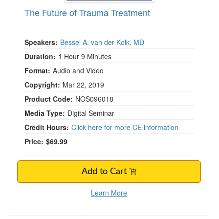
The Future of Trauma Treatment
Speakers:
Bessel A. van der Kolk, MD
Duration:
1 Hour 9 Minutes
Format:
Audio and Video
Copyright:
Mar 22, 2019
Product Code:
NOS096018
Media Type:
Digital Seminar
Credit Hours:
Click here for more CE information
Price:
$69.99
Add to Cart
Learn More