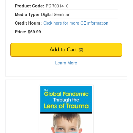
Product Code:
PDR031410
Media Type:
Digital Seminar
Credit Hours:
Click here for more CE information
Price:
$69.99
Add to Cart
Learn More
The Global Pandemic Through the Lens of Tr