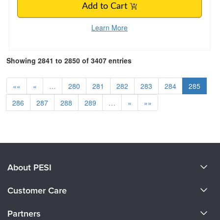
Add to Cart
Learn More
Showing 2841 to 2850 of 3407 entries
««
«
…
280
281
282
283
284
285
286
287
288
289
…
»
»»
About PESI
About Us
Customer Care
Become a Speaker
CE Information
Partners