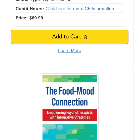
Credit Hours:
Click here for more CE information
Price:
$69.99
Add to Cart
Learn More
The Food-Mood Connection: Empowering Psycho