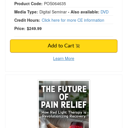
Product Code:
POS064635
Media Type:
Digital Seminar
- Also available:
DVD
Credit Hours:
Click here for more CE information
Price:
$249.99
Add to Cart
Learn More
The Future of Pain Relief: How Red Light Ther