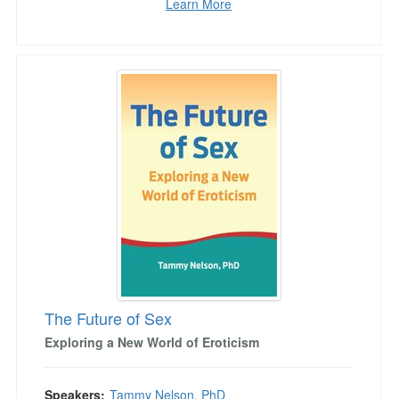
Learn More
The Future of Sex
The Future of Sex
Exploring a New World of Eroticism
Speakers:
Tammy Nelson, PhD