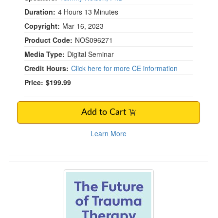
Duration:
4 Hours 13 Minutes
Copyright:
Mar 16, 2023
Product Code:
NOS096271
Media Type:
Digital Seminar
Credit Hours:
Click here for more CE information
Price:
$199.99
Add to Cart
Learn More
The Future of Trauma Therapy