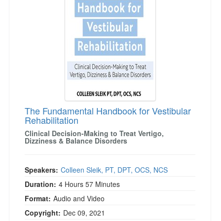
The Fundamental Handbook for Vestibular
Rehabilitation
Clinical Decision-Making to Treat Vertigo,
Dizziness & Balance Disorders
Speakers:
Colleen Sleik, PT, DPT, OCS, NCS
Duration:
4 Hours 57 Minutes
Format:
Audio and Video
Copyright:
Dec 09, 2021