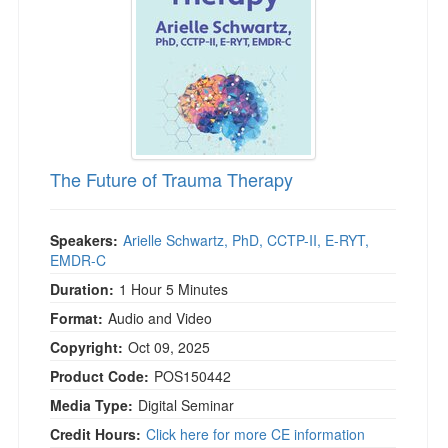
The Future of Trauma Therapy
Speakers:
Arielle Schwartz, PhD, CCTP-II, E-RYT,
EMDR-C
Duration:
1 Hour 5 Minutes
Format:
Audio and Video
Copyright:
Oct 09, 2025
Product Code:
POS150442
Media Type:
Digital Seminar
Credit Hours:
Click here for more CE information