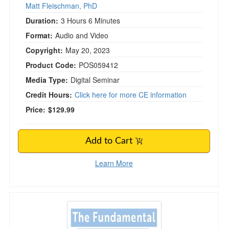
Matt Fleischman, PhD
Duration:
3 Hours 6 Minutes
Format:
Audio and Video
Copyright:
May 20, 2023
Product Code:
POS059412
Media Type:
Digital Seminar
Credit Hours:
Click here for more CE information
Price:
$129.99
Add to Cart
Learn More
The Fundamental Handbook for Vestibular Reha