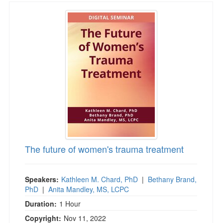
The future of women's trauma treatment
The future of women's trauma treatment
Speakers:
Kathleen M. Chard, PhD
|
Bethany Brand,
PhD
|
Anita Mandley, MS, LCPC
Duration:
1 Hour
Copyright:
Nov 11, 2022