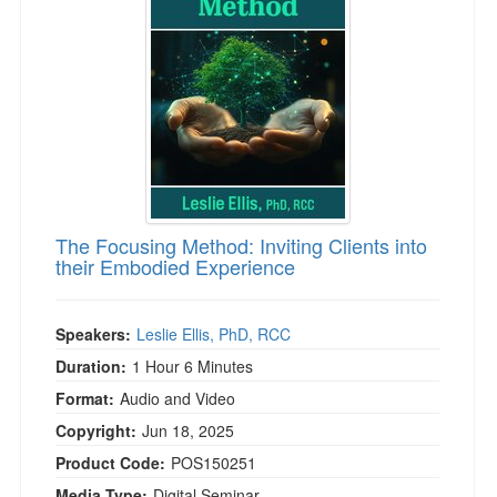
Live Webcast
Blogs
Psychologist
In-Person Seminar
Social Worker
Book
PESI Life
Magazine Subscription
Rehab
Therapist.com Subscription
Physical Therapist
Free Worksheets
Occupational Therapist
Tools/Toy/Games
Speech-Language Pathologist
The Focusing Method: Inviting Clients into
DVD
their Embodied Experience
Bundles
Speakers:
Leslie Ellis, PhD, RCC
Duration:
1 Hour 6 Minutes
Format:
Audio and Video
Copyright:
Jun 18, 2025
Product Code:
POS150251
Media Type:
Digital Seminar