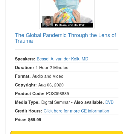
The Global Pandemic Through the Lens of
Trauma
Speakers:
Bessel A. van der Kolk, MD
Duration:
1 Hour 2 Minutes
Format:
Audio and Video
Copyright:
Aug 06, 2020
Product Code:
POS056885
Media Type:
Digital Seminar
- Also available:
DVD
Credit Hours:
Click here for more CE information
Price:
$69.99