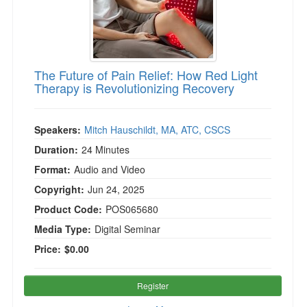
The Future of Pain Relief: How Red Light
Therapy is Revolutionizing Recovery
Speakers:
Mitch Hauschildt, MA, ATC, CSCS
Duration:
24 Minutes
Format:
Audio and Video
Copyright:
Jun 24, 2025
Product Code:
POS065680
Media Type:
Digital Seminar
Price:
$0.00
Register