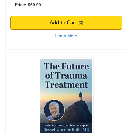
Price:
$69.99
Add to Cart
Learn More
The Future of Trauma Treatment