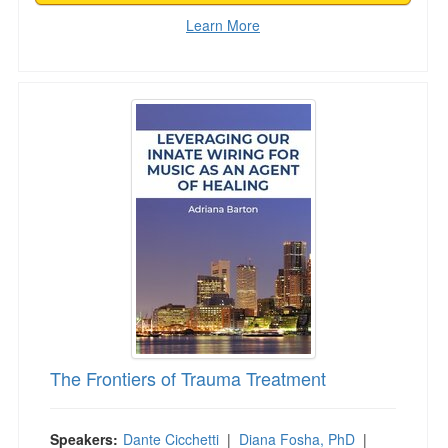
Learn More
The Frontiers of Trauma Treatment
The Frontiers of Trauma Treatment
Speakers:
Dante Cicchetti
|
Diana Fosha, PhD
|