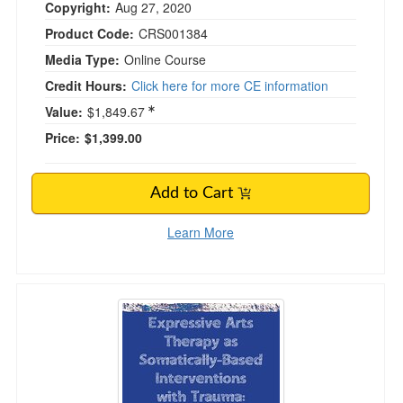
Copyright:
Aug 27, 2020
Product Code:
CRS001384
Media Type:
Online Course
Credit Hours:
Click here for more CE information
Value:
$1,849.67
Price:
$1,399.00
Add to Cart
Learn More
Expressive Arts Therapy as Somatically-Based