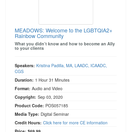
MEADOWS: Welcome to the LGBTQIA2+
Rainbow Community
What you didn’t know and how to become an Ally
to your clients
Speakers:
Kristina Padilla, MA, LAADC, ICAADC,
CGS
Duration:
1 Hour 31 Minutes
Format:
Audio and Video
Copyright:
Sep 03, 2020
Product Code:
POS057185
Media Type:
Digital Seminar
Credit Hours:
Click here for more CE information
Price:
$69.99