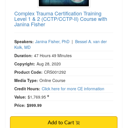
Complex Trauma Certification Training
Level 1 & 2 (CCTP/CCTP-II) Course with
Janina Fisher
Speakers:
Janina Fisher, PhD
|
Bessel A. van der
Kolk, MD
Duration:
47 Hours 49 Minutes
Copyright:
Aug 28, 2020
Product Code:
CRS001292
Media Type:
Online Course
Credit Hours:
Click here for more CE information
Value:
$1,769.95
Price:
$999.99
Add to Cart