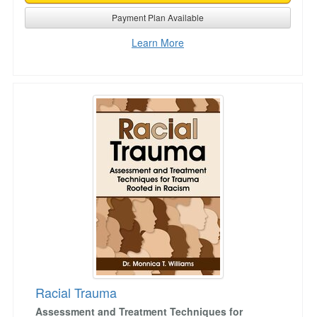
Payment Plan Available
Learn More
Racial Trauma
Racial Trauma
Assessment and Treatment Techniques for