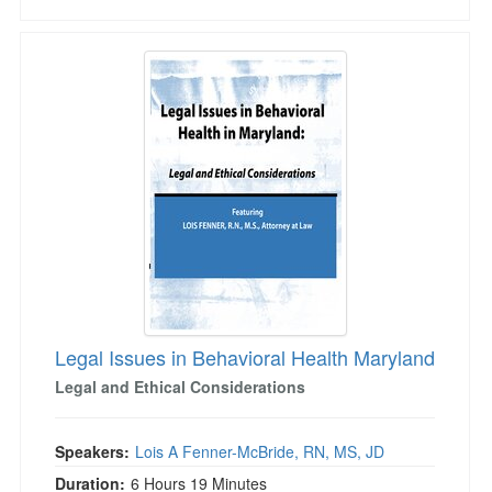
Legal Issues in Behavioral Health Maryland
Legal Issues in Behavioral Health Maryland
Legal and Ethical Considerations
Speakers:
Lois A Fenner-McBride, RN, MS, JD
Duration:
6 Hours 19 Minutes