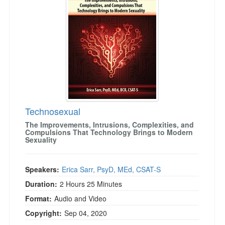
Live Webcast
Blogs
Psychologist
In-Person Seminar
Social Worker
Book
PESI Life
Magazine Subscription
Rehab
Therapist.com Subscription
Physical Therapist
Free Worksheets
Occupational Therapist
Tools/Toy/Games
Speech-Language Pathologist
Technosexual
DVD
The Improvements, Intrusions, Complexities, and
Bundles
Compulsions That Technology Brings to Modern
Sexuality
Speakers:
Erica Sarr, PsyD, MEd, CSAT-S
Duration:
2 Hours 25 Minutes
Format:
Audio and Video
Copyright:
Sep 04, 2020