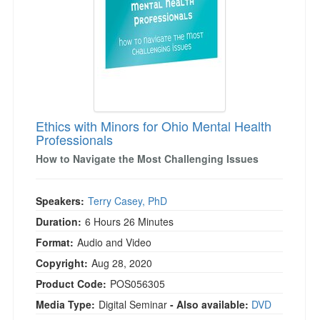
Ethics with Minors for Ohio Mental Health
Professionals
How to Navigate the Most Challenging Issues
Speakers:
Terry Casey, PhD
Duration:
6 Hours 26 Minutes
Format:
Audio and Video
Copyright:
Aug 28, 2020
Product Code:
POS056305
Media Type:
Digital Seminar
- Also available:
DVD