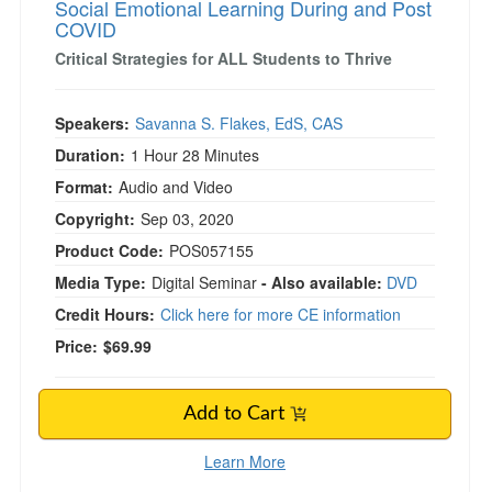
Social Emotional Learning During and Post
COVID
Critical Strategies for ALL Students to Thrive
Speakers:
Savanna S. Flakes, EdS, CAS
Duration:
1 Hour 28 Minutes
Format:
Audio and Video
Copyright:
Sep 03, 2020
Product Code:
POS057155
Media Type:
Digital Seminar
- Also available:
DVD
Credit Hours:
Click here for more CE information
Price:
$69.99
Add to Cart
Learn More