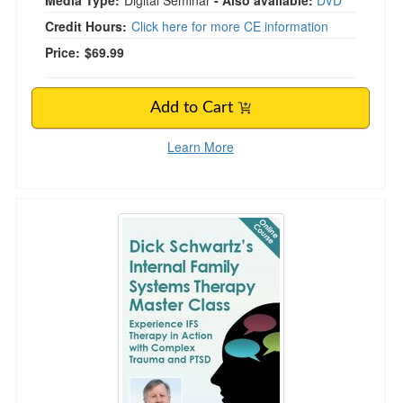
Media Type:
Digital Seminar
- Also available:
DVD
Credit Hours:
Click here for more CE information
Price:
$69.99
Add to Cart
Learn More
Dick Schwartz's Internal Family Systems The