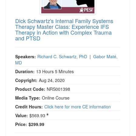
Dick Schwartz's Internal Family Systems
Therapy Master Class: Experience IFS
Therapy in Action with Complex Trauma
and PTSD
Speakers:
Richard C. Schwartz, PhD
|
Gabor Maté,
MD
Duration:
13 Hours 5 Minutes
Copyright:
Aug 24, 2020
Product Code:
NRS001398
Media Type:
Online Course
Credit Hours:
Click here for more CE information
Value:
$569.93
Price:
$299.99