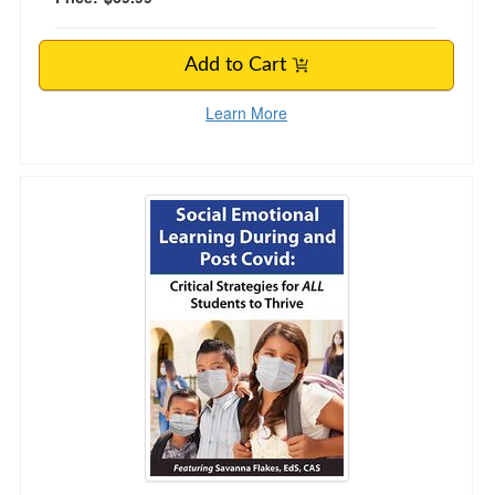
Add to Cart
Learn More
Social Emotional Learning During and Post C