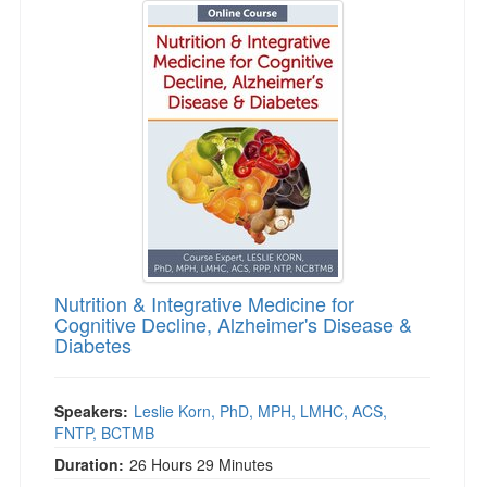
Nutrition & Integrative Medicine for
Cognitive Decline, Alzheimer's Disease &
Diabetes
Speakers:
Leslie Korn, PhD, MPH, LMHC, ACS,
FNTP, BCTMB
Duration:
26 Hours 29 Minutes