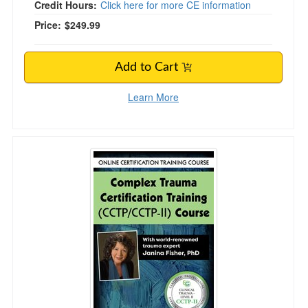
Credit Hours:
Click here for more CE information
Price:
$249.99
Add to Cart
Learn More
Complex Trauma Certification Training Level 1