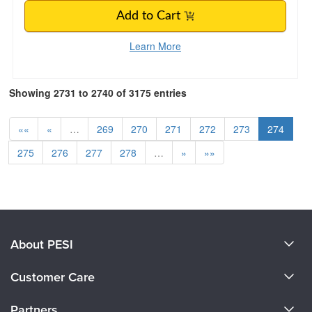
Add to Cart
Learn More
Showing 2731 to 2740 of 3175 entries
««
«
…
269
270
271
272
273
274
275
276
277
278
…
»
»»
About PESI
About Us
Customer Care
Become a Speaker
CE Information
Partners