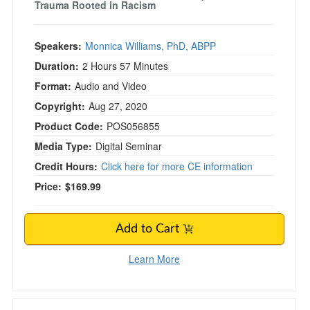
Trauma Rooted in Racism
Speakers:
Monnica Williams, PhD, ABPP
Duration:
2 Hours 57 Minutes
Format:
Audio and Video
Copyright:
Aug 27, 2020
Product Code:
POS056855
Media Type:
Digital Seminar
Credit Hours:
Click here for more CE information
Price:
$169.99
Add to Cart
Learn More
Nutrition & Integrative Medicine for Cognitive