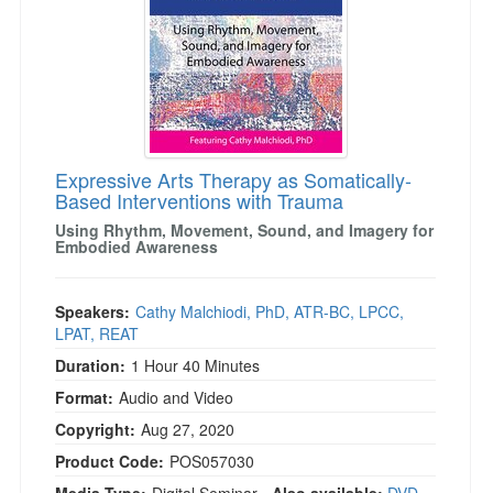
Expressive Arts Therapy as Somatically-
Based Interventions with Trauma
Using Rhythm, Movement, Sound, and Imagery for
Embodied Awareness
Speakers:
Cathy Malchiodi, PhD, ATR-BC, LPCC,
LPAT, REAT
Duration:
1 Hour 40 Minutes
Format:
Audio and Video
Copyright:
Aug 27, 2020
Product Code:
POS057030