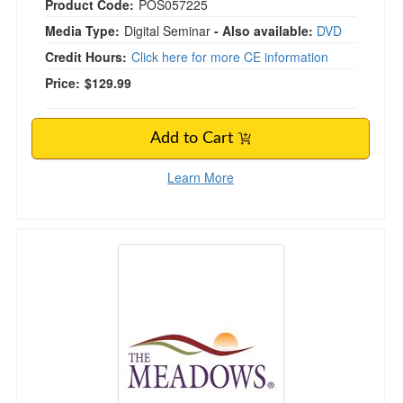
Product Code:
POS057225
Media Type:
Digital Seminar
- Also available:
DVD
Credit Hours:
Click here for more CE information
Price:
$129.99
Add to Cart
Learn More
MEADOWS: Welcome to the LGBTQIA2+ Rai