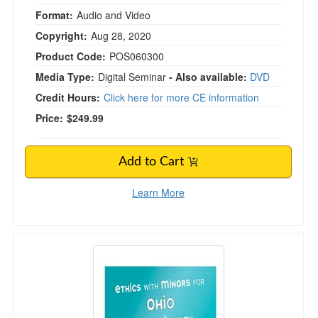
Format:
Audio and Video
Copyright:
Aug 28, 2020
Product Code:
POS060300
Media Type:
Digital Seminar
- Also available:
DVD
Credit Hours:
Click here for more CE information
Price:
$249.99
Add to Cart
Learn More
Ethics with Minors for Ohio Mental Health Prof