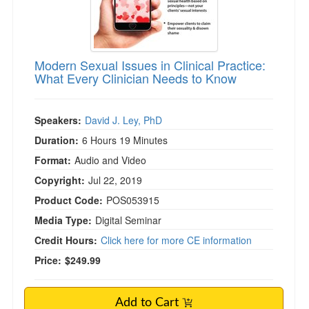
Modern Sexual Issues in Clinical Practice:
What Every Clinician Needs to Know
Speakers:
David J. Ley, PhD
Duration:
6 Hours 19 Minutes
Format:
Audio and Video
Copyright:
Jul 22, 2019
Product Code:
POS053915
Media Type:
Digital Seminar
Credit Hours:
Click here for more CE information
Price:
$249.99
Add to Cart