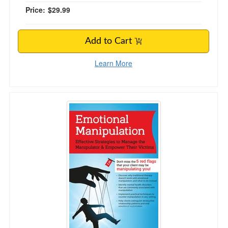
Price:
$29.99
Add to Cart
Learn More
Emotional Manipulation