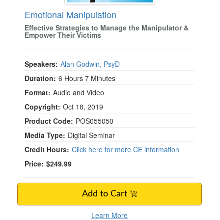
Emotional Manipulation
Effective Strategies to Manage the Manipulator &
)
Empower Their Victims
Speakers:
Alan Godwin, PsyD
Duration:
6 Hours 7 Minutes
Format:
Audio and Video
Copyright:
Oct 18, 2019
Product Code:
POS055050
Media Type:
Digital Seminar
Credit Hours:
Click here for more CE information
Price:
$249.99
Add to Cart
Learn More