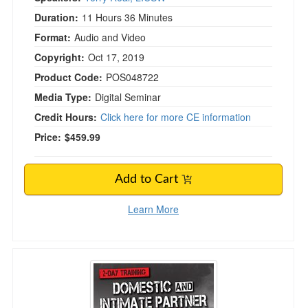
Duration:
11 Hours 36 Minutes
Format:
Audio and Video
Copyright:
Oct 17, 2019
Product Code:
POS048722
Media Type:
Digital Seminar
Credit Hours:
Click here for more CE information
Price:
$459.99
Add to Cart
Learn More
Domestic and Intimate Partner Violence in Ma