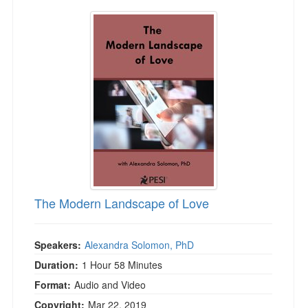
The Modern Landscape of Love
The Modern Landscape of Love
Speakers:
Alexandra Solomon, PhD
Duration:
1 Hour 58 Minutes
Format:
Audio and Video
Copyright:
Mar 22, 2019