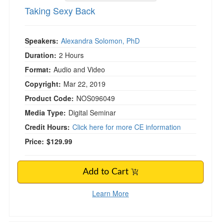
Taking Sexy Back
Speakers:
Alexandra Solomon, PhD
Duration:
2 Hours
Format:
Audio and Video
Copyright:
Mar 22, 2019
Product Code:
NOS096049
Media Type:
Digital Seminar
Credit Hours:
Click here for more CE information
Price:
$129.99
Add to Cart
Learn More