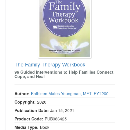
Live Webcast
Blogs
Psychologist
In-Person Seminar
Social Worker
Book
PESI Life
Magazine Subscription
Rehab
Therapist.com Subscription
Physical Therapist
Free Worksheets
Occupational Therapist
Tools/Toy/Games
Speech-Language Pathologist
The Family Therapy Workbook
DVD
96 Guided Interventions to Help Families Connect,
Bundles
Cope, and Heal
Author:
Kathleen Mates-Youngman, MFT, RYT200
Copyright:
2020
Publication Date:
Jan 15, 2021
Product Code:
PUB086425
Media Type:
Book