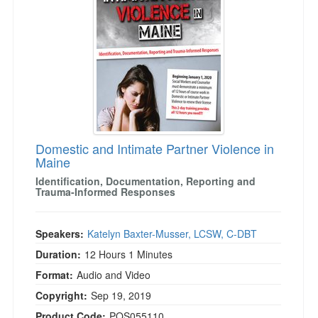
Domestic and Intimate Partner Violence in
Maine
Identification, Documentation, Reporting and
Trauma-Informed Responses
Speakers:
Katelyn Baxter-Musser, LCSW, C-DBT
Duration:
12 Hours 1 Minutes
Format:
Audio and Video
Copyright:
Sep 19, 2019
Product Code:
POS055110