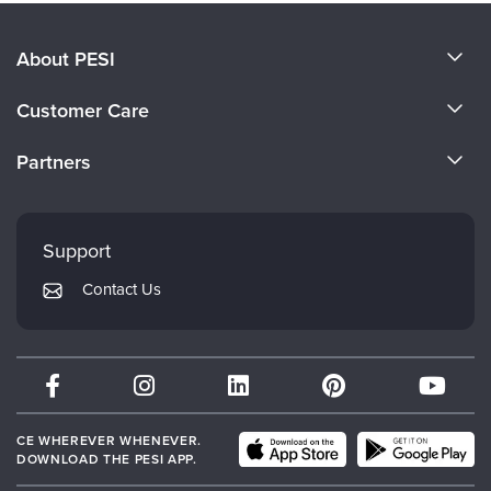
About PESI
About Us
Customer Care
Become a Speaker
CE Information
Partners
Careers
FAQs
Evergreen Certifications
Faculty
My Account
Mindsight Institute
Support
Returns and Refund Policy
PESI Publishing
Contact Us
Subscription Preferences
Psychotherapy Networker
Therapist.com
Partner with Us
CE WHEREVER WHENEVER.
DOWNLOAD THE PESI APP.