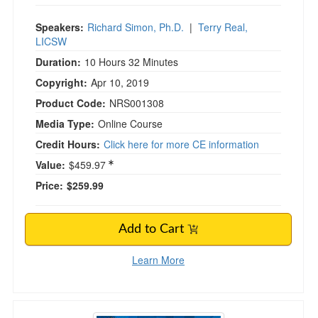
Speakers:
Richard Simon, Ph.D.
|
Terry Real,
LICSW
Duration:
10 Hours 32 Minutes
Copyright:
Apr 10, 2019
Product Code:
NRS001308
Media Type:
Online Course
Credit Hours:
Click here for more CE information
Value:
$459.97
Price:
$259.99
Add to Cart
Learn More
2-Day Intensive Online Course: Emotionally Fo