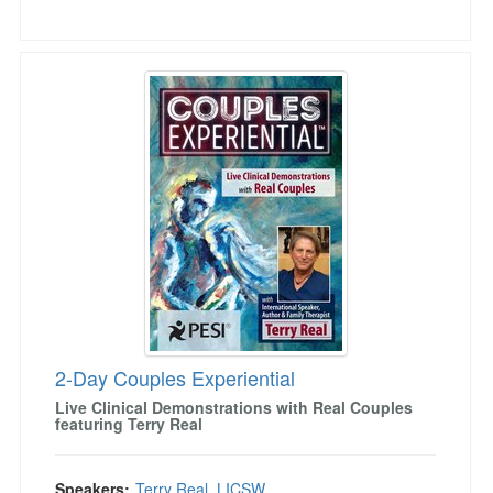
2-Day Couples Experiential
2-Day Couples Experiential
Live Clinical Demonstrations with Real Couples
featuring Terry Real
Speakers:
Terry Real, LICSW