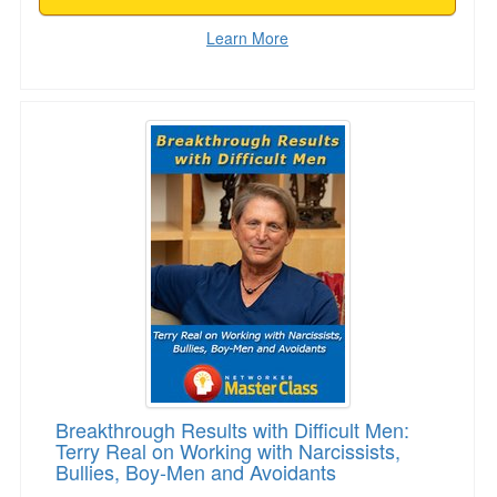
Learn More
Breakthrough Results with Difficult Men: Terry
Breakthrough Results with Difficult Men:
Terry Real on Working with Narcissists,
Bullies, Boy-Men and Avoidants