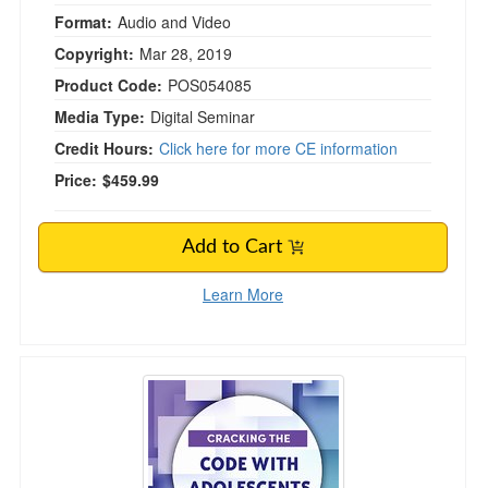
Format:
Audio and Video
Copyright:
Mar 28, 2019
Product Code:
POS054085
Media Type:
Digital Seminar
Credit Hours:
Click here for more CE information
Price:
$459.99
Add to Cart
Learn More
Cracking the Code with Adolescents