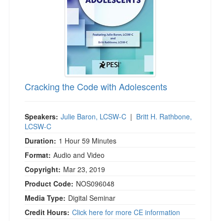
Cracking the Code with Adolescents
Speakers:
Julie Baron, LCSW-C
|
Britt H. Rathbone,
LCSW-C
Duration:
1 Hour 59 Minutes
Format:
Audio and Video
Copyright:
Mar 23, 2019
Product Code:
NOS096048
Media Type:
Digital Seminar
Credit Hours:
Click here for more CE information