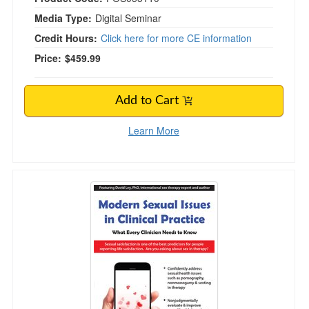
Media Type:
Digital Seminar
Credit Hours:
Click here for more CE information
Price:
$459.99
Add to Cart
Learn More
Modern Sexual Issues in Clinical Practice: Wh