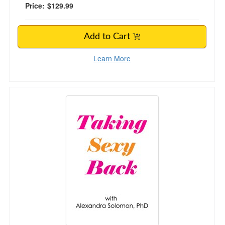
Price:
$129.99
Add to Cart
Learn More
Taking Sexy Back