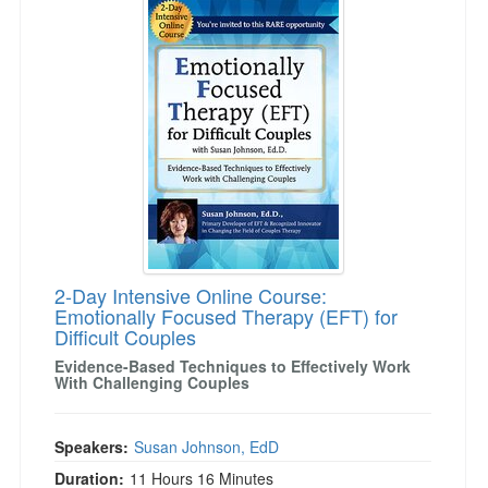
2-Day Intensive Online Course:
Emotionally Focused Therapy (EFT) for
Difficult Couples
Evidence-Based Techniques to Effectively Work
With Challenging Couples
Speakers:
Susan Johnson, EdD
Duration:
11 Hours 16 Minutes