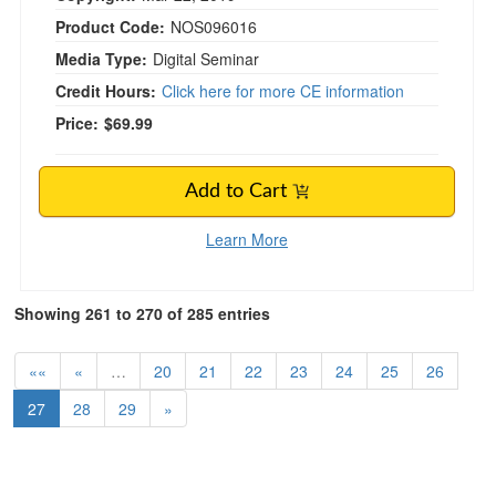
Product Code:
NOS096016
Media Type:
Digital Seminar
Credit Hours:
Click here for more CE information
Price:
$69.99
Add to Cart
Learn More
Showing 261 to 270 of 285 entries
««
«
…
20
21
22
23
24
25
26
27
28
29
»