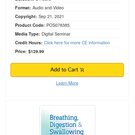
Format:
Audio and Video
Copyright:
Sep 21, 2021
Product Code:
POS078385
Media Type:
Digital Seminar
Credit Hours:
Click here for more CE information
Price:
$129.99
Add to Cart
Learn More
Breathing, Digestion and Swallowing: Best Pr