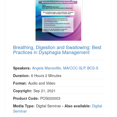
Breathing, Digestion and Swallowing: Best
Practices in Dysphagia Management
Speakers:
Angela Mansolillo, MA/CCC-SLP, BCS-S
Duration:
6 Hours 2 Minutes
Format:
Audio and Video
Copyright:
Sep 21, 2021
Product Code:
POS020003
Media Type:
Digital Seminar
- Also available:
Digital
Seminar