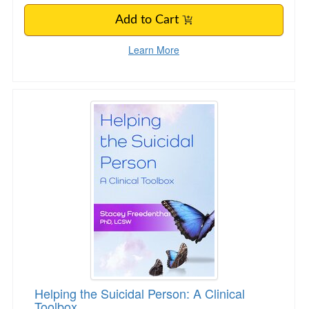
Add to Cart
Learn More
Helping the Suicidal Person: A Clinical Toolbox
Helping the Suicidal Person: A Clinical
Toolbox