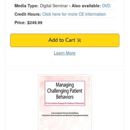
Media Type:
Digital Seminar
- Also available:
DVD
Credit Hours:
Click here for more CE information
Price:
$249.99
Add to Cart
Learn More
Managing Challenging Patient Behaviors