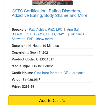
CSTS Certification: Eating Disorders,
Addictive Eating, Body Shame and More
Speakers:
Patti Ashley, PhD, LPC
|
Ann Saffi
Biasetti, PhD, LCSWR, CEDS, CIAYT
|
Richard C.
Schwartz, PhD
| show more...
Duration:
26 Hours 19 Minutes
Copyright:
Sep 17, 2021
Product Code:
CRS001517
Media Type:
Online Course
Credit Hours:
Click here for more CE information
Value:
$1,089.95
Price:
$299.99
Add to Cart