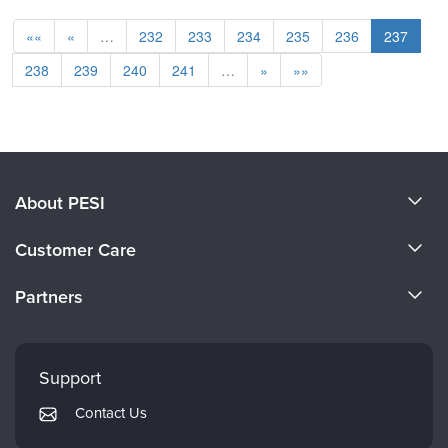
««
«
…
232
233
234
235
236
237
238
239
240
241
…
»
»»
About PESI
About Us
Customer Care
Become a Speaker
CE Information
Partners
Careers
FAQs
Evergreen Certifications
Faculty
My Account
Mindsight Institute
Support
Returns and Refund Policy
PESI Publishing
Contact Us
Subscription Preferences
Psychotherapy Networker