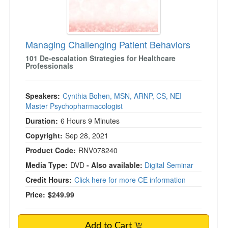
Managing Challenging Patient Behaviors
101 De-escalation Strategies for Healthcare
Professionals
Speakers:
Cynthia Bohen, MSN, ARNP, CS, NEI
Master Psychopharmacologist
Duration:
6 Hours 9 Minutes
Copyright:
Sep 28, 2021
Product Code:
RNV078240
Media Type:
DVD
- Also available:
Digital Seminar
Credit Hours:
Click here for more CE information
Price:
$249.99
Add to Cart