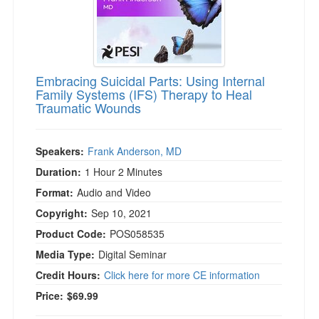
Embracing Suicidal Parts: Using Internal
Family Systems (IFS) Therapy to Heal
Traumatic Wounds
Speakers:
Frank Anderson, MD
Duration:
1 Hour 2 Minutes
Format:
Audio and Video
Copyright:
Sep 10, 2021
Product Code:
POS058535
Media Type:
Digital Seminar
Credit Hours:
Click here for more CE information
Price:
$69.99