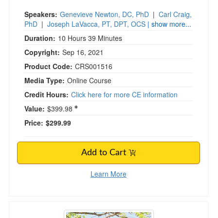
Speakers:
Genevieve Newton, DC, PhD
|
Carl Craig,
PhD
|
Joseph LaVacca, PT, DPT, OCS
| show more...
Duration:
10 Hours 39 Minutes
Copyright:
Sep 16, 2021
Product Code:
CRS001516
Media Type:
Online Course
Credit Hours:
Click here for more CE information
Value:
$399.98
Price:
$299.99
Add to Cart
Learn More
Acceptance and Commitment Therapy