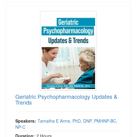
Geriatric Psychopharmacology Updates & Tre
Geriatric Psychopharmacology Updates &
Trends
Speakers:
Tamatha E Arms, PhD, DNP, PMHNP-BC,
NP-C
Duration:
2 Hours