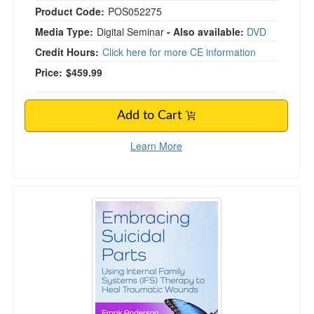
Product Code:
POS052275
Media Type:
Digital Seminar
- Also available:
DVD
Credit Hours:
Click here for more CE information
Price:
$459.99
Add to Cart
Learn More
Embracing Suicidal Parts: Using Internal Fam