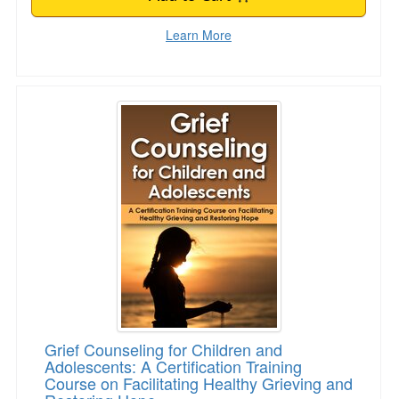
Learn More
Grief Counseling for Children and Adolescents:
Grief Counseling for Children and
Adolescents: A Certification Training
Course on Facilitating Healthy Grieving and