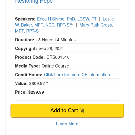
Restoring Hope
Speakers:
Erica H Sirrine, PhD, LCSW, FT
|
Leslie
W. Baker, MFT, NCC, RPT-S™
|
Mary Ruth Cross,
MFT, RPT-S
Duration:
18 Hours 14 Minutes
Copyright:
Sep 28, 2021
Product Code:
CRS001510
Media Type:
Online Course
Credit Hours:
Click here for more CE information
Value:
$809.97
Price:
$299.99
Add to Cart
Learn More