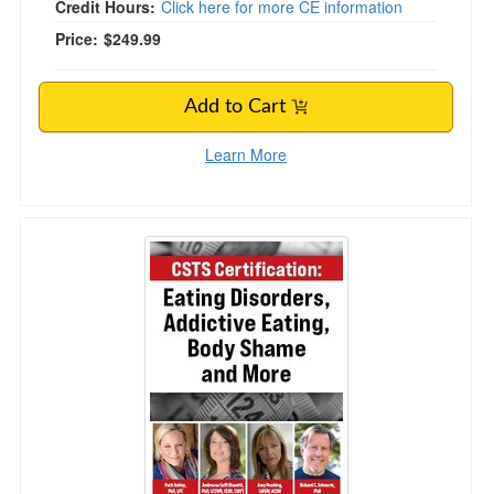
Credit Hours:
Click here for more CE information
Price:
$249.99
Add to Cart
Learn More
CSTS Certification: Eating Disorders, Addict