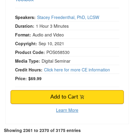
Speakers:
Stacey Freedenthal, PhD, LCSW
Duration:
1 Hour 3 Minutes
Format:
Audio and Video
Copyright:
Sep 10, 2021
Product Code:
POS058530
Media Type:
Digital Seminar
Credit Hours:
Click here for more CE information
Price:
$69.99
Add to Cart
Learn More
Showing 2361 to 2370 of 3175 entries