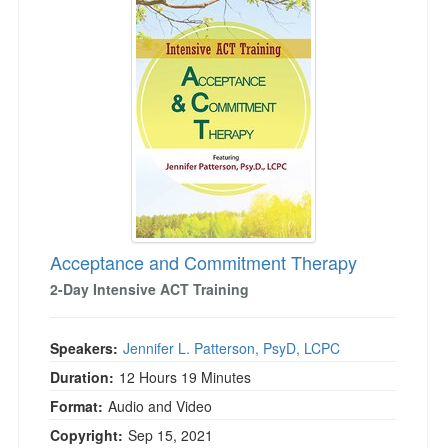
Acceptance and Commitment Therapy
2-Day Intensive ACT Training
Speakers:
Jennifer L. Patterson, PsyD, LCPC
Duration:
12 Hours 19 Minutes
Format:
Audio and Video
Copyright:
Sep 15, 2021