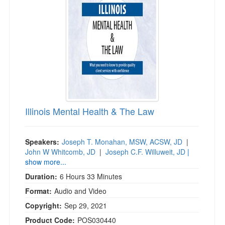
Live Webcast
Blogs
Psychologist
In-Person Seminar
Social Worker
Book
PESI Life
Magazine Subscription
Rehab
Therapist.com Subscription
Physical Therapist
Free Worksheets
Occupational Therapist
Tools/Toy/Games
Speech-Language Pathologist
Illinois Mental Health & The Law
DVD
Bundles
Speakers:
Joseph T. Monahan, MSW, ACSW, JD
|
John W Whitcomb, JD
|
Joseph C.F. Willuweit, JD
|
show more...
Duration:
6 Hours 33 Minutes
Format:
Audio and Video
Copyright:
Sep 29, 2021
Product Code:
POS030440