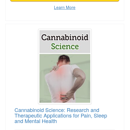
Learn More
Cannabinoid Science: Research and Therapeuti
Cannabinoid Science: Research and
Therapeutic Applications for Pain, Sleep
and Mental Health