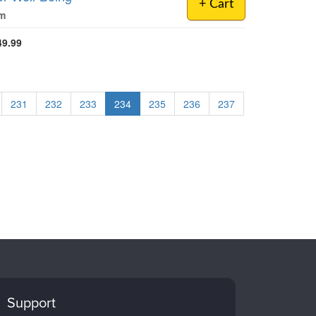
+ Cart
om
49.99
231
232
233
234
235
236
237
Support