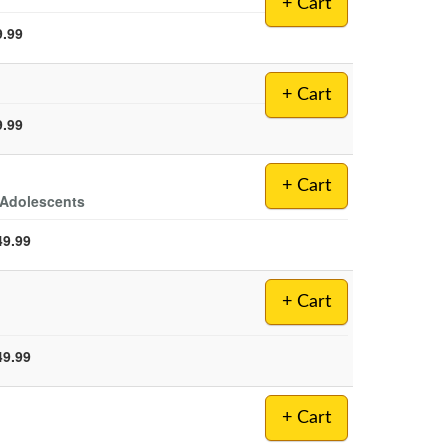
+ Cart
9.99
+ Cart
9.99
+ Cart
 Adolescents
49.99
+ Cart
49.99
+ Cart