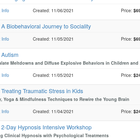
 Info
Created: 11/06/2021
Price:
$6
-
A Biobehavioral Journey to Sociality
 Info
Created: 11/05/2021
Price:
$6
-
Autism
late Meltdowns and Diffuse Explosive Behaviors in Children and
 Info
Created: 11/05/2021
Price:
$2
-
Treating Traumatic Stress in Kids
, Yoga & Mindfulness Techniques to Rewire the Young Brain
 Info
Created: 11/04/2021
Price:
$2
-
2-Day Hypnosis Intensive Workshop
g Clinical Hypnosis with Psychological Treatments