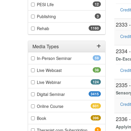
(12 items)
PESI Life
12
Credit
(3 items)
Publishing
3
2333 
(1160 items)
Rehab
1160
Credit
Media Types
2334 
Filter by Media Types
(59 items)
In-Person Seminar
59
De-Esca
(38 items)
Live Webcast
38
Credit
(124 items)
Live Webinar
124
2335 
Sensory
(3415 items)
Digital Seminar
3415
Credit
(601 items)
Online Course
601
(396 items)
2336 
Book
396
Applyin
(1 items)
Therapist.com Subscription
1