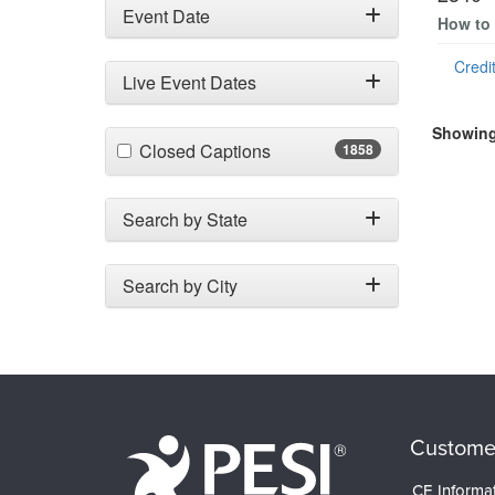
Event Date
How to 
Credit
Live Event Dates
Showing 
(1858 items)
Closed Captions
1858
Search by State
Search by City
Custome
CE Informa