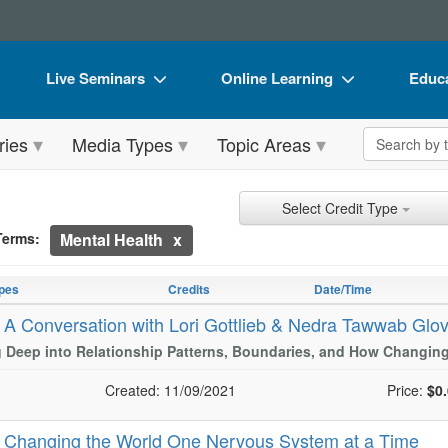
Live Seminars
Online Learning
Educa
In-Person Seminar
Live Video Webinars
Book
Search the 
ries
Media Types
Topic Areas
Live Video Webinar
Online Course
Flip 
Summits & Conferences
Digital Seminars
DVD 
ch Controls
h Within Results
t Types
ng
ntly Applied Search Terms
Select Credit Type
Retreats, Cruises & Tours
Summits & Conferences
Produ
Terms:
Mental Health
entries.
What's New
What's New
Tool
n headings to navigate the list.
with the new filters applied.
pes
Credits
Date/Time
Leading Experts
Ethics Credits
Clear
-
A Conversation with Lori Gottlieb & Nedra Tawwab Glo
Train Your Organization
Free Clinical Resources
 Deep into Relationship Patterns, Boundaries, and How Changing
Group Sales
Train Your Organization
Created: 11/09/2021
Price:
$0
Coupons
Group Sales
-
Changing the World One Nervous System at a Time