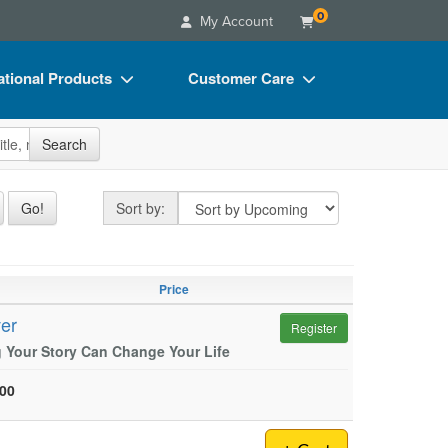
0
My Account
tional Products
Customer Care
s
Your Account
site
Search
Charts
Advisory Board
Videos
FAQs
Sort by
Go!
Sort by:
ct Bundles
Email/Mail List Manager
s/Toy/Games
CE Information
Price
ance
Contact Us
ver
Register
Blogs
 Your Story Can Change Your Life
.00