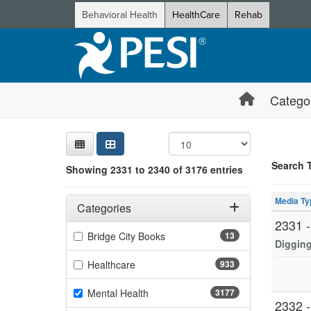
Behavioral Health
HealthCare
Rehab
Catego
Sear
Searc
Credi
Sorti
Curre
Search
Search 
Showing 2331 to 2340 of 3176 entries
Showing 10 
Filters
Jump betwee
Adjusting these filters will automatically reload the page 
Media Ty
Categories
2331 
Filter by Categories
(13 items)
Bridge City Books
13
Digging
(933 items)
Healthcare
933
(3177 items)
Mental Health
3177
2332 