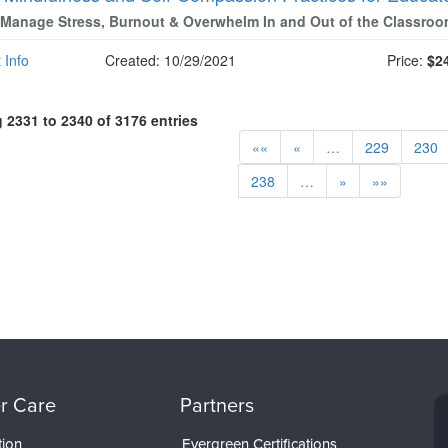
Manage Stress, Burnout & Overwhelm In and Out of the Classro
 Info
Created: 10/29/2021
Price:
$2
2331 to 2340 of 3176 entries
««
«
…
229
230
238
…
»
»»
r Care
Partners
tion
Evergreen Certifications