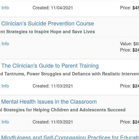
 Info
Created: 11/04/2021
Price:
$4
-
Clinician’s Suicide Prevention Course
nt Strategies to Inspire Hope and Save Lives
 Info
Value:
$6
Price:
$2
-
The Clinician's Guide to Parent Training
d Tantrums, Power Struggles and Defiance with Realistic Interven
 Info
Created: 11/03/2021
Price:
$2
-
Mental Health Issues in the Classroom
al Strategies for Helping Children and Adolescents Succeed
 Info
Created: 11/03/2021
Price:
$2
-
Mindfulness and Self-Compassion Practices for Educat