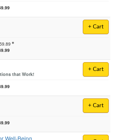
59.99
+ Cart
59.89
49.99
+ Cart
tions that Work!
49.99
+ Cart
49.99
or Well-Being