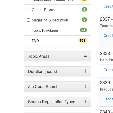
Credit
(2 items)
Other - Physical
2
2337 
(1 items)
Magazine Subscription
1
Treatme
(24 items)
Tools/Toy/Game
24
Credit
(523 items)
DVD
523
2338 
Topic Areas
Help En
Credit
Duration (hours)
2339 
Zip Code Search
Practic
Credit
Search Registration Types
2340 