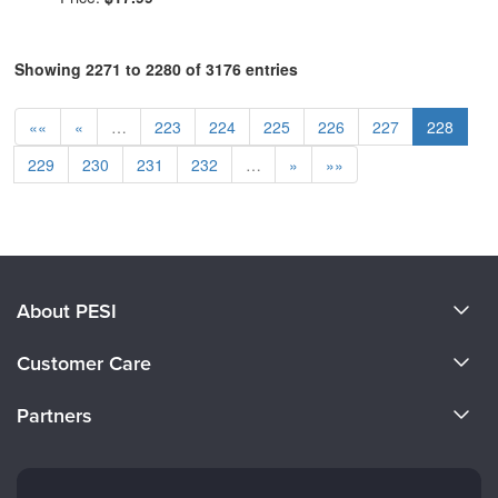
Showing 2271 to 2280 of 3176 entries
««
«
…
223
224
225
226
227
228
229
230
231
232
…
»
»»
About PESI
About Us
Customer Care
Become a Speaker
CE Information
Partners
Careers
FAQs
Evergreen Certifications
Faculty
My Account
Mindsight Institute