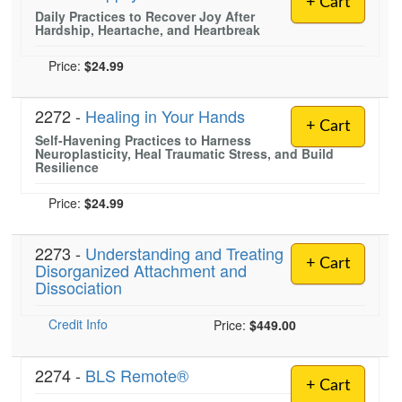
+ Cart
Live Webcast
Blogs
Daily Practices to Recover Joy After
Psychologist
Hardship, Heartache, and Heartbreak
In-Person Seminar
Social Worker
Book
Price:
$24.99
PESI Life
Magazine Subscription
Rehab
2272 -
Healing in Your Hands
Therapist.com Subscription
+ Cart
Physical Therapist
Self-Havening Practices to Harness
Free Worksheets
Neuroplasticity, Heal Traumatic Stress, and Build
Occupational Therapist
Resilience
Tools/Toy/Games
Speech-Language Pathologist
DVD
Price:
$24.99
Bundles
2273 -
Understanding and Treating
+ Cart
Disorganized Attachment and
Dissociation
Credit Info
Price:
$449.00
2274 -
BLS Remote®
+ Cart