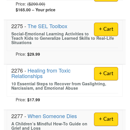
Normal Price:
Price:
($200.00)
$165.00
– Your price
2275 -
The SEL Toolbox
+ Cart
Social-Emotional Learning Activities to
Teach Kids to Generalize Learned Skills to Real-Life
Situations
Price:
$29.99
2276 -
Healing from Toxic
+ Cart
Relationships
10 Essential Steps to Recover from Gaslighting,
Narcissism, and Emotional Abuse
Price:
$17.99
2277 -
When Someone Dies
+ Cart
A Children’s Mindful How-To Guide on
Grief and Loss