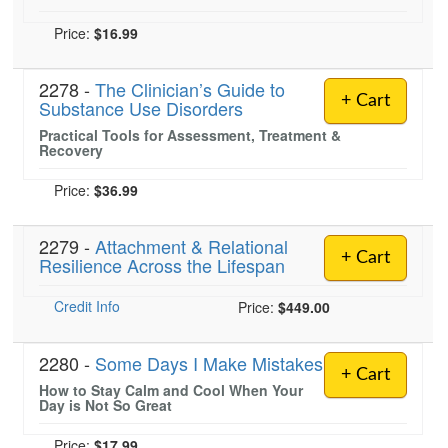
Price:
$16.99
2278 -
The Clinician’s Guide to
+ Cart
Substance Use Disorders
Practical Tools for Assessment, Treatment &
Recovery
Price:
$36.99
2279 -
Attachment & Relational
+ Cart
Resilience Across the Lifespan
Credit Info
Price:
$449.00
2280 -
Some Days I Make Mistakes
+ Cart
How to Stay Calm and Cool When Your
Day is Not So Great
Price:
$17.99