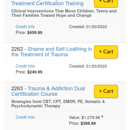
+ Cart
Treatment Certification Training
Live Webcast
Blogs
Psychologist
Clinical Interventions That Move Children, Teens and
In-Person Seminar
Their Families Toward Hope and Change
Social Worker
Book
PESI Life
Credit Info
Created: 01/20/2022
Magazine Subscription
Price:
$459.99
Rehab
Therapist.com Subscription
Physical Therapist
Free Worksheets
2262 -
Shame and Self-Loathing in
+ Cart
Occupational Therapist
the Treatment of Trauma
Tools/Toy/Games
Speech-Language Pathologist
DVD
Credit Info
Created: 01/20/2022
Price:
$249.99
Bundles
2263 -
Trauma & Addiction Dual
+ Cart
Certification Course
Strategies from CBT, CPT, EMDR, PE, Somatic &
Psychodynamic Therapy
Credit Info
Value:
$1,079.96
Price:
$399.99