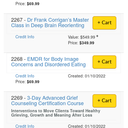
Price:
$69.99
2267 -
Dr Frank Corrigan’s Master
+ Cart
Class in Deep Brain Reorienting
Credit Info
Value:
$549.99
Price:
$349.99
2268 -
EMDR for Body Image
+ Cart
Concerns and Disordered Eating
Credit Info
Created: 01/10/2022
Price:
$69.99
2269 -
3-Day Advanced Grief
+ Cart
Counseling Certification Course
Interventions to Move Clients Toward Healthy
Grieving, Growth and Meaning After Loss
Credit Info
Created: 01/10/2022