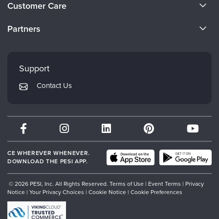
About Us
Customer Care
Become a Speaker
CE Information
Partners
Careers
FAQs
Evergreen Certifications
Faculty
My Account
Mindsight Institute
Support
Returns and Refund Policy
PESI Publishing
Contact Us
Subscription Preferences
Psychotherapy Networker
Therapist.com
Partner with Us
CE WHEREVER WHENEVER.
DOWNLOAD THE PESI APP.
© 2026 PESI, Inc. All Rights Reserved.
Terms of Use
|
Event Terms
|
Privacy
Notice
|
Your Privacy Choices
|
Cookie Notice
|
Cookie Preferences