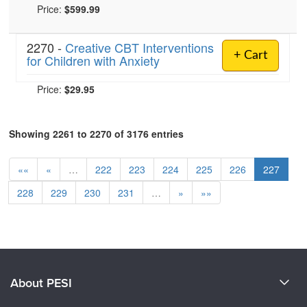
Price:
$599.99
2270 -
Creative CBT Interventions
+ Cart
for Children with Anxiety
Price:
$29.95
Showing 2261 to 2270 of 3176 entries
««
«
…
222
223
224
225
226
227
228
229
230
231
…
»
»»
About PESI