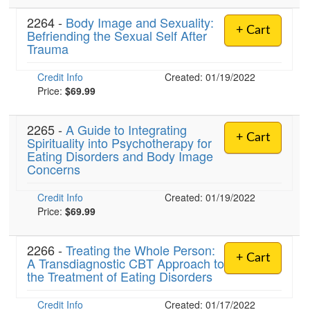
2264 -
Body Image and Sexuality:
+ Cart
Befriending the Sexual Self After
Trauma
Credit Info
Created: 01/19/2022
Price:
$69.99
2265 -
A Guide to Integrating
+ Cart
Spirituality into Psychotherapy for
Eating Disorders and Body Image
Concerns
Credit Info
Created: 01/19/2022
Price:
$69.99
2266 -
Treating the Whole Person:
+ Cart
A Transdiagnostic CBT Approach to
the Treatment of Eating Disorders
Credit Info
Created: 01/17/2022