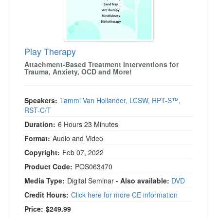
Play Therapy
Attachment-Based Treatment Interventions for
Trauma, Anxiety, OCD and More!
Speakers:
Tammi Van Hollander, LCSW, RPT-S™,
RST-C/T
Duration:
6 Hours 23 Minutes
Format:
Audio and Video
Copyright:
Feb 07, 2022
Product Code:
POS063470
Media Type:
Digital Seminar
- Also available:
DVD
Credit Hours:
Click here for more CE information
Price:
$249.99