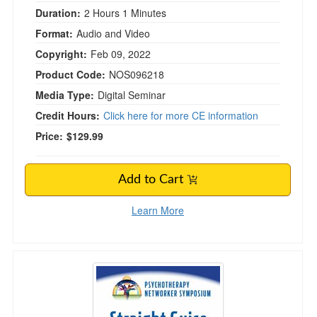
Duration:
2 Hours 1 Minutes
Format:
Audio and Video
Copyright:
Feb 09, 2022
Product Code:
NOS096218
Media Type:
Digital Seminar
Credit Hours:
Click here for more CE information
Price:
$129.99
Add to Cart
Learn More
Straight Guise: Helping Male Clients with Sexu