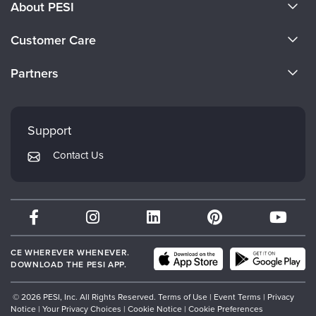
About PESI
About Us
Customer Care
Become a Speaker
CE Information
Partners
Careers
FAQs
Evergreen Certifications
Faculty
My Account
Mindsight Institute
Support
Returns and Refund Policy
PESI Publishing
Contact Us
Subscription Preferences
Psychotherapy Networker
Therapist.com
Partner with Us
CE WHEREVER WHENEVER.
DOWNLOAD THE PESI APP.
© 2026 PESI, Inc. All Rights Reserved.
Terms of Use
|
Event Terms
|
Privacy
Notice
|
Your Privacy Choices
|
Cookie Notice
|
Cookie Preferences