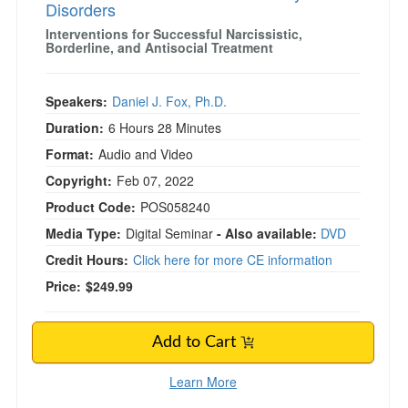
Disorders
Interventions for Successful Narcissistic,
Borderline, and Antisocial Treatment
Speakers:
Daniel J. Fox, Ph.D.
Duration:
6 Hours 28 Minutes
Format:
Audio and Video
Copyright:
Feb 07, 2022
Product Code:
POS058240
Media Type:
Digital Seminar
- Also available:
DVD
Credit Hours:
Click here for more CE information
Price:
$249.99
Add to Cart
Learn More