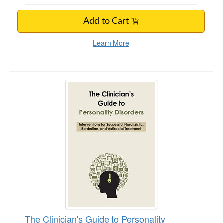
Add to Cart
Learn More
The Clinician's Guide to Personality Disorders
The Clinician's Guide to Personality