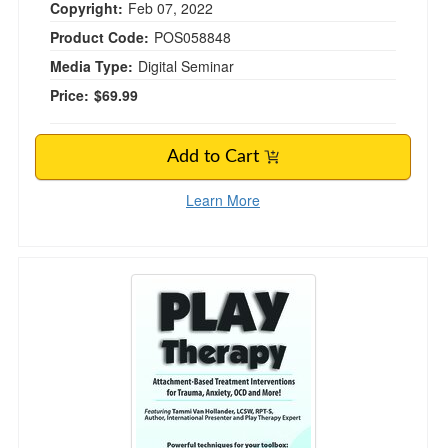
Copyright:
Feb 07, 2022
Product Code:
POS058848
Media Type:
Digital Seminar
Price:
$69.99
Add to Cart
Learn More
Play Therapy