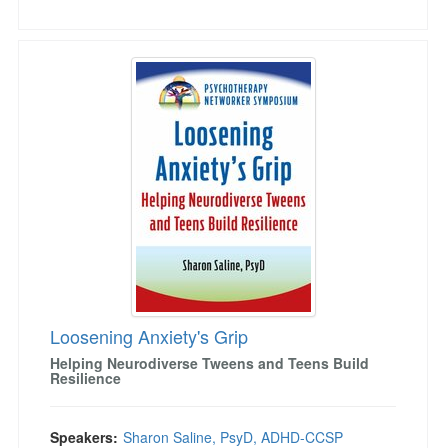
Loosening Anxiety's Grip
Loosening Anxiety's Grip
Helping Neurodiverse Tweens and Teens Build
Resilience
Speakers:
Sharon Saline, PsyD, ADHD-CCSP