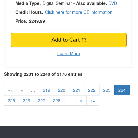
Media Type:
Digital Seminar
- Also available:
DVD
Credit Hours:
Click here for more CE information
Price:
$249.99
Add to Cart
Learn More
Showing 2231 to 2240 of 3176 entries
««
«
…
219
220
221
222
223
224
225
226
227
228
…
»
»»