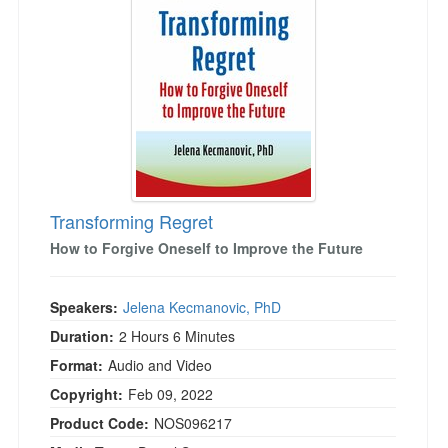
Live Webcast
Blogs
Psychologist
In-Person Seminar
Social Worker
Book
PESI Life
Magazine Subscription
Rehab
Therapist.com Subscription
Physical Therapist
Free Worksheets
Occupational Therapist
Tools/Toy/Games
Speech-Language Pathologist
Transforming Regret
DVD
How to Forgive Oneself to Improve the Future
Bundles
Speakers:
Jelena Kecmanovic, PhD
Duration:
2 Hours 6 Minutes
Format:
Audio and Video
Copyright:
Feb 09, 2022
Product Code:
NOS096217