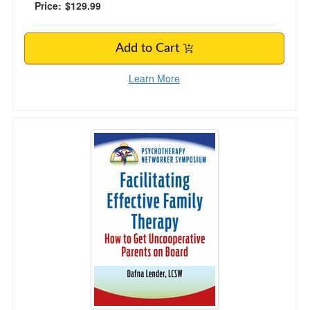
Price:
$129.99
Add to Cart
Learn More
Facilitating Effective Family Therapy