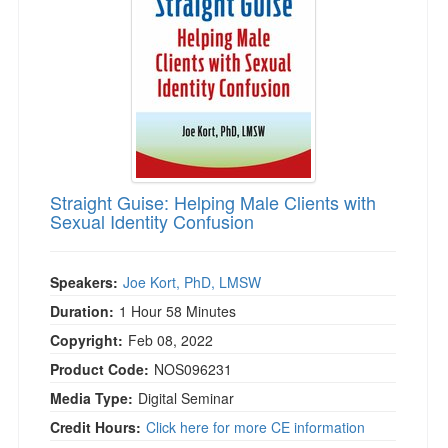
Straight Guise: Helping Male Clients with
Sexual Identity Confusion
Speakers:
Joe Kort, PhD, LMSW
Duration:
1 Hour 58 Minutes
Copyright:
Feb 08, 2022
Product Code:
NOS096231
Media Type:
Digital Seminar
Credit Hours:
Click here for more CE information