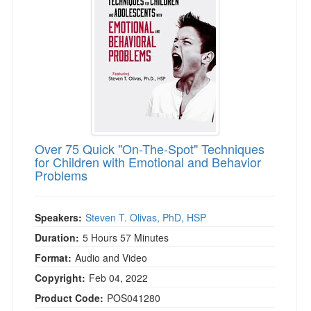
Over 75 Quick "On-The-Spot" Techniques
for Children with Emotional and Behavior
Problems
Speakers:
Steven T. Olivas, PhD, HSP
Duration:
5 Hours 57 Minutes
Format:
Audio and Video
Copyright:
Feb 04, 2022
Product Code:
POS041280