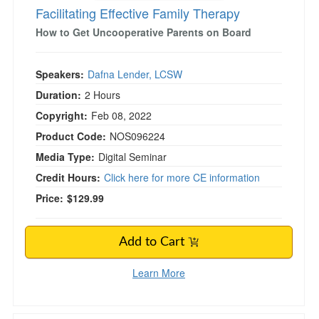
Facilitating Effective Family Therapy
How to Get Uncooperative Parents on Board
Speakers:
Dafna Lender, LCSW
Duration:
2 Hours
Copyright:
Feb 08, 2022
Product Code:
NOS096224
Media Type:
Digital Seminar
Credit Hours:
Click here for more CE information
Price:
$129.99
Add to Cart
Learn More