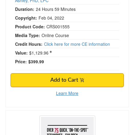
Ashley, PhD, LPC
Duration:
24 Hours 59 Minutes
Copyright:
Feb 04, 2022
Product Code:
CRS001555
Media Type:
Online Course
Credit Hours:
Click here for more CE information
Value:
$1,129.96
Price:
$399.99
Add to Cart
Learn More
Over 75 Quick "On-The-Spot" Techniques for C