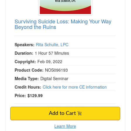
Surviving Suicide Loss: Making Your Way
Beyond the Ruins
Speakers:
Rita Schulte, LPC
Duration:
1 Hour 57 Minutes
Copyright:
Feb 09, 2022
Product Code:
NOS096193
Media Type:
Digital Seminar
Credit Hours:
Click here for more CE information
Price:
$129.99
Add to Cart
Learn More