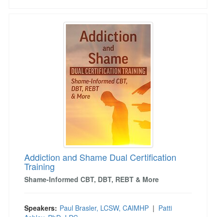
Addiction and Shame Dual Certification Trainin
Addiction and Shame Dual Certification
Training
Shame-Informed CBT, DBT, REBT & More
Speakers:
Paul Brasler, LCSW, CAIMHP
|
Patti