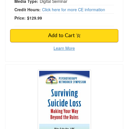
Media Type:
Digital Seminar
Credit Hours:
Click here for more CE information
Price:
$129.99
Add to Cart
Learn More
Surviving Suicide Loss: Making Your Way Bey