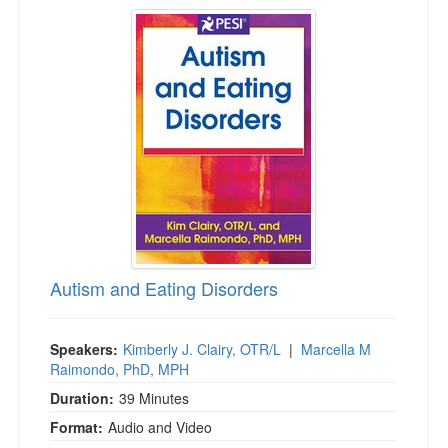
Autism and Eating Disorders
Autism and Eating Disorders
Speakers:
Kimberly J. Clairy, OTR/L
|
Marcella M
Raimondo, PhD, MPH
Duration:
39 Minutes
Format:
Audio and Video