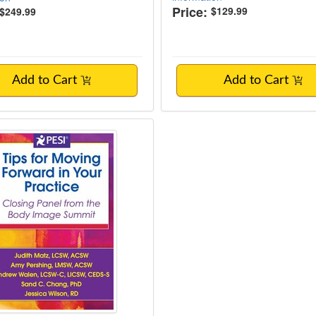
Price:
$129.99
$249.99
Add to Cart
Add to Cart
or Moving Forward in Your Practice