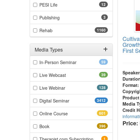
(12 items)
PESI Life
12
(3 items)
Publishing
3
(1160 items)
Rehab
1160
Cultiv
Growth
Media Types
First 
Filter by Media Types
(59 items)
In-Person Seminar
59
Speaker
(39 items)
Live Webcast
39
Duratio
Format:
(128 items)
Live Webinar
128
Copyrig
Product
(3412 items)
Digital Seminar
3412
Media T
Credit 
(601 items)
Online Course
601
informat
Price:
(396 items)
Book
396
(1 items)
Therapist.com Subscription
1