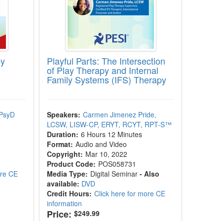
py
Playful Parts: The Intersection
of Play Therapy and Internal
Family Systems (IFS) Therapy
 PsyD
Speakers:
Carmen Jimenez Pride,
LCSW, LISW-CP, ERYT, RCYT, RPT-S™
Duration:
6 Hours 12 Minutes
Format:
Audio and Video
Copyright:
Mar 10, 2022
Product Code:
POS058731
ore CE
Media Type:
Digital Seminar
- Also
available:
DVD
Credit Hours:
Click here for more CE
information
Price:
$249.99