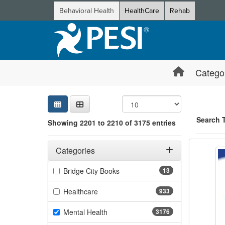
Behavioral Health
HealthCare
Rehab
Catego
Sear
Searc
Credi
Sorti
Curre
Search
Search 
Showing 2201 to 2210 of 3175 entries
Cultiv
Filters
Showing 10 
Adjusting these filters will automatically reload the page 
Categories
Jump betwee
Filter by Categories
(13 items)
Bridge City Books
13
(933 items)
Healthcare
933
(3176 items)
Mental Health
3176