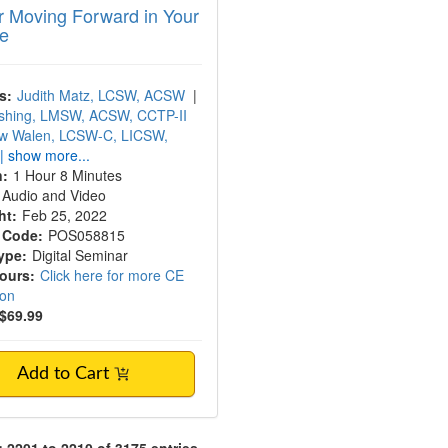
or Moving Forward in Your
ce
s:
Judith Matz, LCSW, ACSW
|
shing, LMSW, ACSW, CCTP-II
w Walen, LCSW-C, LICSW,
| show more...
n:
1 Hour 8 Minutes
Audio and Video
ht:
Feb 25, 2022
 Code:
POS058815
ype:
Digital Seminar
Hours:
Click here for more CE
ion
$69.99
Add to Cart