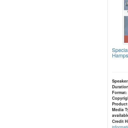
Specia
Hamps
Speaker
Duratio
Format:
Copyrig
Product
Media T
availabl
Credit 
informat