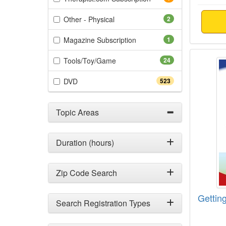
(2 items)
Other - Physical
2
(1 items)
Magazine Subscription
1
Gettin
(24 items)
Tools/Toy/Game
24
(523 items)
DVD
523
Topic Areas
Duration (hours)
Zip Code Search
Getting
Search Registration Types