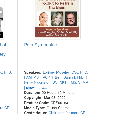
 of
Pain Symposium
ery
c, PhD,
Speakers:
Lorimer Moseley, DSc, PhD,
FAAHMS, FACP
|
Beth Darnall, PhD
|
Perry Nickelston, DC, NKT, FMS, SFMA
| show more...
Duration:
20 Hours 10 Minutes
Copyright:
Mar 03, 2022
Product Code:
CRS001541
ore CE
Media Type:
Online Course
Credit Hours:
Click here for more CE