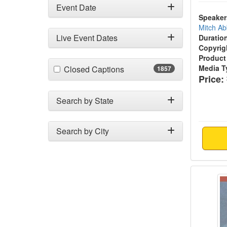
Event Date
Speaker
Mitch Ab
Live Event Dates
Duratio
Copyrig
Product
(1857 items)
Media T
Closed Captions
1857
Price:
Search by State
Search by City
Specia