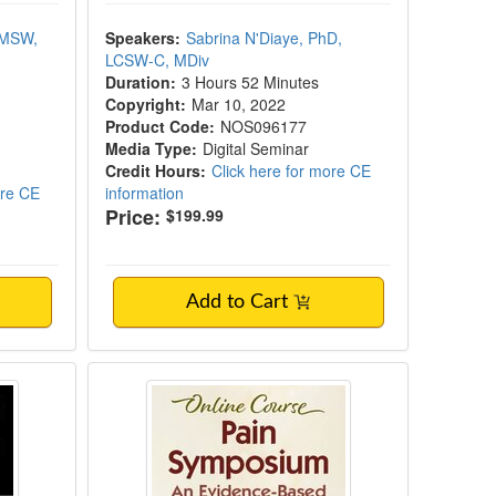
 MSW,
Speakers:
Sabrina N'Diaye, PhD,
LCSW-C, MDiv
Duration:
3 Hours 52 Minutes
Copyright:
Mar 10, 2022
Product Code:
NOS096177
Media Type:
Digital Seminar
Credit Hours:
Click here for more CE
ore CE
information
Price:
$199.99
Add to Cart
Model of Pain and the Bioplasticity of Reco
Pain Symposium