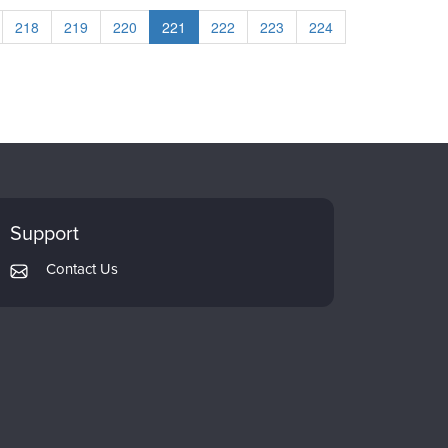
218
219
220
221
222
223
224
Support
Contact Us