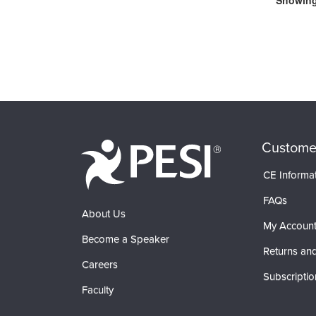
Showing 
Custome
CE Informa
FAQs
About Us
My Accoun
Become a Speaker
Returns and
Careers
Subscriptio
Faculty