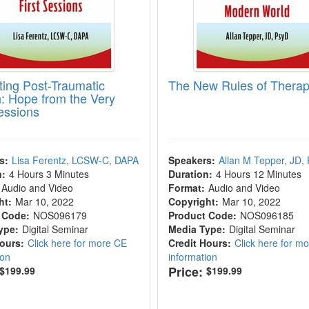
ating Post-Traumatic
The New Rules of Thera
: Hope from the Very
Sessions
s:
Lisa Ferentz, LCSW-C, DAPA
Speakers:
Allan M Tepper, JD,
n:
4 Hours 3 Minutes
Duration:
4 Hours 12 Minutes
Audio and Video
Format:
Audio and Video
ht:
Mar 10, 2022
Copyright:
Mar 10, 2022
 Code:
NOS096179
Product Code:
NOS096185
ype:
Digital Seminar
Media Type:
Digital Seminar
Hours:
Click here for more CE
Credit Hours:
Click here for m
ion
information
Price:
$199.99
$199.99