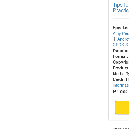
Tips f
Practi
Speaker
Amy Per
|
Andre
CEDS-S
Duratio
Format:
Copyrig
Product
Media T
Credit 
informat
Price: