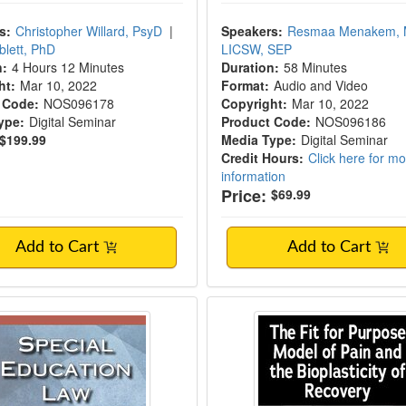
s:
Christopher Willard, PsyD
|
Speakers:
Resmaa Menakem,
blett, PhD
LICSW, SEP
n:
4 Hours 12 Minutes
Duration:
58 Minutes
ht:
Mar 10, 2022
Format:
Audio and Video
 Code:
NOS096178
Copyright:
Mar 10, 2022
ype:
Digital Seminar
Product Code:
NOS096186
$199.99
Media Type:
Digital Seminar
Credit Hours:
Click here for m
information
Price:
$69.99
Add to Cart
Add to Cart
l Education Law in New Hampshire
The Fit for Purpose 