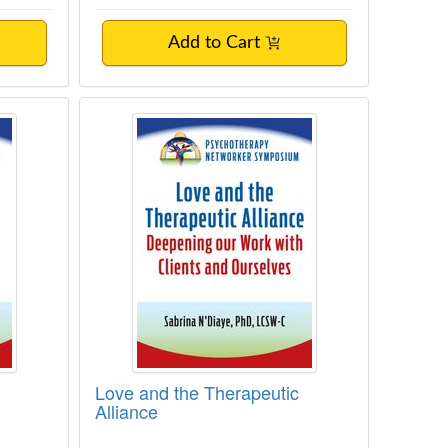
Add to Cart
ist
Love and the Therapeutic Alliance
Love and the Therapeutic
Alliance