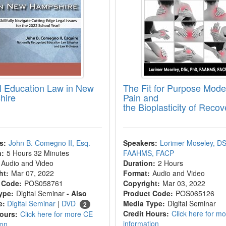
l Education Law in New
The Fit for Purpose Model
hire
Pain and
the Bioplasticity of Recov
s:
John B. Comegno II, Esq.
Speakers:
Lorimer Moseley, DS
n:
5 Hours 32 Minutes
FAAHMS, FACP
Audio and Video
Duration:
2 Hours
ht:
Mar 07, 2022
Format:
Audio and Video
 Code:
POS058761
Copyright:
Mar 03, 2022
ype:
Digital Seminar
- Also
Product Code:
POS065126
e:
Digital Seminar
|
DVD
Media Type:
Digital Seminar
2
Credit Hours:
Click here for m
Hours:
Click here for more CE
information
ion