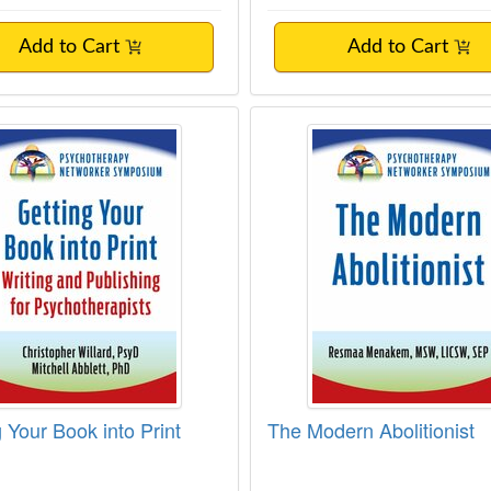
Add to Cart
Add to Cart
g Your Book into Print
The Modern Abolition
 Your Book into Print
The Modern Abolitionist