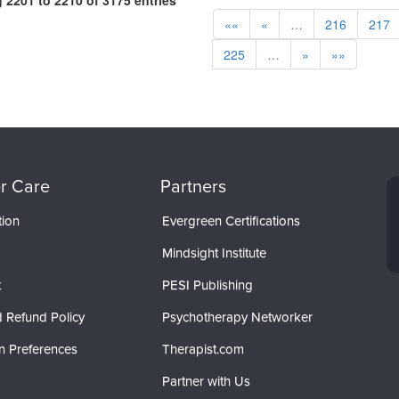
2201 to 2210 of 3175 entries
««
«
…
216
217
225
…
»
»»
r Care
Partners
tion
Evergreen Certifications
Mindsight Institute
t
PESI Publishing
 Refund Policy
Psychotherapy Networker
n Preferences
Therapist.com
Partner with Us