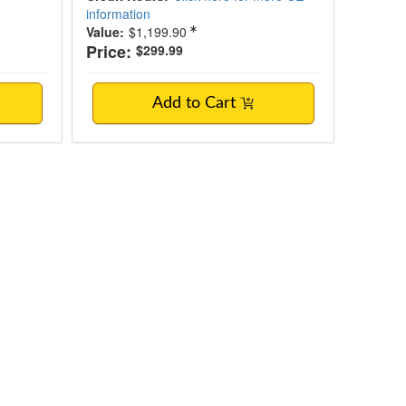
information
Value:
$1,199.90
Price:
$299.99
Add to Cart