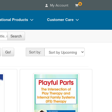
0
My Account
tional Products
Customer Care
s
Your Account
site
Search
Charts
Advisory Board
Videos
FAQs
Sort by
Go!
Sort by:
ct Bundles
Email/Mail List Manager
s/Toy/Games
CE Information
 Very First Sessions
herapy
Playful Parts: The Intersection of
ance
Contact Us
Blogs