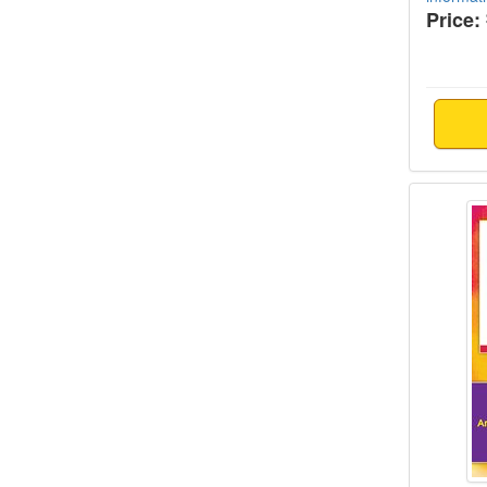
Price:
Tips f