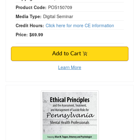
Product Code:
POS150709
Media Type:
Digital Seminar
Credit Hours:
Click here for more CE information
Price:
$69.99
Add to Cart
Learn More
Ethical Principles and the Assessment, Treatm