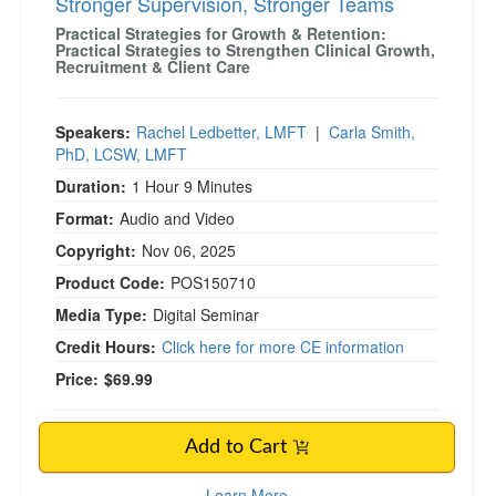
Stronger Supervision, Stronger Teams
Practical Strategies for Growth & Retention:
Practical Strategies to Strengthen Clinical Growth,
Recruitment & Client Care
Speakers:
Rachel Ledbetter, LMFT
|
Carla Smith,
PhD, LCSW, LMFT
Duration:
1 Hour 9 Minutes
Format:
Audio and Video
Copyright:
Nov 06, 2025
Product Code:
POS150710
Media Type:
Digital Seminar
Credit Hours:
Click here for more CE information
Price:
$69.99
Add to Cart
Learn More