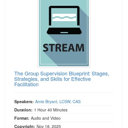
The Group Supervision Blueprint: Stages,
Strategies, and Skills for Effective
Facilitation
Speakers:
Amie Bryant, LCSW, CAS
Duration:
1 Hour 40 Minutes
Format:
Audio and Video
Copyright:
Nov 18, 2025