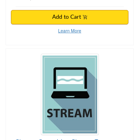
Add to Cart
Learn More
Stronger Supervision, Stronger Teams