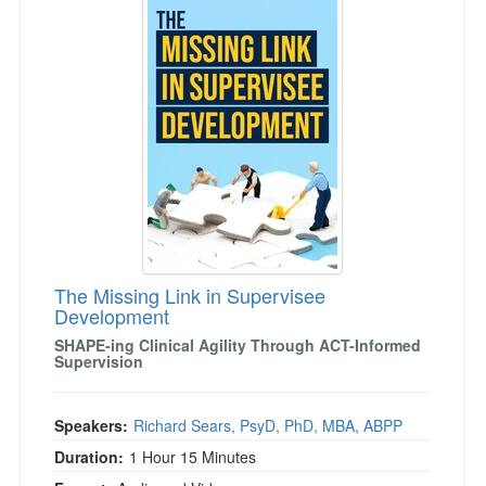
The Missing Link in Supervisee
Development
SHAPE-ing Clinical Agility Through ACT-Informed
Supervision
Speakers:
Richard Sears, PsyD, PhD, MBA, ABPP
Duration:
1 Hour 15 Minutes