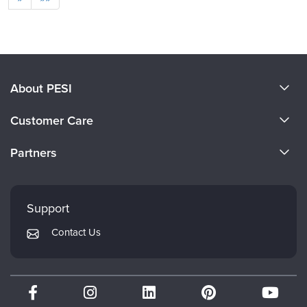
About PESI
About Us
Customer Care
Become a Speaker
CE Information
Partners
Careers
FAQs
Evergreen Certifications
Faculty
My Account
Mindsight Institute
Support
Returns and Refund Policy
PESI Publishing
Contact Us
Subscription Preferences
Psychotherapy Networker
Therapist.com
Partner with Us