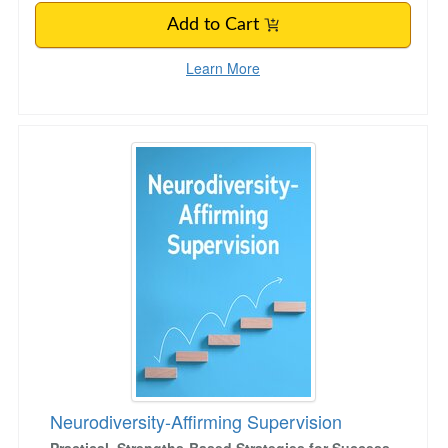
Add to Cart
Learn More
Neurodiversity-Affirming Supervision
Neurodiversity-Affirming Supervision