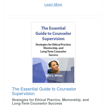
Learn More
The Essential Guide to Counselor Supervision
The Essential Guide to Counselor
Supervision
Strategies for Ethical Practice, Mentorship, and
Long-Term Counselor Success