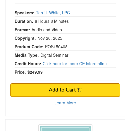
Speakers:
Terri L White, LPC
Duration:
6 Hours 8 Minutes
Format:
Audio and Video
Copyright:
Nov 20, 2025
Product Code:
POS150408
Media Type:
Digital Seminar
Credit Hours:
Click here for more CE information
Price:
$249.99
Add to Cart
Learn More
The Group Supervision Blueprint: Stages, Strateg