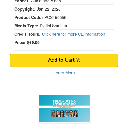
Format:
Audio and Video
Copyright:
Jan 22, 2026
Product Code:
POS150555
Media Type:
Digital Seminar
Credit Hours:
Click here for more CE information
Price:
$69.99
Add to Cart
Learn More
Legal Nursing Certificate Course