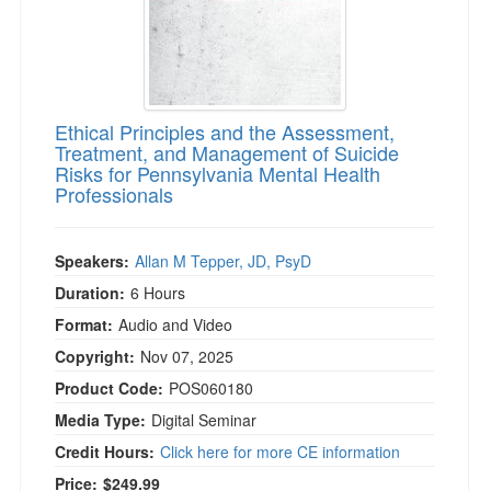
Ethical Principles and the Assessment,
Treatment, and Management of Suicide
Risks for Pennsylvania Mental Health
Professionals
Speakers:
Allan M Tepper, JD, PsyD
Duration:
6 Hours
Format:
Audio and Video
Copyright:
Nov 07, 2025
Product Code:
POS060180
Media Type:
Digital Seminar
Credit Hours:
Click here for more CE information
Price:
$249.99