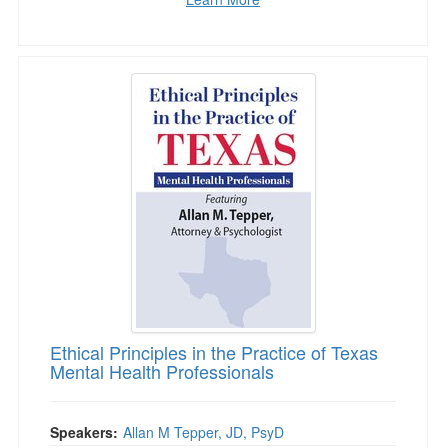
Ethical Principles in the Practice of Texas Men
Ethical Principles in the Practice of Texas
Mental Health Professionals
Speakers:
Allan M Tepper, JD, PsyD