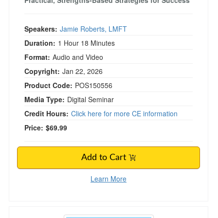
Practical, Strengths-Based Strategies for Success
Speakers:
Jamie Roberts, LMFT
Duration:
1 Hour 18 Minutes
Format:
Audio and Video
Copyright:
Jan 22, 2026
Product Code:
POS150556
Media Type:
Digital Seminar
Credit Hours:
Click here for more CE information
Price:
$69.99
Add to Cart
Learn More
The Missing Link in Supervisee Development