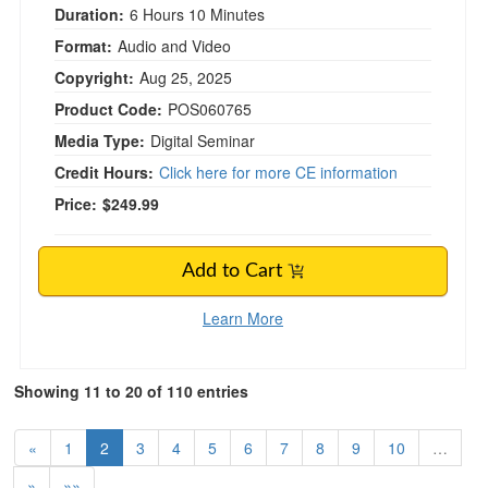
Duration:
6 Hours 10 Minutes
Format:
Audio and Video
Copyright:
Aug 25, 2025
Product Code:
POS060765
Media Type:
Digital Seminar
Credit Hours:
Click here for more CE information
Price:
$249.99
Add to Cart
Learn More
Showing 11 to 20 of 110 entries
«
1
2
3
4
5
6
7
8
9
10
…
»
»»