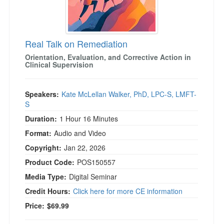
)
Real Talk on Remediation
Orientation, Evaluation, and Corrective Action in
Clinical Supervision
Speakers:
Kate McLellan Walker, PhD, LPC-S, LMFT-
S
Duration:
1 Hour 16 Minutes
Format:
Audio and Video
Copyright:
Jan 22, 2026
Product Code:
POS150557
Media Type:
Digital Seminar
Credit Hours:
Click here for more CE information
Price:
$69.99