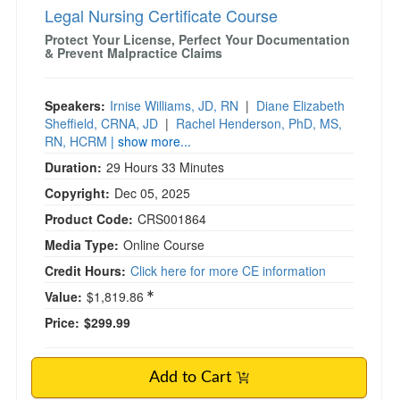
Legal Nursing Certificate Course
Protect Your License, Perfect Your Documentation
& Prevent Malpractice Claims
Speakers:
Irnise Williams, JD, RN
|
Diane Elizabeth
Sheffield, CRNA, JD
|
Rachel Henderson, PhD, MS,
RN, HCRM
| show more...
Duration:
29 Hours 33 Minutes
Copyright:
Dec 05, 2025
Product Code:
CRS001864
Media Type:
Online Course
Credit Hours:
Click here for more CE information
Value:
$1,819.86
Price:
$299.99
Add to Cart