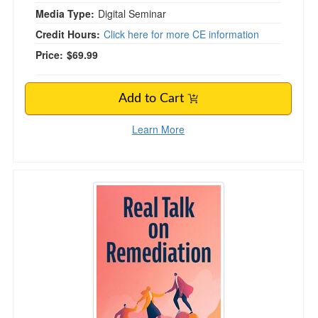
Media Type:
Digital Seminar
Credit Hours:
Click here for more CE information
Price:
$69.99
Add to Cart
Learn More
Real Talk on Remediation