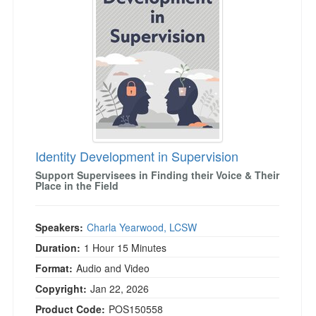
Live Webcast
Blogs
Psychologist
In-Person Seminar
Social Worker
Book
PESI Life
Magazine Subscription
Rehab
Therapist.com Subscription
Physical Therapist
Free Worksheets
Occupational Therapist
Tools/Toy/Games
Speech-Language Pathologist
Identity Development in Supervision
DVD
Support Supervisees in Finding their Voice & Their
Bundles
Place in the Field
Speakers:
Charla Yearwood, LCSW
Duration:
1 Hour 15 Minutes
Format:
Audio and Video
Copyright:
Jan 22, 2026
Product Code:
POS150558