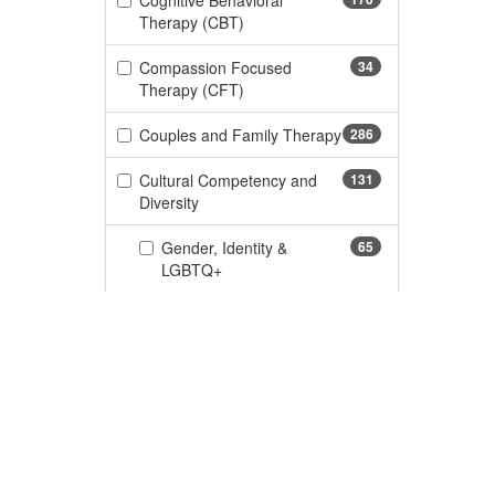
Cognitive Behavioral
(170 items)
Therapy (CBT)
Compassion Focused
34
(34 items)
Therapy (CFT)
Couples and Family Therapy
286
(286 items)
Cultural Competency and
131
(131 items)
Diversity
Gender, Identity &
65
(65 items)
LGBTQ+
DBT/Dialectical Behavior
105
(105 items)
Therapy
(276 items)
Depression
276
(110 items)
Documentation and Legal
110
Custome
(11 items)
Dyslexia
11
CE Informa