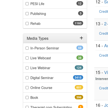
12 -
S
(12 items)
PESI Life
12
Credit
(3 items)
Publishing
3
13 -
2
(1160 items)
Rehab
1160
Credit
Media Types
14 -
A
Filter by Media Types
(59 items)
In-Person Seminar
59
Credit
(38 items)
Live Webcast
38
(124 items)
Live Webinar
124
15 -
V
(3415 items)
Digital Seminar
3415
Interve
(601 items)
Online Course
601
Credit
(396 items)
Book
396
16 -
J
(1 items)
Therapist.com Subscription
1