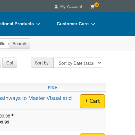
0
My Account
tional Products
Customer Care
s
Your Account
site
Search
Charts
Advisory Board
Videos
FAQs
Sort by
Go!
Sort by:
ct Bundles
Email/Mail List Manager
s/Toy/Games
CE Information
Price
ance
Contact Us
pathways to Master Visual and
+ Cart
Blogs
99.98
99.99