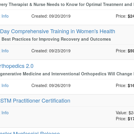
ery Therapist & Nurse Needs to Know for Optimal Treatment an
 Info
Created: 09/20/2019
Price:
$2
-Day Comprehensive Training in Women's Health
 Best Practices for Improving Recovery and Outcomes
 Info
Created: 09/23/2019
Price:
$5
rthopedics 2.0
enerative Medicine and Interventional Orthopedics Will Change 
 Info
Created: 09/26/2019
Price:
$1
STM Practitioner Certification
 Info
Value:
$2
Price:
$1
aster Myofascial Release