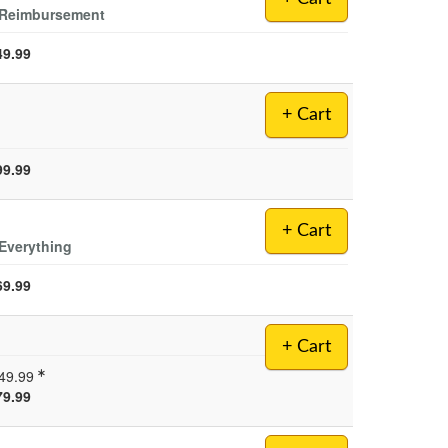
d Reimbursement
49.99
+ Cart
99.99
+ Cart
Everything
69.99
+ Cart
49.99
79.99