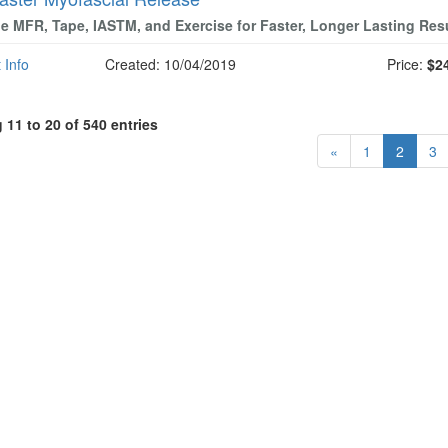
 MFR, Tape, IASTM, and Exercise for Faster, Longer Lasting Res
 Info
Created: 10/04/2019
Price:
$2
11 to 20 of 540 entries
«
1
2
3