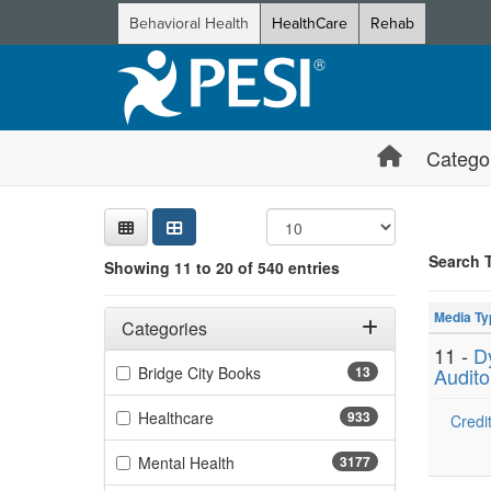
Behavioral Health
HealthCare
Rehab
Catego
Sear
Searc
Credi
Sorti
Curre
Search
Search 
Showing 11 to 20 of 540 entries
Showing 10 
Filters
Jump betwee
Adjusting these filters will automatically reload the page 
Media Ty
Categories
11 -
D
Filter by Categories
(13 items)
Bridge City Books
13
Audito
(933 items)
Healthcare
933
Credit
(3177 items)
Mental Health
3177