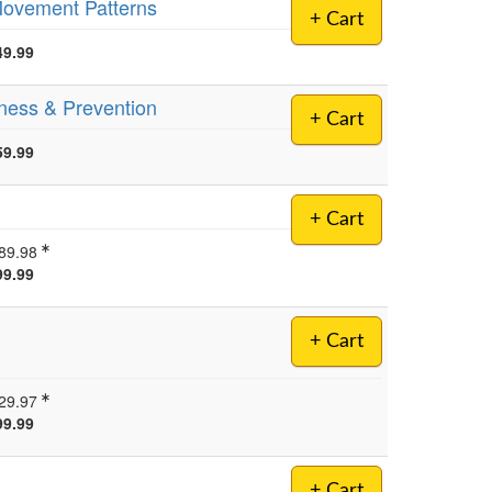
 Movement Patterns
+ Cart
49.99
lness & Prevention
+ Cart
59.99
+ Cart
89.98
99.99
+ Cart
29.97
99.99
+ Cart