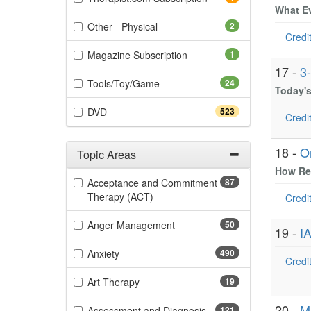
What Ev
(2 items)
Other - Physical
2
Credit
(1 items)
Magazine Subscription
1
17 -
3
(24 items)
Tools/Toy/Game
24
Today's
(523 items)
DVD
523
Credit
18 -
O
Topic Areas
How Reg
Filter by Categories
Acceptance and Commitment
87
(87 items)
Therapy (ACT)
Credit
(50 items)
Anger Management
50
19 -
IA
(490 items)
Anxiety
490
Credit
(19 items)
Art Therapy
19
20 -
M
(121 items)
Assessment and Diagnosis
121