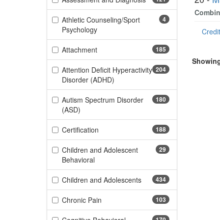
Combine
Athletic Counseling/Sport
4
(4 items)
Psychology
Credit
(185 items)
Attachment
185
Showing 
Attention Deficit Hyperactivity
204
(204 items)
Disorder (ADHD)
Autism Spectrum Disorder
180
(180 items)
(ASD)
(188 items)
Certification
188
Children and Adolescent
29
(29 items)
Behavioral
(434 items)
Children and Adolescents
434
(103 items)
Chronic Pain
103
170