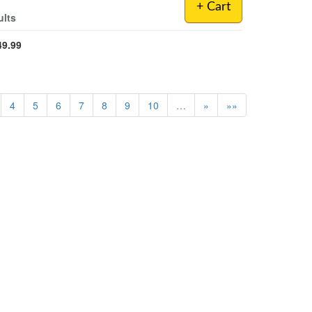
+ Cart
ults
49.99
4
5
6
7
8
9
10
…
»
»»