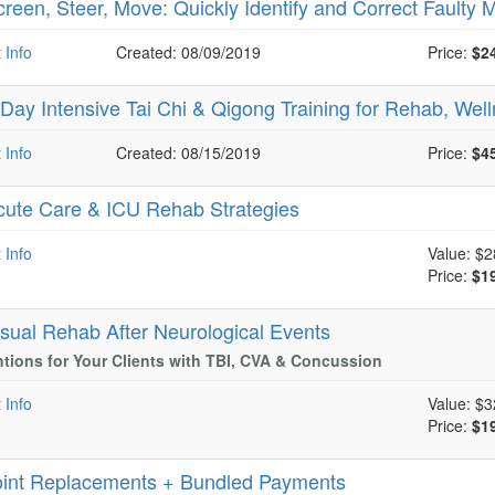
creen, Steer, Move: Quickly Identify and Correct Faulty
 Info
Created: 08/09/2019
Price:
$2
-Day Intensive Tai Chi & Qigong Training for Rehab, Wel
 Info
Created: 08/15/2019
Price:
$4
cute Care & ICU Rehab Strategies
 Info
Value:
$2
Price:
$1
isual Rehab After Neurological Events
ntions for Your Clients with TBI, CVA & Concussion
 Info
Value:
$3
Price:
$1
oint Replacements + Bundled Payments