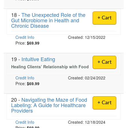
18 -
The Unexpected Role of the
+ Cart
Gut Microbiome in Health and
)
Chronic Disease
Credit Info
Created: 12/15/2022
Price:
$69.99
19 -
Intuitive Eating
+ Cart
Healing Clients’ Relationship with Food
Credit Info
Created: 02/24/2022
Price:
$69.99
20 -
Navigating the Maze of Food
+ Cart
Labeling: A Guide for Healthcare
Providers
Credit Info
Created: 12/18/2024
Price:
$69.99