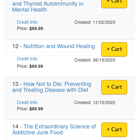
+ Cart
and Thyroid Autoimmunity in
Live Webcast
Blogs
Mental Health
Psychologist
In-Person Seminar
Social Worker
Credit Info
Book
Created: 11/02/2023
PESI Life
Price:
$69.99
Magazine Subscription
Rehab
Therapist.com Subscription
12 -
Nutrition and Wound Healing
Physical Therapist
+ Cart
Free Worksheets
Occupational Therapist
Credit Info
Created: 06/19/2023
Tools/Toy/Games
Price:
$69.99
Speech-Language Pathologist
DVD
Bundles
13 -
How Not to Die: Preventing
+ Cart
and Treating Disease with Diet
Credit Info
Created: 12/15/2022
Price:
$69.99
14 -
The Extraordinary Science of
+ Cart
Addictive Junk Food