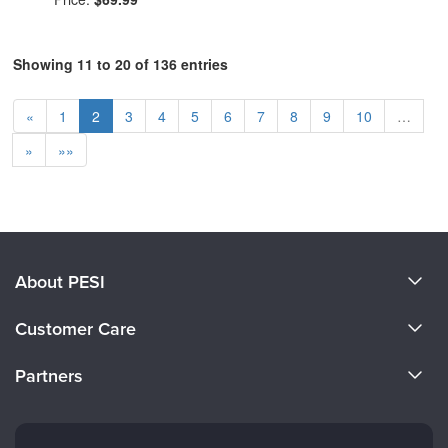
Showing 11 to 20 of 136 entries
«
1
2
3
4
5
6
7
8
9
10
…
»
»»
About PESI
About Us
Customer Care
Become a Speaker
CE Information
Partners
Careers
FAQs
Evergreen Certifications
Faculty
My Account
Mindsight Institute