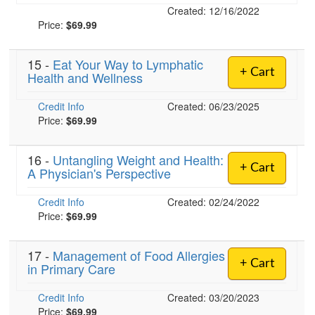
Created: 12/16/2022
Price:
$69.99
15 -
Eat Your Way to Lymphatic
+ Cart
Health and Wellness
Credit Info
Created: 06/23/2025
Price:
$69.99
16 -
Untangling Weight and Health:
+ Cart
A Physician's Perspective
Credit Info
Created: 02/24/2022
Price:
$69.99
17 -
Management of Food Allergies
+ Cart
in Primary Care
Credit Info
Created: 03/20/2023
Price:
$69.99