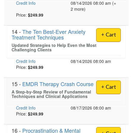
Credit Info
08/14/2026 08:00 am (+
2 more)
Price:
$249.99
14 -
The Ten Best-Ever Anxiety
+ Cart
Treatment Techniques
Updated Strategies to Help Even the Most
Challenging Clients
Credit Info
08/14/2026 08:00 am
Price:
$249.99
15 -
EMDR Therapy Crash Course
+ Cart
A Step-by-Step Review of Fundamental
Techniques and Clinical Applications
Credit Info
08/17/2026 08:00 am
Price:
$249.99
16 -
Procrastination & Mental