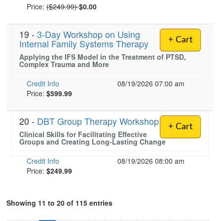
Normal Price:
Price:
($249.99)
$0.00
19 -
3-Day Workshop on Using
+ Cart
Internal Family Systems Therapy
Applying the IFS Model in the Treatment of PTSD,
Complex Trauma and More
Credit Info
08/19/2026 07:00 am
Price:
$599.99
20 -
DBT Group Therapy Workshop
+ Cart
Clinical Skills for Facilitating Effective
Groups and Creating Long-Lasting Change
Credit Info
08/19/2026 08:00 am
Price:
$249.99
Showing 11 to 20 of 115 entries