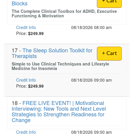
+ Cart
Blocks
The Complete Clinical Toolbox for ADHD, Executive
Functioning & Motivation
Credit Info
08/18/2026 08:00 am
Price:
$249.99
17 -
The Sleep Solution Toolkit for
+ Cart
Therapists
Simple to Use Clinical Techniques and Lifestyle
Medicine for Insomnia
Credit Info
08/18/2026 09:00 am
Price:
$249.99
18 -
FREE LIVE EVENT! | Motivational
Interviewing: New Tools and Next Level
Strategies to Strengthen Readiness for
Change
Credit Info
08/18/2026 09:00 am