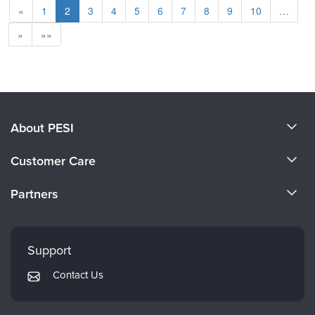
«
1
2
3
4
5
6
7
8
9
10
…
»
»»
About PESI
About Us
Customer Care
Become a Speaker
CE Information
Partners
Careers
FAQs
Evergreen Certifications
Faculty
My Account
Mindsight Institute
Support
Returns and Refund Policy
PESI Publishing
Contact Us
Subscription Preferences
Psychotherapy Networker