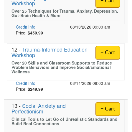
+ Cart
Workshop
Live Webcast
Blogs
Psychologist
Over 25 Techniques for Trauma, Anxiety, Depression,
In-Person Seminar
Gut-Brain Health & More
Social Worker
Book
PESI Life
Credit Info
08/13/2026 09:00 am
Magazine Subscription
Price:
$459.99
Rehab
Therapist.com Subscription
Physical Therapist
Free Worksheets
12 -
Trauma-Informed Education
+ Cart
Occupational Therapist
Workshop
Tools/Toy/Games
Over 20 Skills and Classroom Supports to Reduce
Speech-Language Pathologist
DVD
Problem Behaviors and Improve Social/Emotional
Wellness
Bundles
Credit Info
08/14/2026 08:00 am
Price:
$249.99
13 -
Social Anxiety and
+ Cart
Perfectionism
Clinical Tools to Let Go of Unrealistic Standards and
Build Real Connections