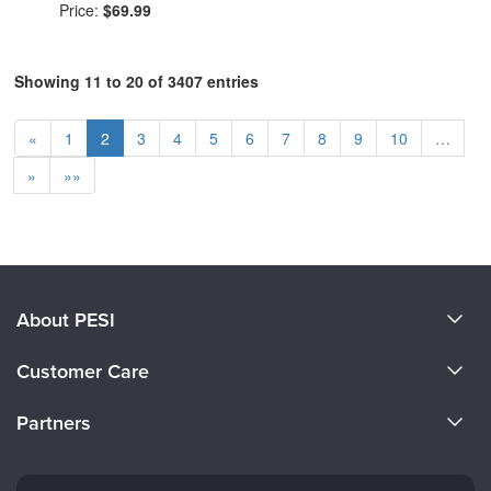
Price:
$69.99
Showing 11 to 20 of 3407 entries
«
1
2
3
4
5
6
7
8
9
10
…
»
»»
About PESI
About Us
Customer Care
Become a Speaker
CE Information
Partners
Careers
FAQs
Evergreen Certifications
Faculty
My Account