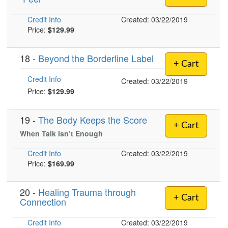
Credit Info
Created: 03/22/2019
Price:
$129.99
18 -
Beyond the Borderline Label
+ Cart
Credit Info
Created: 03/22/2019
Price:
$129.99
19 -
The Body Keeps the Score
+ Cart
When Talk Isn’t Enough
Credit Info
Created: 03/22/2019
Price:
$169.99
20 -
Healing Trauma through
+ Cart
Connection
Credit Info
Created: 03/22/2019