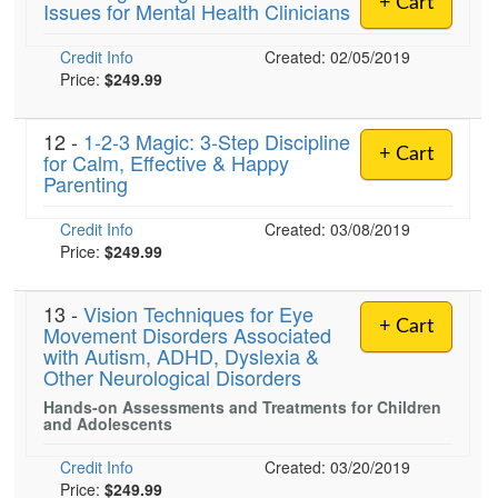
+ Cart
Issues for Mental Health Clinicians
Live Webcast
Blogs
Psychologist
In-Person Seminar
Credit Info
Created: 02/05/2019
Social Worker
Book
Price:
$249.99
PESI Life
Magazine Subscription
Rehab
12 -
1-2-3 Magic: 3-Step Discipline
Therapist.com Subscription
+ Cart
for Calm, Effective & Happy
Physical Therapist
Parenting
Free Worksheets
Occupational Therapist
Tools/Toy/Games
Credit Info
Created: 03/08/2019
Speech-Language Pathologist
DVD
Price:
$249.99
Bundles
13 -
Vision Techniques for Eye
+ Cart
Movement Disorders Associated
with Autism, ADHD, Dyslexia &
Other Neurological Disorders
Hands-on Assessments and Treatments for Children
and Adolescents
Credit Info
Created: 03/20/2019
Price:
$249.99