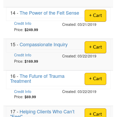
14 -
The Power of the Felt Sense
+ Cart
Credit Info
Created: 03/21/2019
Price:
$249.99
15 -
Compassionate Inquiry
+ Cart
Credit Info
Created: 03/22/2019
Price:
$169.99
16 -
The Future of Trauma
+ Cart
Treatment
Credit Info
Created: 03/22/2019
Price:
$69.99
17 -
Helping Clients Who Can’t
+ Cart
"Feel"