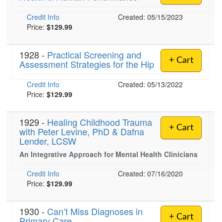
Credit Info
Created: 05/15/2023
Price:
$129.99
1928 -
Practical Screening and
+ Cart
Assessment Strategies for the Hip
Credit Info
Created: 05/13/2022
Price:
$129.99
1929 -
Healing Childhood Trauma
+ Cart
with Peter Levine, PhD & Dafna
Lender, LCSW
An Integrative Approach for Mental Health Clinicians
Credit Info
Created: 07/16/2020
Price:
$129.99
1930 -
Can’t Miss Diagnoses in
+ Cart
Primary Care