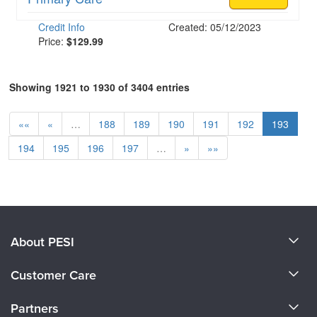
Credit Info
Created: 05/12/2023
Price:
$129.99
Showing 1921 to 1930 of 3404 entries
««
«
…
188
189
190
191
192
193
194
195
196
197
…
»
»»
About PESI
About Us
Customer Care
Become a Speaker
CE Information
Partners
Careers