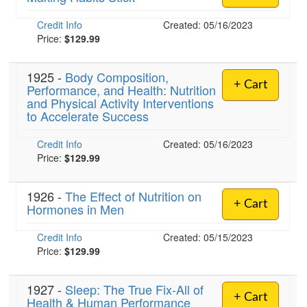
Credit Info
Created: 05/16/2023
Price:
$129.99
1925 -
Body Composition,
+ Cart
Performance, and Health: Nutrition
and Physical Activity Interventions
to Accelerate Success
Credit Info
Created: 05/16/2023
Price:
$129.99
1926 -
The Effect of Nutrition on
+ Cart
Hormones in Men
Credit Info
Created: 05/15/2023
Price:
$129.99
1927 -
Sleep: The True Fix-All of
+ Cart
Health & Human Performance