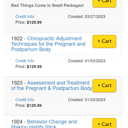
+ Cart
Live Webcast
Blogs
Bad Things Come in Small Packages!
Psychologist
In-Person Seminar
Credit Info
Created: 03/27/2023
Social Worker
Book
Price:
$129.99
PESI Life
Magazine Subscription
Rehab
1922 -
Chiropractic Adjustment
Therapist.com Subscription
+ Cart
Techniques for the Pregnant and
Physical Therapist
Free Worksheets
Postpartum Body
Occupational Therapist
Tools/Toy/Games
Credit Info
Created: 01/03/2023
Speech-Language Pathologist
DVD
Price:
$129.99
Bundles
1923 -
Assessment and Treatment
+ Cart
of the Pregnant & Postpartum Body
Credit Info
Created: 01/03/2023
Price:
$129.99
1924 -
Behavior Change and
+ Cart
Making Habits Stick