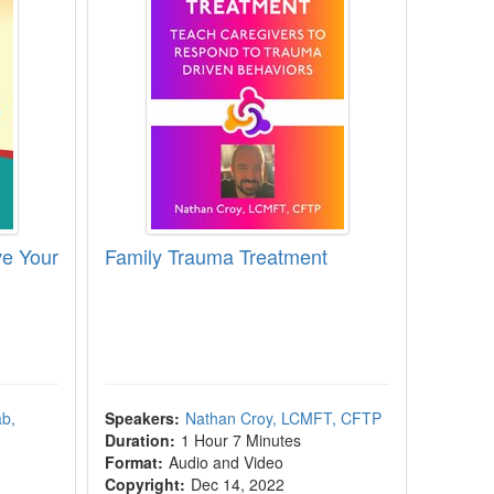
e Your
Family Trauma Treatment
b,
Speakers:
Nathan Croy, LCMFT, CFTP
Duration:
1 Hour 7 Minutes
Format:
Audio and Video
Copyright:
Dec 14, 2022