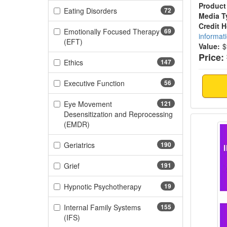
Product
(72 items)
Eating Disorders
72
Media T
Credit 
Emotionally Focused Therapy
69
informat
(69 items)
(EFT)
Value:
$
Price:
(147 items)
Ethics
147
(56 items)
Executive Function
56
Eye Movement
121
Desensitization and Reprocessing
Domest
(121 items)
(EMDR)
(190 items)
Geriatrics
190
(191 items)
Grief
191
(19 items)
Hypnotic Psychotherapy
19
Internal Family Systems
155
(155 items)
(IFS)