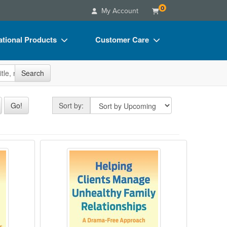
0
My Account
tional Products
Customer Care
s
Your Account
site
Search
Charts
Advisory Board
Videos
FAQs
Sort by
Go!
Sort by:
ct Bundles
Email/Mail List Manager
s/Toy/Games
CE Information
of Narcissistic Abuse: Addressing the Impa
Helping Clients Manage Unhealthy
ance
Contact Us
Blogs