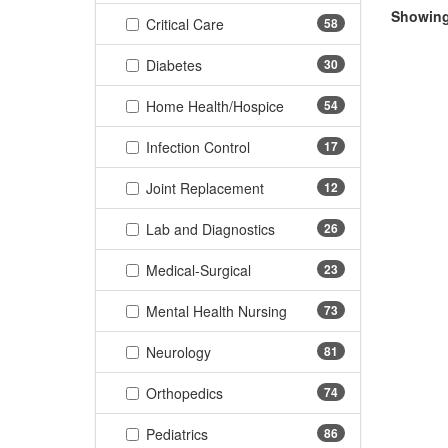
Showing 
(58 items)
Critical Care
58
(30 items)
Diabetes
30
(54 items)
Home Health/Hospice
54
(17 items)
Infection Control
17
(12 items)
Joint Replacement
12
(26 items)
Lab and Diagnostics
26
(23 items)
Medical-Surgical
23
(73 items)
Mental Health Nursing
73
(81 items)
Neurology
81
(74 items)
Orthopedics
74
(86 items)
Pediatrics
86