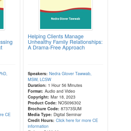
Helping Clients Manage
essing
Unhealthy Family Relationships:
t
A Drama-Free Approach
PhD,
Speakers:
Nedra Glover Tawwab,
MSW, LCSW
Duration:
1 Hour 56 Minutes
Format:
Audio and Video
Copyright:
Mar 18, 2023
Product Code:
NOS096302
Brochure Code:
87373SUM
ore CE
Media Type:
Digital Seminar
Credit Hours:
Click here for more CE
information