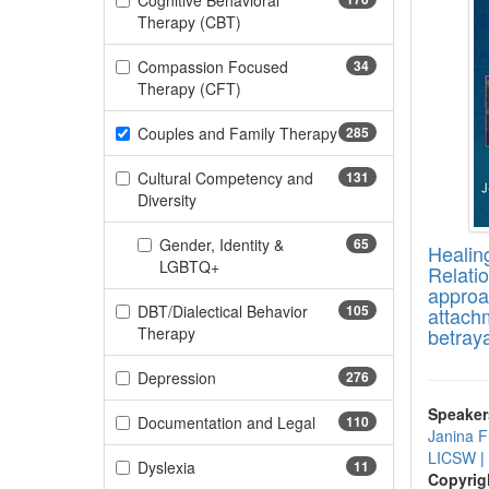
Cognitive Behavioral
(170 items)
Therapy (CBT)
Compassion Focused
34
(34 items)
Therapy (CFT)
Couples and Family Therapy
285
(285 items)
Cultural Competency and
131
(131 items)
Diversity
Gender, Identity &
65
Healin
(65 items)
LGBTQ+
Relati
approa
DBT/Dialectical Behavior
105
attach
(105 items)
Therapy
betray
(276 items)
Depression
276
Speaker
(110 items)
Documentation and Legal
110
Janina F
LICSW
|
(11 items)
Dyslexia
11
Copyrig