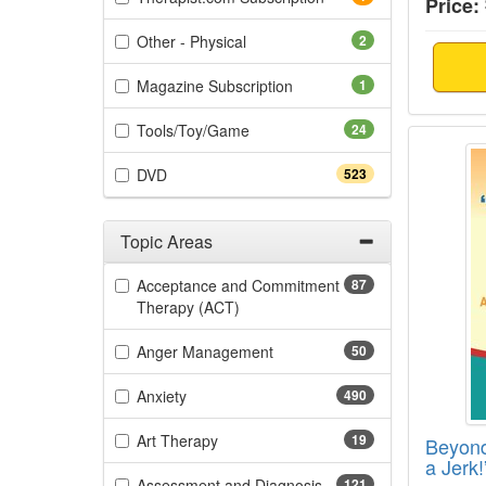
Price:
(2 items)
Other - Physical
2
(1 items)
Magazine Subscription
1
(24 items)
Tools/Toy/Game
24
Beyond
(523 items)
DVD
523
Topic Areas
Filter by Categories
Acceptance and Commitment
87
(87 items)
Therapy (ACT)
(50 items)
Anger Management
50
(490 items)
Anxiety
490
(19 items)
Art Therapy
19
Beyond
a Jerk
(121 items)
Assessment and Diagnosis
121