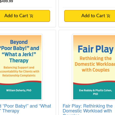
$499.99
Add to Cart
Add to Cart
 “Poor Baby!” and “What a Jerk!” Therapy
Fair Play: Rethinkin
 “Poor Baby!” and “What
Fair Play: Rethinking the
!” Therapy
Domestic Workload with