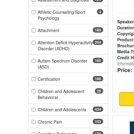
Athletic Counseling/Sport
4
(4 items)
Psychology
Speaker
Duratio
(185 items)
Attachment
185
Copyrig
Product
Attention Deficit Hyperactivity
204
Brochur
(204 items)
Disorder (ADHD)
Media T
Credit 
Autism Spectrum Disorder
180
informat
(180 items)
(ASD)
Price:
(186 items)
Certification
186
Children and Adolescent
29
(29 items)
Behavioral
(434 items)
Children and Adolescents
434
Healin
(103 items)
Chronic Pain
103
170