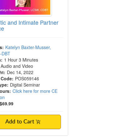
ic and Intimate Partner
ce
s:
Katelyn Baxter-Musser,
C-DBT
n:
1 Hour 3 Minutes
Audio and Video
ht:
Dec 14, 2022
 Code:
POS059146
ype:
Digital Seminar
Hours:
Click here for more CE
ion
$69.99
Add to Cart