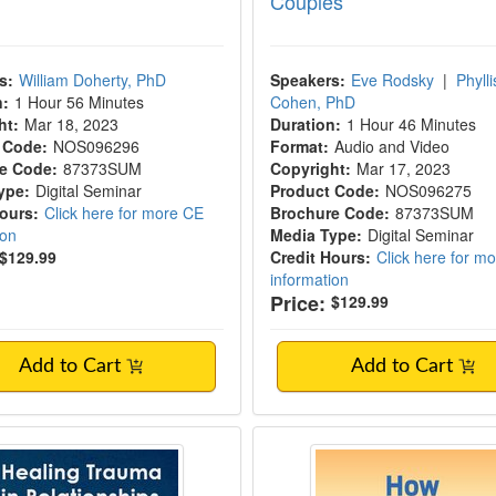
Couples
s:
William Doherty, PhD
Speakers:
Eve Rodsky
|
Phylli
n:
1 Hour 56 Minutes
Cohen, PhD
ht:
Mar 18, 2023
Duration:
1 Hour 46 Minutes
 Code:
NOS096296
Format:
Audio and Video
e Code:
87373SUM
Copyright:
Mar 17, 2023
ype:
Digital Seminar
Product Code:
NOS096275
Hours:
Click here for more CE
Brochure Code:
87373SUM
ion
Media Type:
Digital Seminar
$129.99
Credit Hours:
Click here for m
information
Price:
$129.99
Add to Cart
Add to Cart
g Trauma in Relationships: Expert approa
How Boundaries Can 