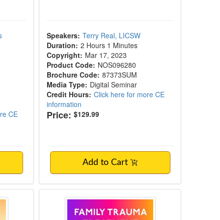
s
Speakers:
Terry Real, LICSW
Duration:
2 Hours 1 Minutes
Copyright:
Mar 17, 2023
Product Code:
NOS096280
Brochure Code:
87373SUM
Media Type:
Digital Seminar
Credit Hours:
Click here for more CE
information
Price:
ore CE
$129.99
Add to Cart
ches to overcome attachment wounds, sham
Save Your Family Relationships
Family Trauma Treatment