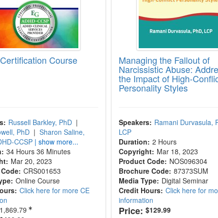
ertification Course
Managing the Fallout of
Narcissistic Abuse: Addr
the Impact of High-Conflic
Personality Styles
s:
Russell Barkley, PhD
|
Speakers:
Ramani Durvasula, 
well, PhD
|
Sharon Saline,
LCP
ADHD-CCSP
| show more...
Duration:
2 Hours
n:
34 Hours 36 Minutes
Copyright:
Mar 18, 2023
ht:
Mar 20, 2023
Product Code:
NOS096304
 Code:
CRS001653
Brochure Code:
87373SUM
ype:
Online Course
Media Type:
Digital Seminar
Hours:
Click here for more CE
Credit Hours:
Click here for m
ion
information
Price:
1,869.79
$129.99