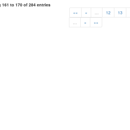
161 to 170 of 284 entries
««
«
…
12
13
…
»
»»