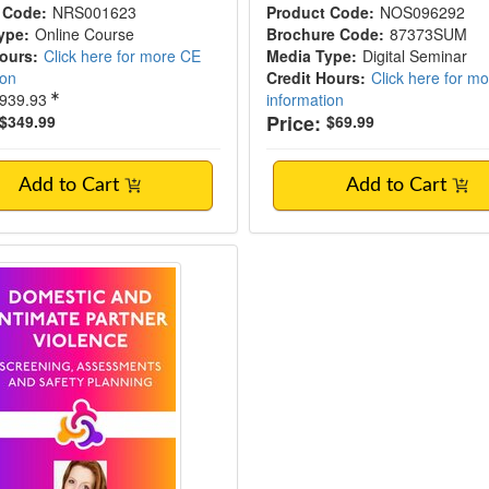
 Code:
NRS001623
Product Code:
NOS096292
ype:
Online Course
Brochure Code:
87373SUM
Hours:
Click here for more CE
Media Type:
Digital Seminar
ion
Credit Hours:
Click here for m
939.93
information
Price:
$349.99
$69.99
Add to Cart
Add to Cart
ic and Intimate Partner Violence