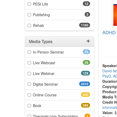
(12 items)
PESI Life
12
(3 items)
Publishing
3
(1160 items)
Rehab
1160
ADHD C
Media Types
Filter by Media Types
(59 items)
In-Person Seminar
59
(38 items)
Live Webcast
38
Speaker
David No
(128 items)
Live Webinar
128
PsyD, 
Duratio
(3412 items)
Digital Seminar
3412
Copyrig
Product
(600 items)
Online Course
600
Media T
Credit 
(396 items)
Book
396
informat
Value:
$
(1 items)
Therapist.com Subscription
1