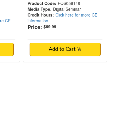
Product Code:
POS059148
Media Type:
Digital Seminar
Credit Hours:
Click here for more CE
ore CE
information
Price:
$69.99
Add to Cart