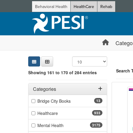
Behavioral Health
HealthCare
Rehab
Catego
Sear
Searc
Credi
Sorti
Curre
Search
Search 
Showing 161 to 170 of 284 entries
ADHD C
Filters
Showing 10 
Adjusting these filters will automatically reload the page 
Categories
Jump betwee
Filter by Categories
(13 items)
Bridge City Books
13
(933 items)
Healthcare
933
(3175 items)
Mental Health
3175