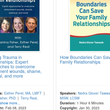
g Trauma in
How Boundaries Can Sav
onships: Expert
Family Relationships
ches to overcome
ment wounds, shame,
al, and more
s:
Esther Perel, MA, LMFT
|
Speakers:
Nedra Glover Tawwa
isher, PhD
|
Terry Real,
MSW, LCSW
 show more...
Duration:
1 Hour 6 Minutes
ht:
Feb 08, 2023
Copyright:
Jan 30, 2023