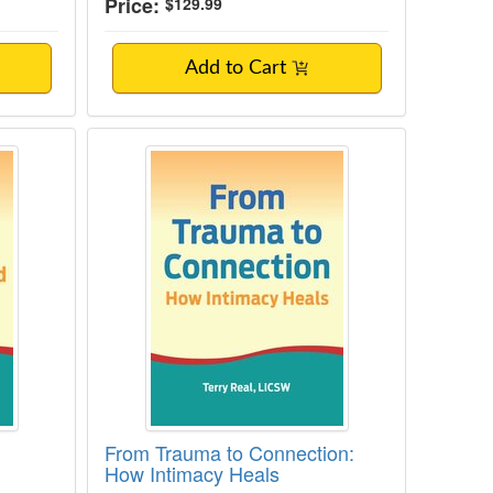
Price:
$129.99
Add to Cart
g the Domestic Workload with Couples
From Trauma to Connection: How I
From Trauma to Connection:
How Intimacy Heals