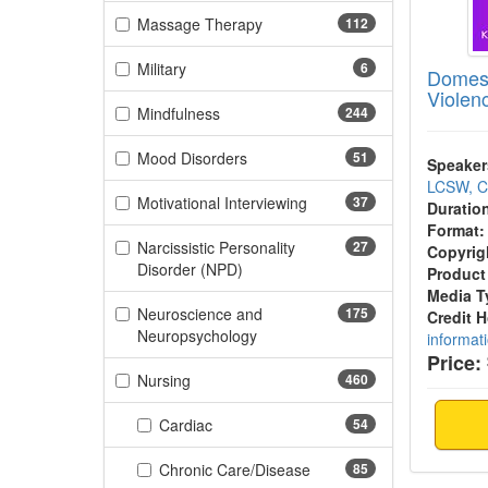
(112 items)
Massage Therapy
112
(6 items)
Military
6
Domest
Violen
(244 items)
Mindfulness
244
(51 items)
Mood Disorders
51
Speaker
LCSW, 
(37 items)
Motivational Interviewing
37
Duratio
Format:
Narcissistic Personality
27
Copyrig
(27 items)
Disorder (NPD)
Product
Media T
Neuroscience and
175
Credit 
(175 items)
Neuropsychology
informat
Price:
(460 items)
Nursing
460
(54 items)
Cardiac
54
(85 items)
Chronic Care/Disease
85