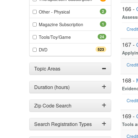
166 -
(2 items)
Other - Physical
2
Assessm
(1 items)
Magazine Subscription
1
Credit
(24 items)
Tools/Toy/Game
24
167 -
(523 items)
DVD
523
Applyi
Credit
Topic Areas
168 -
Duration (hours)
Evidenc
Credit
Zip Code Search
169 -
Search Registration Types
Tools a
Credit