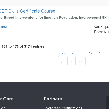
DBT Skills Certificate Course
e-Based Interventions for Emotion Regulation, Interpersonal Skil
 Info
Value:
$4
Price:
$1
161 to 170 of 3174 entries
««
«
…
12
13
…
»
»»
r Care
Partners
tion
Evergreen Certifications