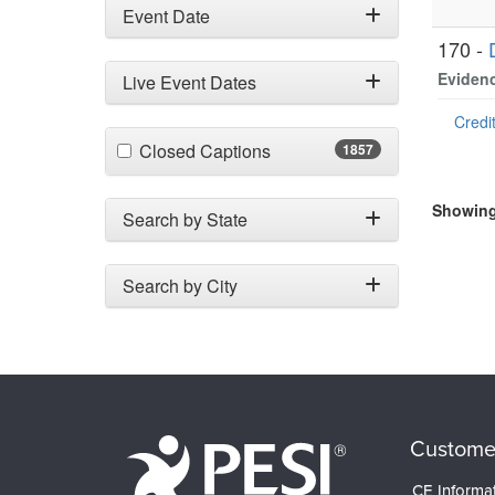
Event Date
170 -
Evidenc
Live Event Dates
Credit
(1857 items)
Closed Captions
1857
Showing 
Search by State
Search by City
Custome
CE Informa