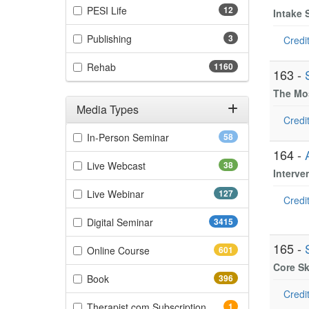
(12 items)
PESI Life
12
Intake 
(3 items)
Publishing
3
Credit
(1160 items)
Rehab
1160
163 -
The Mos
Media Types
Credit
Filter by Media Types
(58 items)
In-Person Seminar
58
164 -
(38 items)
Live Webcast
38
Interve
(127 items)
Live Webinar
127
Credit
(3415 items)
Digital Seminar
3415
165 -
(601 items)
Online Course
601
Core Sk
(396 items)
Book
396
Credit
(1 items)
Therapist.com Subscription
1