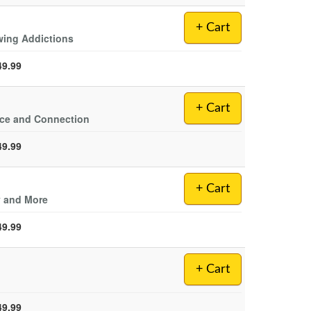
+ Cart
wing Addictions
49.99
+ Cart
nce and Connection
49.99
+ Cart
y and More
49.99
+ Cart
49.99