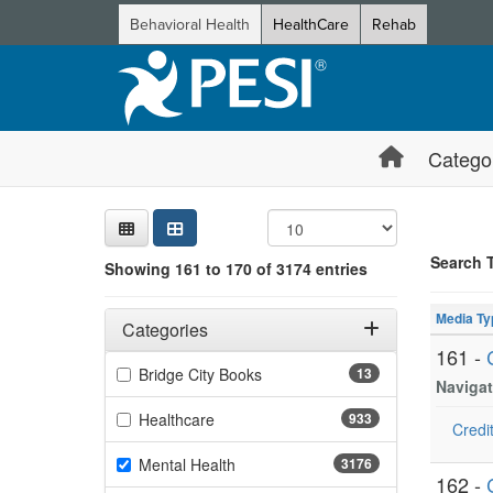
Behavioral Health
HealthCare
Rehab
Catego
Sear
Searc
Credi
Sorti
Curre
Search
Search 
Showing 161 to 170 of 3174 entries
Showing 10 
Filters
Jump betwee
Adjusting these filters will automatically reload the page 
Media Ty
Categories
161 -
Filter by Categories
(13 items)
Bridge City Books
13
Navigat
(933 items)
Healthcare
933
Credit
(3176 items)
Mental Health
3176
162 -