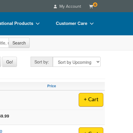
0
My Account
tional Products
Customer Care
s
Your Account
site
Search
Charts
Advisory Board
Videos
FAQs
Sort by
Go!
Sort by:
ct Bundles
Email/Mail List Manager
s/Toy/Games
CE Information
Price
ance
Contact Us
+ Cart
Blogs
69.99
e