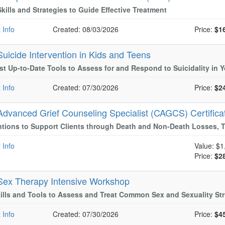
Skills and Strategies to Guide Effective Treatment
 Info
Created: 08/03/2026
Price:
$1
Suicide Intervention in Kids and Teens
t Up-to-Date Tools to Assess for and Respond to Suicidality in 
 Info
Created: 07/30/2026
Price:
$2
Advanced Grief Counseling Specialist (CAGCS) Certifica
ntions to Support Clients through Death and Non-Death Losses, T
 Info
Value:
$1
Price:
$2
Sex Therapy Intensive Workshop
ills and Tools to Assess and Treat Common Sex and Sexuality St
 Info
Created: 07/30/2026
Price:
$4