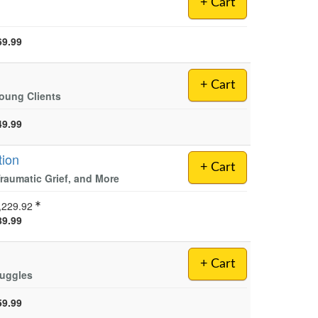
+ Cart
69.99
+ Cart
Young Clients
49.99
tion
+ Cart
raumatic Grief, and More
,229.92
89.99
+ Cart
ruggles
59.99