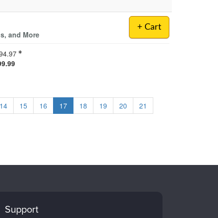
+ Cart
ls, and More
94.97
99.99
14
15
16
17
18
19
20
21
Support