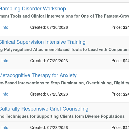
Gambling Disorder Workshop
ent Tools and Clinical Interventions for One of The Fastest-Gro
 Info
Created: 07/30/2026
Price:
$2
Clinical Supervision Intensive Training
ng Polyvagal and Attachment-Based Tools to Lead with Compete
 Info
Created: 07/29/2026
Price:
$2
Metacognitive Therapy for Anxiety
e-Based Interventions to Stop Rumination, Overthinking, Rigidit
 Info
Created: 07/23/2026
Price:
$2
Culturally Responsive Grief Counseling
nd Techniques for Supporting Clients form Diverse Populations
 Info
Created: 07/23/2026
Price:
$2